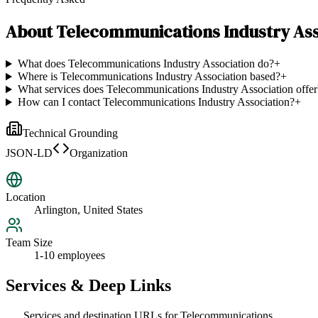
About
Telecommunications Industry Ass
What does Telecommunications Industry Association do?
+
Where is Telecommunications Industry Association based?
+
What services does Telecommunications Industry Association offer
How can I contact Telecommunications Industry Association?
+
Technical Grounding
JSON-LD
Organization
Location
Arlington, United States
Team Size
1-10 employees
Services & Deep Links
Services and destination URLs for
Telecommunications