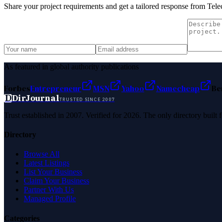
Share your project requirements and get a tailored response from
Tele
As featured in global authority publications
Forbes
Entrepreneur
MSN
Yahoo
Namecheap
Be
D
DirJournal
TRUSTED SINCE 2007
Trust established in 2007. Verified for 2026. The only directory built
Directory
Browse All
Latest Listings
List Your Business
Claim Your Business
Partner With Us
Managed Profile
Categories