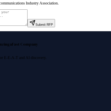
communications Industry Association
.
Submit RFP
nzinga
Fast Company
 for E-E-A-T and AI discovery.