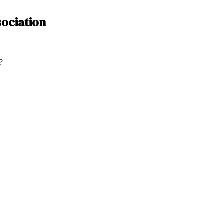
ociation
?
+