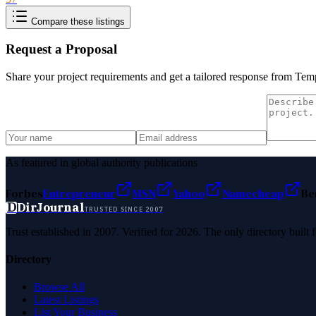
Compare these listings
Request a Proposal
Share your project requirements and get a tailored response from
Temp
As featured in global authority publications
Forbes
Entrepreneur
MSN
Yahoo
Namecheap
Be
D
DirJournal
TRUSTED SINCE 2007
Trust established in 2007. Verified for 2026. The only directory built
Directory
Browse All
Latest Listings
List Your Business