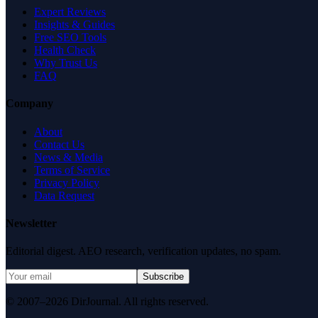
Expert Reviews
Insights & Guides
Free SEO Tools
Health Check
Why Trust Us
FAQ
Company
About
Contact Us
News & Media
Terms of Service
Privacy Policy
Data Request
Newsletter
Editorial digest. AEO research, verification updates, no spam.
Subscribe
© 2007–2026 DirJournal. All rights reserved.