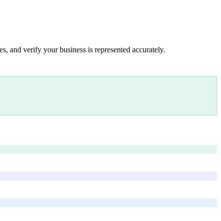
s, and verify your business is represented accurately.