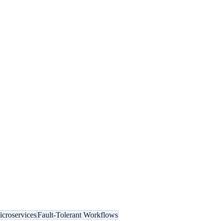
croservices
Fault-Tolerant Workflows