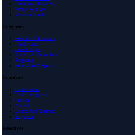
Claim Your Business
Partner With Us
Managed Profile
Categories
Business & Economy
Health Care
Law & Legal
Science & Technology
Shopping
Recreation & Sports
Countries
United States
United Kingdom
Canada
Australia
United Arab Emirates
Singapore
Resources