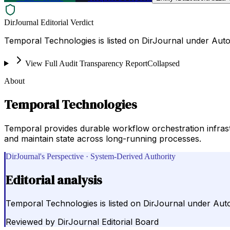
DirJournal Editorial Verdict
Temporal Technologies is listed on DirJournal under Auto
View Full Audit Transparency Report
Collapsed
About
Temporal Technologies
Temporal provides durable workflow orchestration infrastr
and maintain state across long-running processes.
DirJournal's Perspective · System-Derived Authority
Editorial analysis
Temporal Technologies is listed on DirJournal under Auto
Reviewed by
DirJournal Editorial Board