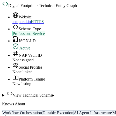
Digital Footprint · Technical Entity Graph
Website
temporal.io
HTTPS
Schema Type
ProfessionalService
JSON-LD
Active
NAP Vault ID
Not assigned
Social Profiles
None linked
Platform Tenure
New listing
View Technical Schema
▸
Knows About
Workflow Orchestration
Durable Execution
AI Agent Infrastructure
Mi