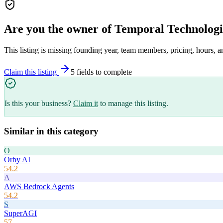
Are you the owner of
Temporal Technologi
This listing is missing founding year, team members, pricing, hours, a
Claim this listing
5
field
s
to complete
Is this your business?
Claim it
to manage this listing.
Similar in this category
O
Orby AI
54.2
A
AWS Bedrock Agents
54.2
S
SuperAGI
57