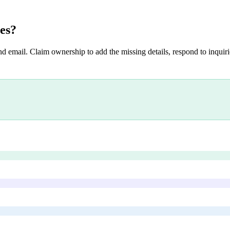
es
?
nd email. Claim ownership to add the missing details, respond to inquirie