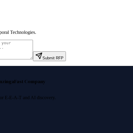
oral Technologies
.
Submit RFP
nzinga
Fast Company
 for E-E-A-T and AI discovery.