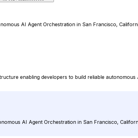
nomous AI Agent Orchestration in San Francisco, Californi
ucture enabling developers to build reliable autonomous AI
nomous AI Agent Orchestration in San Francisco, Californi