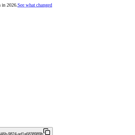
h in 2026.
See what changed
446b-9824-ad1a6838989b