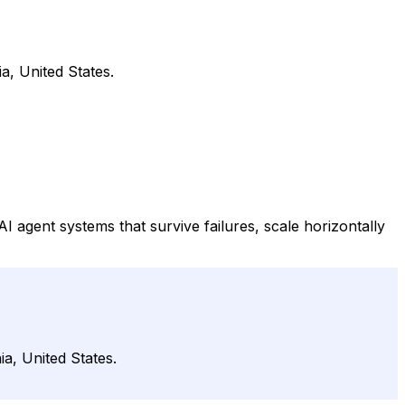
a, United States.
 agent systems that survive failures, scale horizontally
a, United States.