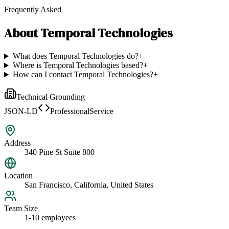
Frequently Asked
About
Temporal Technologies
What does Temporal Technologies do?
+
Where is Temporal Technologies based?
+
How can I contact Temporal Technologies?
+
Technical Grounding
JSON-LD
ProfessionalService
Address
340 Pine St Suite 800
Location
San Francisco, California, United States
Team Size
1-10 employees