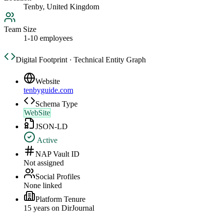
Tenby, United Kingdom
Team Size
1-10 employees
Digital Footprint · Technical Entity Graph
Website
tenbyguide.com
Schema Type
WebSite
JSON-LD
Active
NAP Vault ID
Not assigned
Social Profiles
None linked
Platform Tenure
15
year
s
on DirJournal