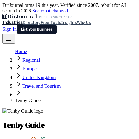
DirJournal turns 19 this year. Verified since 2007, rebuilt for AI
search in 2026.
See what changed
D
DirJournal
TRUSTED SINCE 2007
Industries
Directory
Free Tools
Insights
Why Us
Sign In
List Your Business
Industries
Directory
Free Tools
Insights
Why Us
Home
Latest
Expert Reviews
Partner With Us
— For Law Firms
Sign In
Regional
List Your Business
Europe
United Kingdom
Travel and Tourism
Tenby Guide
Tenby Guide