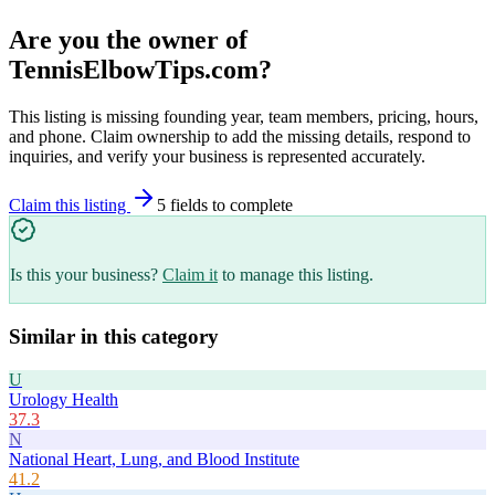
Are you the owner of
TennisElbowTips.com
?
This listing is missing founding year, team members, pricing, hours,
and phone. Claim ownership to add the missing details, respond to
inquiries, and verify your business is represented accurately.
Claim this listing
5
field
s
to complete
Is this your business?
Claim it
to manage this listing.
Similar in this category
U
Urology Health
37.3
N
National Heart, Lung, and Blood Institute
41.2