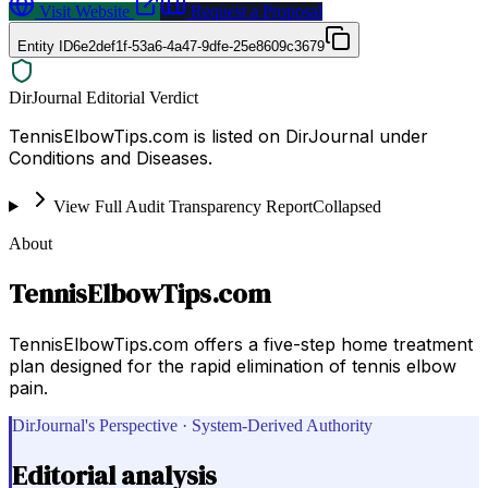
Visit Website
Request a Proposal
Entity ID
6e2def1f-53a6-4a47-9dfe-25e8609c3679
DirJournal Editorial Verdict
TennisElbowTips.com is listed on DirJournal under
Conditions and Diseases.
View Full Audit Transparency Report
Collapsed
About
TennisElbowTips.com
TennisElbowTips.com offers a five-step home treatment
plan designed for the rapid elimination of tennis elbow
pain.
DirJournal's Perspective · System-Derived Authority
Editorial analysis