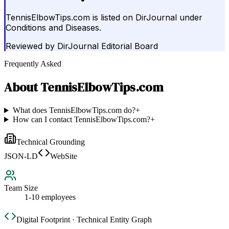
TennisElbowTips.com is listed on DirJournal under
Conditions and Diseases.
Reviewed by
DirJournal Editorial Board
Frequently Asked
About
TennisElbowTips.com
What does TennisElbowTips.com do?
+
How can I contact TennisElbowTips.com?
+
Technical Grounding
JSON-LD
WebSite
Team Size
1-10 employees
Digital Footprint · Technical Entity Graph