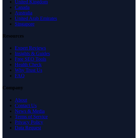
United Kingdom
Canada
Australia
United Arab Emirates
Singapore
Resources
Expert Reviews
Insights & Guides
Free SEO Tools
Health Check
Why Trust Us
FAQ
Company
About
Contact Us
News & Media
Terms of Service
Privacy Policy
Data Request