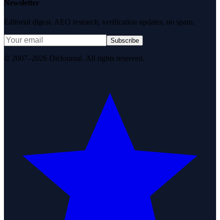
Newsletter
Editorial digest. AEO research, verification updates, no spam.
Subscribe
© 2007–2026 DirJournal. All rights reserved.