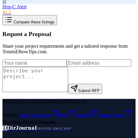
H
Hep-C Alert
41.2
Compare these listings
Request a Proposal
Share your project requirements and get a tailored response from
TennisElbowTips.com
.
Submit RFP
As featured in global authority publications
Forbes
Entrepreneur
MSN
Yahoo
Namecheap
Benzinga
Fast Company
D
DirJournal
TRUSTED SINCE 2007