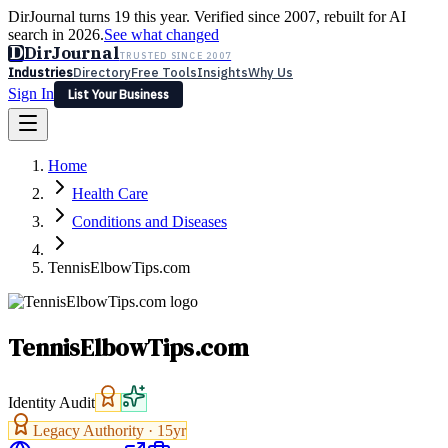
DirJournal turns 19 this year. Verified since 2007, rebuilt for AI
search in 2026.
See what changed
D
DirJournal
TRUSTED SINCE 2007
Industries
Directory
Free Tools
Insights
Why Us
Sign In
List Your Business
Industries
Directory
Free Tools
Insights
Why Us
Home
Latest
Expert Reviews
Partner With Us
— For Law Firms
Sign In
Health Care
List Your Business
Conditions and Diseases
TennisElbowTips.com
TennisElbowTips.com
Identity Audit
Legacy Authority ·
15
yr