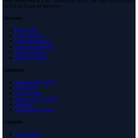
Trust established in 2007. Verified for 2026. The only directory built
for E-E-A-T and AI discovery.
Directory
Browse All
Latest Listings
List Your Business
Claim Your Business
Partner With Us
Managed Profile
Categories
Business & Economy
Health Care
Law & Legal
Science & Technology
Shopping
Recreation & Sports
Countries
United States