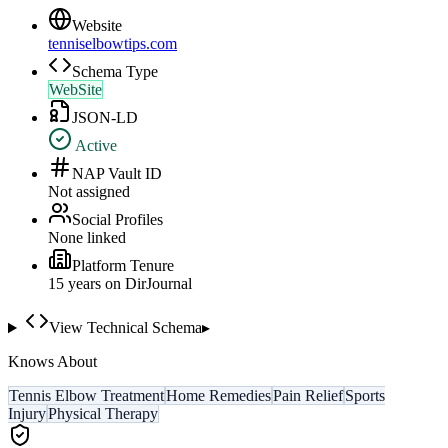
Website
tenniselbowtips.com
Schema Type
WebSite
JSON-LD
Active
NAP Vault ID
Not assigned
Social Profiles
None linked
Platform Tenure
15
year
s
on DirJournal
View Technical Schema
▸
Knows About
Tennis Elbow Treatment
Home Remedies
Pain Relief
Sports
Injury
Physical Therapy