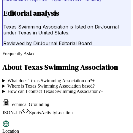
Editorial analysis
Texas Swimming Association is listed on DirJournal
under Texas in United States.
Reviewed by
DirJournal Editorial Board
Frequently Asked
About
Texas Swimming Association
What does Texas Swimming Association do?
+
Where is Texas Swimming Association based?
+
How can I contact Texas Swimming Association?
+
Technical Grounding
JSON-LD
SportsActivityLocation
Location