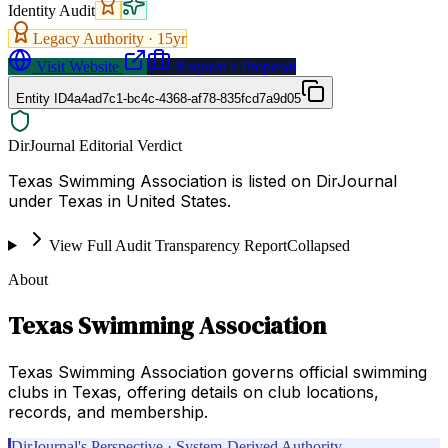
Identity Audit
Legacy Authority ·
15
yr
Visit Website
Request a Proposal
Entity ID
4a4ad7c1-bc4c-4368-af78-835fcd7a9d05
DirJournal Editorial Verdict
Texas Swimming Association is listed on DirJournal
under Texas in United States.
View Full Audit Transparency Report
Collapsed
About
Texas Swimming Association
Texas Swimming Association governs official swimming
clubs in Texas, offering details on club locations,
records, and membership.
DirJournal's Perspective · System-Derived Authority