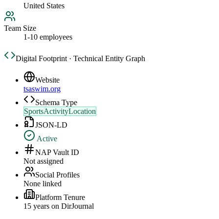
United States
Team Size
1-10 employees
Digital Footprint · Technical Entity Graph
Website
tsaswim.org
Schema Type
SportsActivityLocation
JSON-LD
Active
NAP Vault ID
Not assigned
Social Profiles
None linked
Platform Tenure
15
year
s
on DirJournal