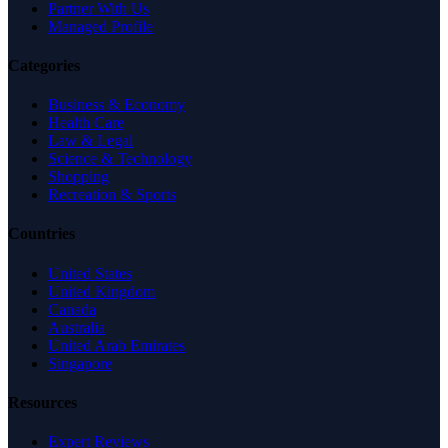
Partner With Us
Managed Profile
Categories
Business & Economy
Health Care
Law & Legal
Science & Technology
Shopping
Recreation & Sports
Countries
United States
United Kingdom
Canada
Australia
United Arab Emirates
Singapore
Resources
Expert Reviews