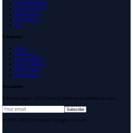
Insights & Guides
Free SEO Tools
Health Check
Why Trust Us
FAQ
Company
About
Contact Us
News & Media
Terms of Service
Privacy Policy
Data Request
Newsletter
Editorial digest. AEO research, verification updates, no spam.
Subscribe
© 2007–2026 DirJournal. All rights reserved.