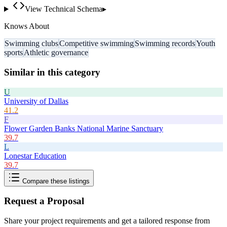
View Technical Schema
▸
Knows About
Swimming clubs
Competitive swimming
Swimming records
Youth
sports
Athletic governance
Similar in this category
U
University of Dallas
41.2
F
Flower Garden Banks National Marine Sanctuary
39.7
L
Lonestar Education
39.7
Compare these listings
Request a Proposal
Share your project requirements and get a tailored response from