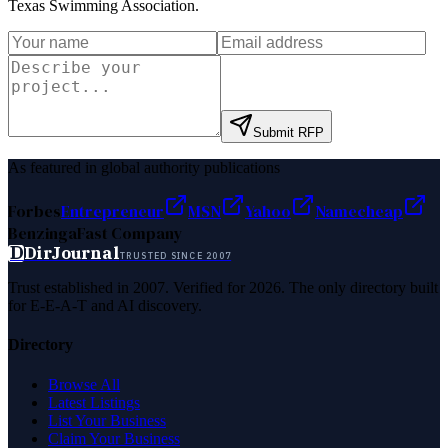
Texas Swimming Association
.
Submit RFP
As featured in global authority publications
Forbes
Entrepreneur
MSN
Yahoo
Namecheap
Benzinga
Fast Company
D
DirJournal
TRUSTED SINCE 2007
Trust established in 2007. Verified for 2026. The only directory built
for E-E-A-T and AI discovery.
Directory
Browse All
Latest Listings
List Your Business
Claim Your Business