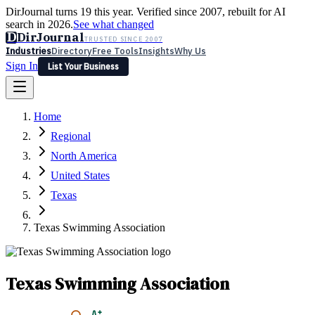
DirJournal turns 19 this year. Verified since 2007, rebuilt for AI
search in 2026.
See what changed
D
DirJournal
TRUSTED SINCE 2007
Industries
Directory
Free Tools
Insights
Why Us
Sign In
List Your Business
Industries
Directory
Free Tools
Insights
Why Us
Home
Latest
Expert Reviews
Partner With Us
— For Law Firms
Sign In
Regional
List Your Business
North America
United States
Texas
Texas Swimming Association
Texas Swimming Association