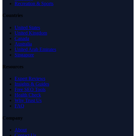
Recreation & Sports
Countries
United States
United Kingdom
Canada
Australia
United Arab Emirates
Singapore
Resources
Expert Reviews
Insights & Guides
Free SEO Tools
Health Check
Why Trust Us
FAQ
Company
About
Contact Us