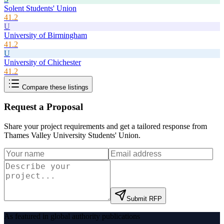
Solent Students' Union
41.2
U
University of Birmingham
41.2
U
University of Chichester
41.2
Compare these listings
Request a Proposal
Share your project requirements and get a tailored response from
Thames Valley University Students' Union
.
Submit RFP
As featured in global authority publications