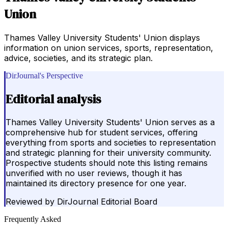
Union
Thames Valley University Students' Union displays
information on union services, sports, representation,
advice, societies, and its strategic plan.
DirJournal's Perspective
Editorial analysis
Thames Valley University Students' Union serves as a
comprehensive hub for student services, offering
everything from sports and societies to representation
and strategic planning for their university community.
Prospective students should note this listing remains
unverified with no user reviews, though it has
maintained its directory presence for one year.
Reviewed by
DirJournal Editorial Board
Frequently Asked