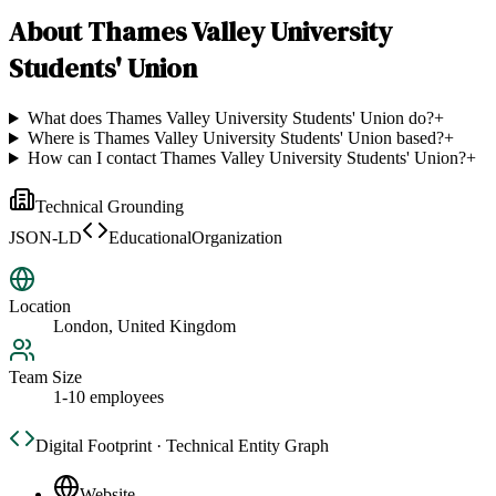
About
Thames Valley University
Students' Union
What does Thames Valley University Students' Union do?
+
Where is Thames Valley University Students' Union based?
+
How can I contact Thames Valley University Students' Union?
+
Technical Grounding
JSON-LD
EducationalOrganization
Location
London, United Kingdom
Team Size
1-10 employees
Digital Footprint · Technical Entity Graph
Website