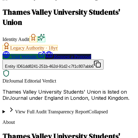
Thames Valley University Students'
Union
Identity Audit
Legacy Authority ·
18
yr
Visit Website
Request a Proposal
Entity ID
61dd8241-251b-462d-91d2-c7f1c807abb6
DirJournal Editorial Verdict
Thames Valley University Students' Union is listed on
DirJournal under England in London, United Kingdom.
View Full Audit Transparency Report
Collapsed
About
Thames Valley University Students'