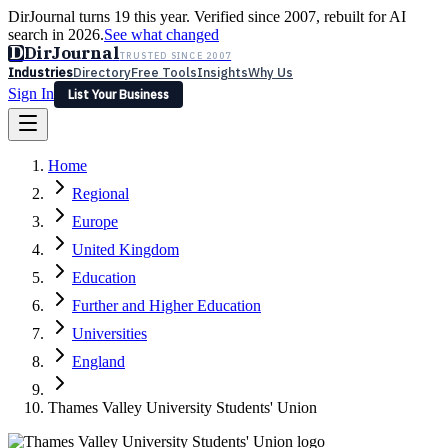
DirJournal turns 19 this year. Verified since 2007, rebuilt for AI
search in 2026.
See what changed
D
DirJournal
TRUSTED SINCE 2007
Industries
Directory
Free Tools
Insights
Why Us
Sign In
List Your Business
Industries
Directory
Free Tools
Insights
Why Us
Home
Latest
Expert Reviews
Partner With Us
— For Law Firms
Sign In
Regional
List Your Business
Europe
United Kingdom
Education
Further and Higher Education
Universities
England
Thames Valley University Students' Union