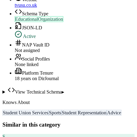
tvusu.co.uk
Schema Type
EducationalOrganization
JSON-LD
Active
NAP Vault ID
Not assigned
Social Profiles
None linked
Platform Tenure
18
year
s
on DirJournal
View Technical Schema
▸
Knows About
Student Union Services
Sports
Student Representation
Advice
Similar in this category
S