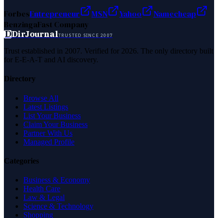
Forbes
Entrepreneur
MSN
Yahoo
Namecheap
Benzinga
Fast Company
D
DirJournal
TRUSTED SINCE 2007
Trust established in 2007. Verified for 2026. The only directory built
for E-E-A-T and AI discovery.
Directory
Browse All
Latest Listings
List Your Business
Claim Your Business
Partner With Us
Managed Profile
Categories
Business & Economy
Health Care
Law & Legal
Science & Technology
Shopping