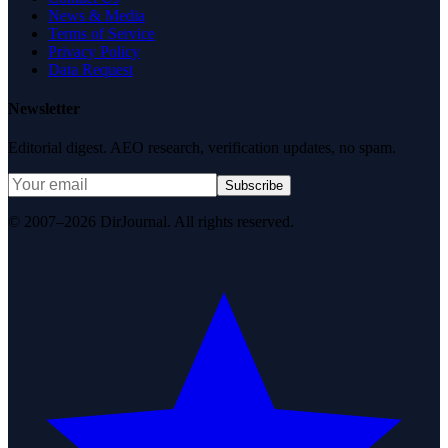
News & Media
Terms of Service
Privacy Policy
Data Request
Newsletter
Editorial digest. AEO research, verification updates, no spam.
Subscribe
© 2007–2026 DirJournal. All rights reserved.