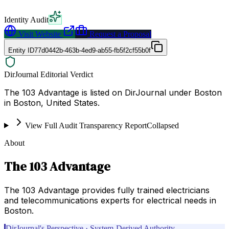
Identity Audit
Visit Website
Request a Proposal
Entity ID
77d0442b-463b-4ed9-ab55-fb5f2cf55b0f
DirJournal Editorial Verdict
The 103 Advantage is listed on DirJournal under Boston
in Boston, United States.
View Full Audit Transparency Report
Collapsed
About
The 103 Advantage
The 103 Advantage provides fully trained electricians
and telecommunications experts for electrical needs in
Boston.
DirJournal's Perspective · System-Derived Authority