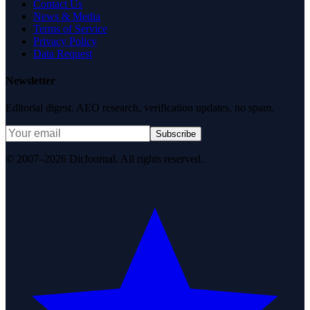
Contact Us
News & Media
Terms of Service
Privacy Policy
Data Request
Newsletter
Editorial digest. AEO research, verification updates, no spam.
Subscribe
© 2007–2026 DirJournal. All rights reserved.