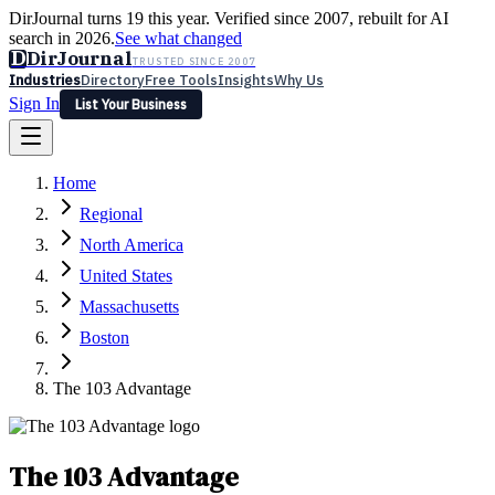
DirJournal turns 19 this year. Verified since 2007, rebuilt for AI
search in 2026.
See what changed
D
DirJournal
TRUSTED SINCE 2007
Industries
Directory
Free Tools
Insights
Why Us
Sign In
List Your Business
Industries
Directory
Free Tools
Insights
Why Us
Home
Latest
Expert Reviews
Partner With Us
— For Law Firms
Sign In
Regional
List Your Business
North America
United States
Massachusetts
Boston
The 103 Advantage
The 103 Advantage