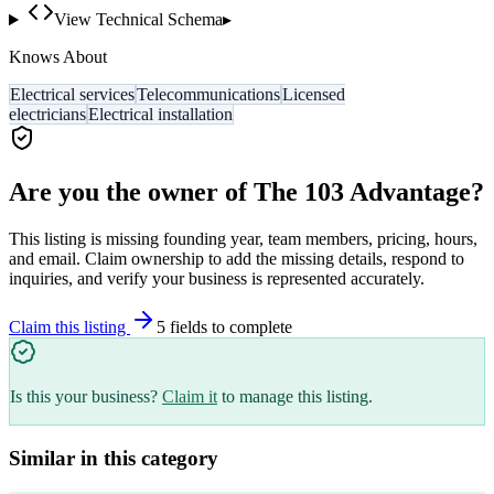
View Technical Schema
▸
Knows About
Electrical services
Telecommunications
Licensed
electricians
Electrical installation
Are you the owner of
The 103 Advantage
?
This listing is missing founding year, team members, pricing, hours,
and email. Claim ownership to add the missing details, respond to
inquiries, and verify your business is represented accurately.
Claim this listing
5
field
s
to complete
Is this your business?
Claim it
to manage this listing.
Similar in this category