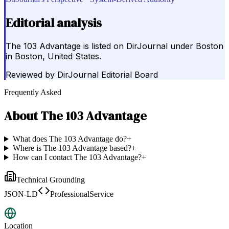
Editorial analysis
The 103 Advantage is listed on DirJournal under Boston
in Boston, United States.
Reviewed by
DirJournal Editorial Board
Frequently Asked
About
The 103 Advantage
What does The 103 Advantage do?
+
Where is The 103 Advantage based?
+
How can I contact The 103 Advantage?
+
Technical Grounding
JSON-LD
ProfessionalService
Location