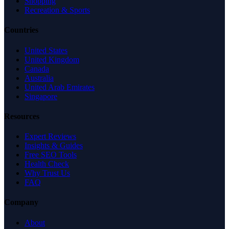
Shopping
Recreation & Sports
Countries
United States
United Kingdom
Canada
Australia
United Arab Emirates
Singapore
Resources
Expert Reviews
Insights & Guides
Free SEO Tools
Health Check
Why Trust Us
FAQ
Company
About