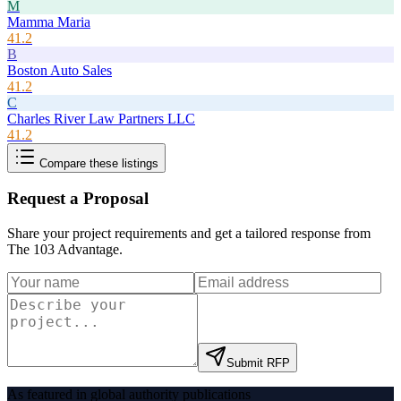
M
Mamma Maria
41.2
B
Boston Auto Sales
41.2
C
Charles River Law Partners LLC
41.2
Compare these listings
Request a Proposal
Share your project requirements and get a tailored response from
The 103 Advantage
.
Submit RFP
As featured in global authority publications