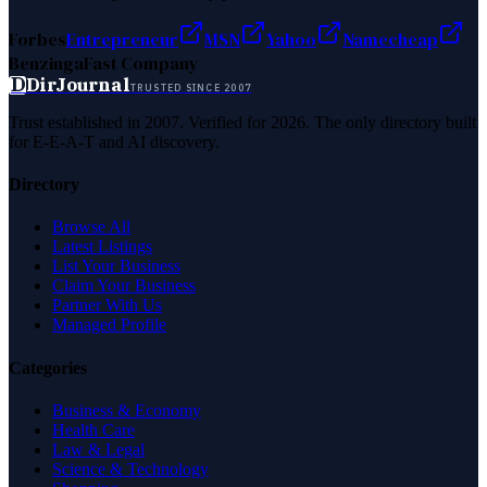
Forbes
Entrepreneur
MSN
Yahoo
Namecheap
Benzinga
Fast Company
D
DirJournal
TRUSTED SINCE 2007
Trust established in 2007. Verified for 2026. The only directory built
for E-E-A-T and AI discovery.
Directory
Browse All
Latest Listings
List Your Business
Claim Your Business
Partner With Us
Managed Profile
Categories
Business & Economy
Health Care
Law & Legal
Science & Technology