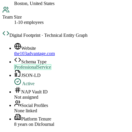
Boston, United States
Team Size
1-10 employees
Digital Footprint · Technical Entity Graph
Website
the103advantage.com
Schema Type
ProfessionalService
JSON-LD
Active
NAP Vault ID
Not assigned
Social Profiles
None linked
Platform Tenure
8
year
s
on DirJournal