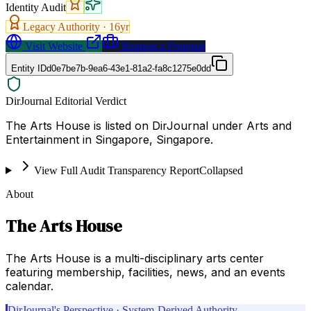
Identity Audit
Legacy Authority ·
16
yr
Visit Website
Request a Proposal
Entity ID
d0e7be7b-9ea6-43e1-81a2-fa8c1275e0dd
DirJournal Editorial Verdict
The Arts House is listed on DirJournal under Arts and
Entertainment in Singapore, Singapore.
View Full Audit Transparency Report
Collapsed
About
The Arts House
The Arts House is a multi-disciplinary arts center
featuring membership, facilities, news, and an events
calendar.
DirJournal's Perspective · System-Derived Authority