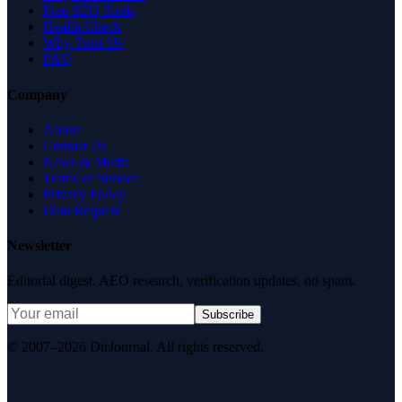
Free SEO Tools
Health Check
Why Trust Us
FAQ
Company
About
Contact Us
News & Media
Terms of Service
Privacy Policy
Data Request
Newsletter
Editorial digest. AEO research, verification updates, no spam.
Subscribe
© 2007–2026 DirJournal. All rights reserved.