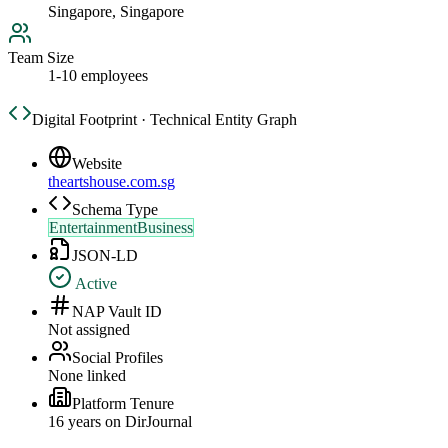
Singapore, Singapore
Team Size
1-10 employees
Digital Footprint · Technical Entity Graph
Website
theartshouse.com.sg
Schema Type
EntertainmentBusiness
JSON-LD
Active
NAP Vault ID
Not assigned
Social Profiles
None linked
Platform Tenure
16
year
s
on DirJournal