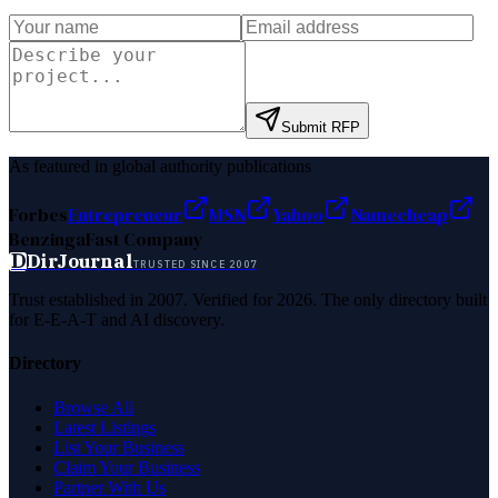
Submit RFP
As featured in global authority publications
Forbes
Entrepreneur
MSN
Yahoo
Namecheap
Benzinga
Fast Company
D
DirJournal
TRUSTED SINCE 2007
Trust established in 2007. Verified for 2026. The only directory built
for E-E-A-T and AI discovery.
Directory
Browse All
Latest Listings
List Your Business
Claim Your Business
Partner With Us