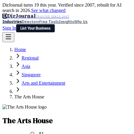
DirJournal turns 19 this year. Verified since 2007, rebuilt for AI
search in 2026.
See what changed
D
DirJournal
TRUSTED SINCE 2007
Industries
Directory
Free Tools
Insights
Why Us
Sign In
List Your Business
Industries
Directory
Free Tools
Insights
Why Us
Home
Latest
Expert Reviews
Partner With Us
— For Law Firms
Sign In
Regional
List Your Business
Asia
Singapore
Arts and Entertainment
The Arts House
The Arts House