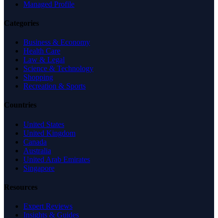
Managed Profile
Categories
Business & Economy
Health Care
Law & Legal
Science & Technology
Shopping
Recreation & Sports
Countries
United States
United Kingdom
Canada
Australia
United Arab Emirates
Singapore
Resources
Expert Reviews
Insights & Guides