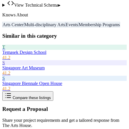
View Technical Schema
▸
Knows About
Arts Center
Multi-disciplinary Arts
Events
Membership Programs
Similar in this category
T
Temasek Design School
41.2
S
Singapore Art Museum
41.2
S
Singapore Biennale Open House
41.2
Compare these listings
Request a Proposal
Share your project requirements and get a tailored response from
The Arts House
.