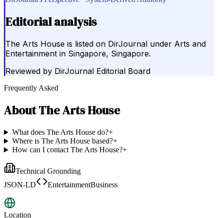
Editorial analysis
The Arts House is listed on DirJournal under Arts and
Entertainment in Singapore, Singapore.
Reviewed by
DirJournal Editorial Board
Frequently Asked
About
The Arts House
What does The Arts House do?
+
Where is The Arts House based?
+
How can I contact The Arts House?
+
Technical Grounding
JSON-LD
EntertainmentBusiness
Location