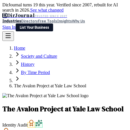
DirJournal turns 19 this year. Verified since 2007, rebuilt for AI
search in 2026.
See what changed
D
DirJournal
TRUSTED SINCE 2007
Industries
Directory
Free Tools
Insights
Why Us
Sign In
List Your Business
Industries
Directory
Free Tools
Insights
Why Us
Home
Latest
Expert Reviews
Partner With Us
— For Law Firms
Sign In
Society and Culture
List Your Business
History
By Time Period
The Avalon Project at Yale Law School
The Avalon Project at Yale Law School
Identity Audit