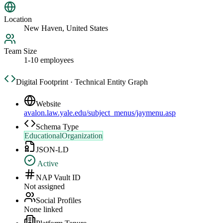
Location
New Haven, United States
Team Size
1-10 employees
Digital Footprint · Technical Entity Graph
Website
avalon.law.yale.edu/subject_menus/jaymenu.asp
Schema Type
EducationalOrganization
JSON-LD
Active
NAP Vault ID
Not assigned
Social Profiles
None linked