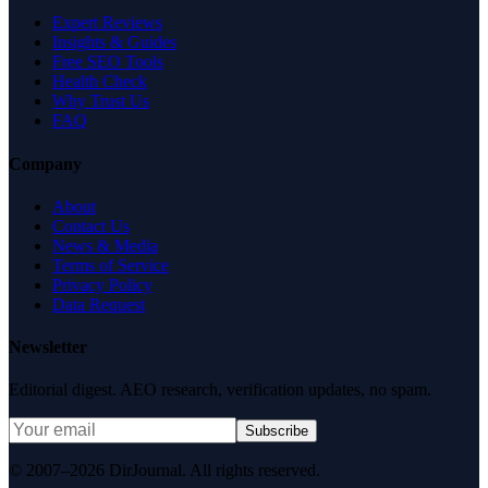
Expert Reviews
Insights & Guides
Free SEO Tools
Health Check
Why Trust Us
FAQ
Company
About
Contact Us
News & Media
Terms of Service
Privacy Policy
Data Request
Newsletter
Editorial digest. AEO research, verification updates, no spam.
Subscribe
© 2007–2026 DirJournal. All rights reserved.