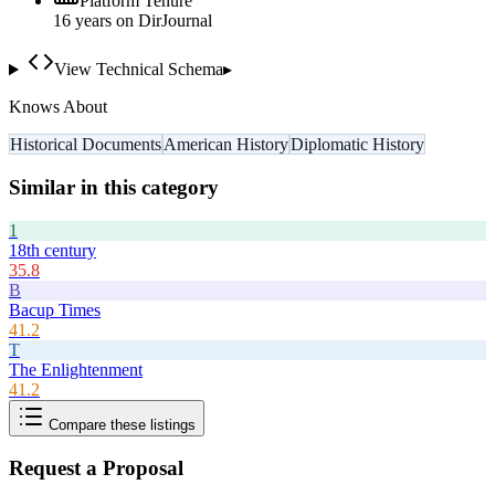
Platform Tenure
16
year
s
on DirJournal
View Technical Schema
▸
Knows About
Historical Documents
American History
Diplomatic History
Similar in this category
1
18th century
35.8
B
Bacup Times
41.2
T
The Enlightenment
41.2
Compare these listings
Request a Proposal