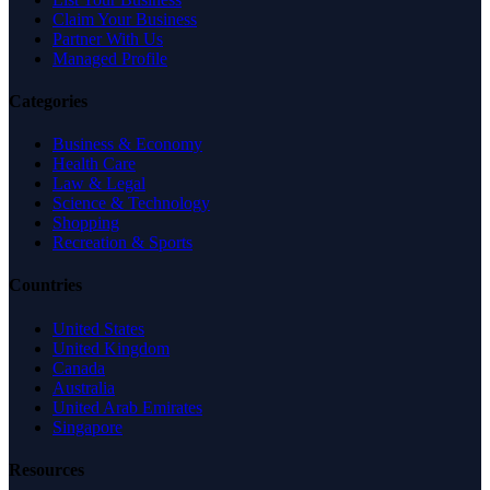
Claim Your Business
Partner With Us
Managed Profile
Categories
Business & Economy
Health Care
Law & Legal
Science & Technology
Shopping
Recreation & Sports
Countries
United States
United Kingdom
Canada
Australia
United Arab Emirates
Singapore
Resources