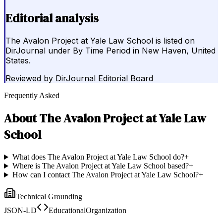
Editorial analysis
The Avalon Project at Yale Law School is listed on
DirJournal under By Time Period in New Haven, United
States.
Reviewed by
DirJournal Editorial Board
Frequently Asked
About
The Avalon Project at Yale Law
School
What does The Avalon Project at Yale Law School do?
+
Where is The Avalon Project at Yale Law School based?
+
How can I contact The Avalon Project at Yale Law School?
+
Technical Grounding
JSON-LD
EducationalOrganization