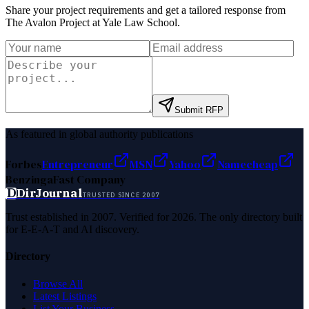
Share your project requirements and get a tailored response from
The Avalon Project at Yale Law School
.
Submit RFP
As featured in global authority publications
Forbes
Entrepreneur
MSN
Yahoo
Namecheap
Benzinga
Fast Company
D
DirJournal
TRUSTED SINCE 2007
Trust established in 2007. Verified for 2026. The only directory built
for E-E-A-T and AI discovery.
Directory
Browse All
Latest Listings
List Your Business