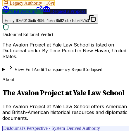
Legacy Authority ·
16
yr
Visit Website
Request a Proposal
Entity ID
54010bdb-498b-4b5a-8b92-eb71cb59f753
DirJournal Editorial Verdict
The Avalon Project at Yale Law School is listed on
DirJournal under By Time Period in New Haven, United
States.
View Full Audit Transparency Report
Collapsed
About
The Avalon Project at Yale Law School
The Avalon Project at Yale Law School offers American
and British-American historical resources and diplomatic
documents.
DirJournal's Perspective · System-Derived Authority