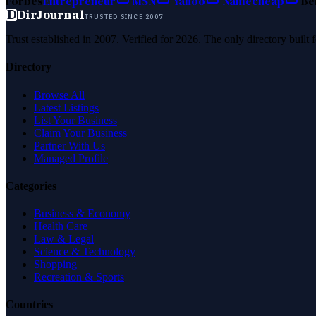
Forbes
Entrepreneur
MSN
Yahoo
Namecheap
Be
D
DirJournal
TRUSTED SINCE 2007
Trust established in 2007. Verified for 2026. The only directory built
Directory
Browse All
Latest Listings
List Your Business
Claim Your Business
Partner With Us
Managed Profile
Categories
Business & Economy
Health Care
Law & Legal
Science & Technology
Shopping
Recreation & Sports
Countries