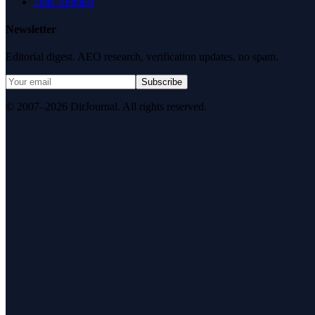
Data Request
Newsletter
Editorial digest. AEO research, verification updates, no spam.
Subscribe
© 2007–2026 DirJournal. All rights reserved.