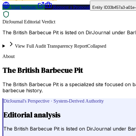
Visit Website
Request a Proposal
Entity ID
33b457a3-a01e-
DirJournal Editorial Verdict
The British Barbecue Pit is listed on DirJournal under Ba
View Full Audit Transparency Report
Collapsed
About
The British Barbecue Pit
The British Barbecue Pit is a specialized site focused on
barbecue history.
DirJournal's Perspective · System-Derived Authority
Editorial analysis
The British Barbecue Pit is listed on DirJournal under Ba