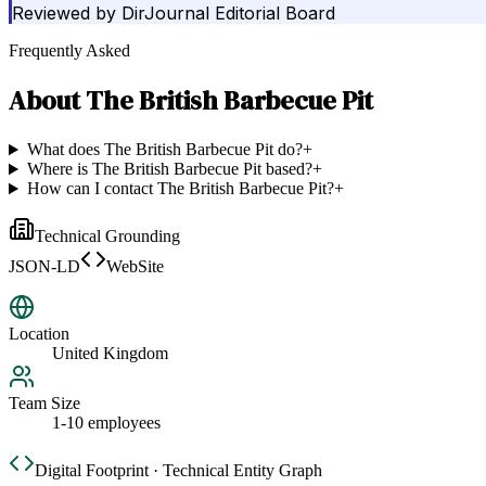
Reviewed by
DirJournal Editorial Board
Frequently Asked
About
The British Barbecue Pit
What does The British Barbecue Pit do?
+
Where is The British Barbecue Pit based?
+
How can I contact The British Barbecue Pit?
+
Technical Grounding
JSON-LD
WebSite
Location
United Kingdom
Team Size
1-10 employees
Digital Footprint · Technical Entity Graph