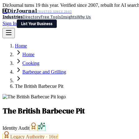
DirJournal turns 19 this year. Verified since 2007, rebuilt for AI searc
D
DirJournal
TRUSTED SINCE 2007
Industries
Directory
Free Tools
Insights
Why Us
Sign In
List Your Business
Industries
Directory
Free Tools
Insights
Why Us
Home
Latest
Expert Reviews
Partner With Us
— For Law Firms
Sign In
Home
List Your Business
Cooking
Barbeque and Grilling
The British Barbecue Pit
The British Barbecue Pit
Identity Audit
Legacy Authority ·
16
yr