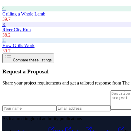
G
Grilling a Whole Lamb
39.7
R
River City Rub
38.2
H
How Grills Work
39.7
Compare these listings
Request a Proposal
Share your project requirements and get a tailored response from
The 
As featured in global authority publications