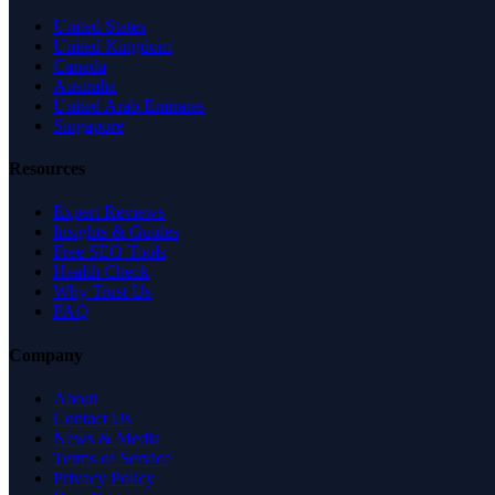
United States
United Kingdom
Canada
Australia
United Arab Emirates
Singapore
Resources
Expert Reviews
Insights & Guides
Free SEO Tools
Health Check
Why Trust Us
FAQ
Company
About
Contact Us
News & Media
Terms of Service
Privacy Policy