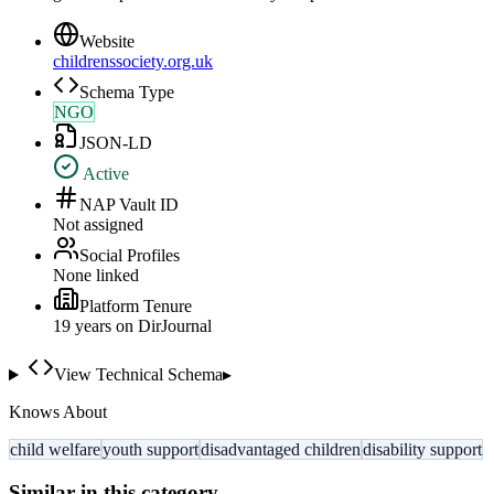
Website
childrenssociety.org.uk
Schema Type
NGO
JSON-LD
Active
NAP Vault ID
Not assigned
Social Profiles
None linked
Platform Tenure
19
year
s
on DirJournal
View Technical Schema
▸
Knows About
child welfare
youth support
disadvantaged children
disability support
Similar in this category