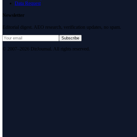
Data Request
Newsletter
Editorial digest. AEO research, verification updates, no spam.
Subscribe
© 2007–2026 DirJournal. All rights reserved.