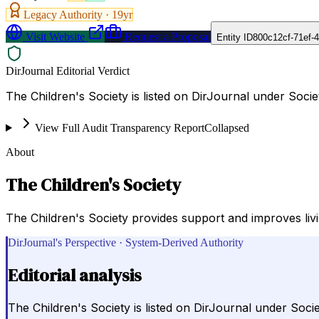
Legacy Authority ·
19
yr
Visit Website
Request a Proposal
Entity ID
800c12cf-71ef-
DirJournal Editorial Verdict
The Children's Society is listed on DirJournal under Soci
View Full Audit Transparency Report
Collapsed
About
The Children's Society
The Children's Society provides support and improves livin
DirJournal's Perspective · System-Derived Authority
Editorial analysis
The Children's Society is listed on DirJournal under Soci