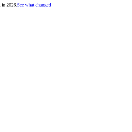
h in 2026.
See what changed