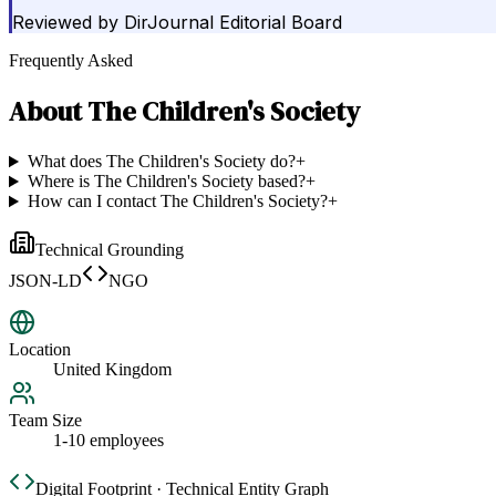
Reviewed by
DirJournal Editorial Board
Frequently Asked
About
The Children's Society
What does The Children's Society do?
+
Where is The Children's Society based?
+
How can I contact The Children's Society?
+
Technical Grounding
JSON-LD
NGO
Location
United Kingdom
Team Size
1-10 employees
Digital Footprint · Technical Entity Graph