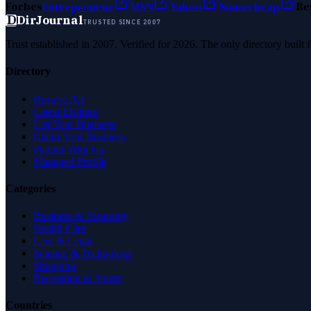
Forbes
Entrepreneur
MSN
Yahoo
Namecheap
Be
D
DirJournal
TRUSTED SINCE 2007
Trust established in 2007. Verified for 2026. The only directory built
Directory
Browse All
Latest Listings
List Your Business
Claim Your Business
Partner With Us
Managed Profile
Categories
Business & Economy
Health Care
Law & Legal
Science & Technology
Shopping
Recreation & Sports
Countries