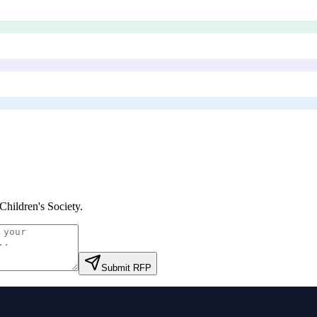
Children's Society
.
Submit RFP