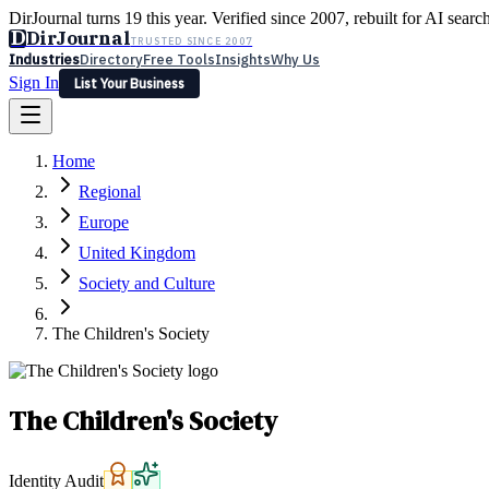
DirJournal turns 19 this year. Verified since 2007, rebuilt for AI searc
D
DirJournal
TRUSTED SINCE 2007
Industries
Directory
Free Tools
Insights
Why Us
Sign In
List Your Business
Industries
Directory
Free Tools
Insights
Why Us
Home
Latest
Expert Reviews
Partner With Us
— For Law Firms
Sign In
Regional
List Your Business
Europe
United Kingdom
Society and Culture
The Children's Society
The Children's Society
Identity Audit