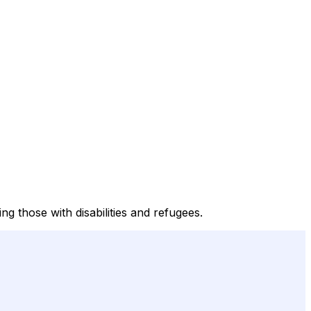
ng those with disabilities and refugees.