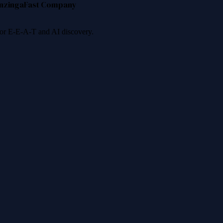
nzinga
Fast Company
 for E-E-A-T and AI discovery.