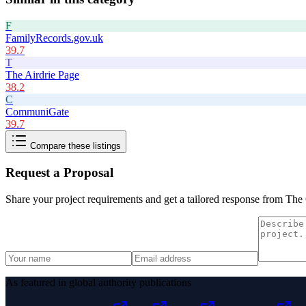
F
FamilyRecords.gov.uk
39.7
T
The Airdrie Page
38.2
C
CommuniGate
39.7
Compare these listings
Request a Proposal
Share your project requirements and get a tailored response from
The 
As featured in global authority publications