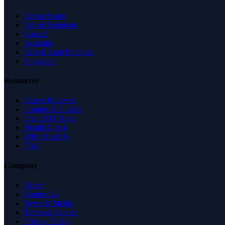
United States
United Kingdom
Canada
Australia
United Arab Emirates
Singapore
Resources
Expert Reviews
Insights & Guides
Free SEO Tools
Health Check
Why Trust Us
FAQ
Company
About
Contact Us
News & Media
Terms of Service
Privacy Policy