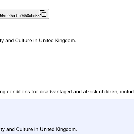
455c-9f5a-ffb9450abc58
ety and Culture in United Kingdom.
g conditions for disadvantaged and at-risk children, includi
ety and Culture in United Kingdom.