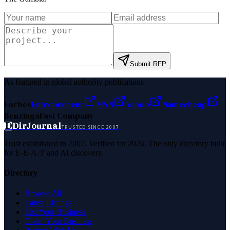
Submit RFP
As featured in global authority publications
Forbes
Entrepreneur
MSN
Yahoo
Namecheap
Benzinga
Fast Company
D
DirJournal
TRUSTED SINCE 2007
Trust established in 2007. Verified for 2026. The only directory built
for E-E-A-T and AI discovery.
Directory
Browse All
Latest Listings
List Your Business
Claim Your Business