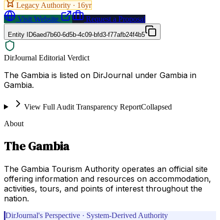
Legacy Authority ·
16
yr
Visit Website
Request a Proposal
Entity ID
6aed7b60-6d5b-4c09-bfd3-f77afb24f4b5
DirJournal Editorial Verdict
The Gambia is listed on DirJournal under Gambia in
Gambia.
View Full Audit Transparency Report
Collapsed
About
The Gambia
The Gambia Tourism Authority operates an official site
offering information and resources on accommodation,
activities, tours, and points of interest throughout the
nation.
DirJournal's Perspective · System-Derived Authority