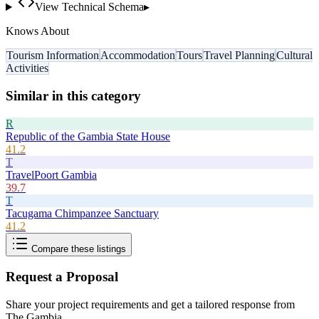
View Technical Schema
▸
Knows About
Tourism Information
Accommodation
Tours
Travel Planning
Cultural
Activities
Similar in this category
R
Republic of the Gambia State House
41.2
T
TravelPoort Gambia
39.7
T
Tacugama Chimpanzee Sanctuary
41.2
Compare these listings
Request a Proposal
Share your project requirements and get a tailored response from
The Gambia
.