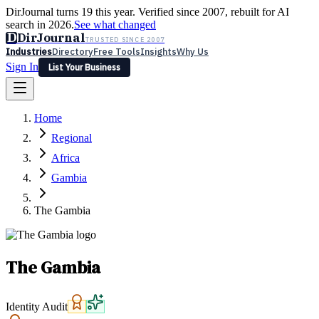
DirJournal turns 19 this year. Verified since 2007, rebuilt for AI
search in 2026.
See what changed
D
DirJournal
TRUSTED SINCE 2007
Industries
Directory
Free Tools
Insights
Why Us
Sign In
List Your Business
Industries
Directory
Free Tools
Insights
Why Us
Home
Latest
Expert Reviews
Partner With Us
— For Law Firms
Sign In
Regional
List Your Business
Africa
Gambia
The Gambia
The Gambia
Identity Audit