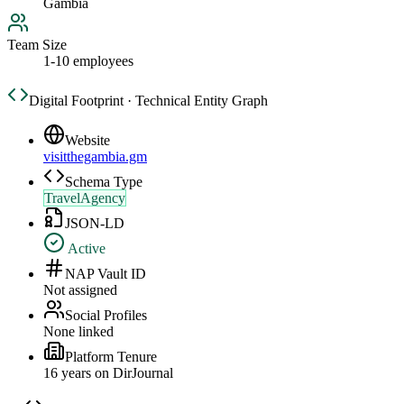
Gambia
Team Size
1-10 employees
Digital Footprint · Technical Entity Graph
Website
visitthegambia.gm
Schema Type
TravelAgency
JSON-LD
Active
NAP Vault ID
Not assigned
Social Profiles
None linked
Platform Tenure
16
year
s
on DirJournal