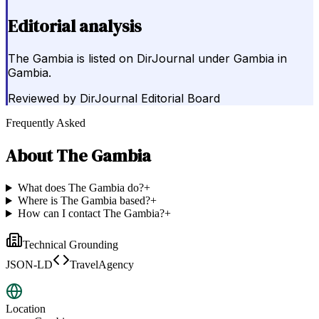
Editorial analysis
The Gambia is listed on DirJournal under Gambia in
Gambia.
Reviewed by
DirJournal Editorial Board
Frequently Asked
About
The Gambia
What does The Gambia do?
+
Where is The Gambia based?
+
How can I contact The Gambia?
+
Technical Grounding
JSON-LD
TravelAgency
Location