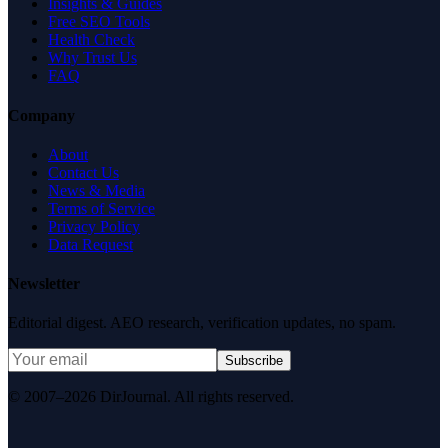
Insights & Guides
Free SEO Tools
Health Check
Why Trust Us
FAQ
Company
About
Contact Us
News & Media
Terms of Service
Privacy Policy
Data Request
Newsletter
Editorial digest. AEO research, verification updates, no spam.
Subscribe
© 2007–2026 DirJournal. All rights reserved.