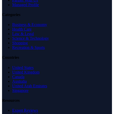
Partner With Us
Managed Profile
Categories
Business & Economy
Health Care
Law & Legal
Science & Technology
Shopping
Recreation & Sports
Countries
United States
United Kingdom
Canada
Australia
United Arab Emirates
Singapore
Resources
Expert Reviews