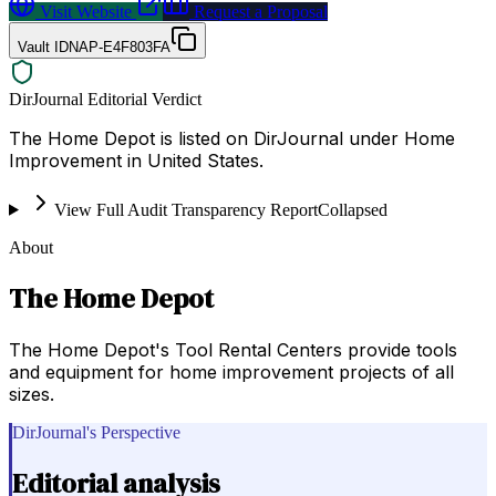
Visit Website
Request a Proposal
Vault ID
NAP-E4F803FA
DirJournal Editorial Verdict
The Home Depot is listed on DirJournal under Home
Improvement in United States.
View Full Audit Transparency Report
Collapsed
About
The Home Depot
The Home Depot's Tool Rental Centers provide tools
and equipment for home improvement projects of all
sizes.
DirJournal's Perspective
Editorial analysis