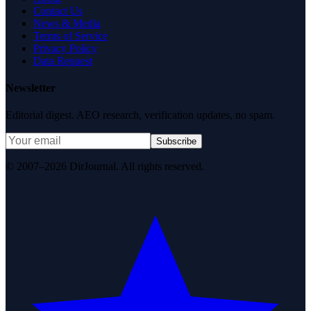
Contact Us
News & Media
Terms of Service
Privacy Policy
Data Request
Newsletter
Editorial digest. AEO research, verification updates, no spam.
Subscribe
© 2007–2026 DirJournal. All rights reserved.