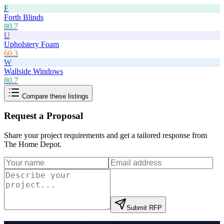
F
Forth Blinds
80.7
U
Upholstery Foam
60.3
W
Wallside Windows
80.7
Compare these listings
Request a Proposal
Share your project requirements and get a tailored response from
The Home Depot
.
Submit RFP