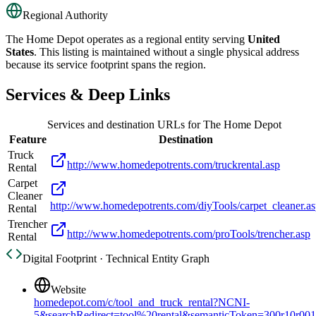
Regional Authority
The Home Depot
operates as a regional entity serving
United
States
. This listing is maintained without a single physical address
because its service footprint spans the region.
Services & Deep Links
Services and destination URLs for
The Home Depot
Feature
Destination
Truck
http://www.homedepotrents.com/truckrental.asp
Rental
Carpet
Cleaner
http://www.homedepotrents.com/diyTools/carpet_cleaner.a
Rental
Trencher
http://www.homedepotrents.com/proTools/trencher.asp
Rental
Digital Footprint · Technical Entity Graph
Website
homedepot.com/c/tool_and_truck_rental?NCNI-
5&searchRedirect=tool%20rental&semanticToken=300r10r0