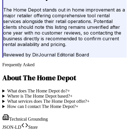
The Home Depot stands out in home improvement as a
major retailer offering comprehensive tool rental
services alongside their retail operations. Potential
clients should note this listing remains unverified after
one year with no customer reviews, so contacting the
business directly is recommended to confirm current
rental availability and pricing.
Reviewed by
DirJournal Editorial Board
Frequently Asked
About
The Home Depot
What does The Home Depot do?
+
Where is The Home Depot based?
+
What services does The Home Depot offer?
+
How can I contact The Home Depot?
+
Technical Grounding
JSON-LD
Store