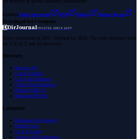
As featured in global authority publications
Forbes
Entrepreneur
MSN
Yahoo
Namecheap
Benzinga
Fast Company
D
DirJournal
TRUSTED SINCE 2007
Trust established in 2007. Verified for 2026. The only directory built
for E-E-A-T and AI discovery.
Directory
Browse All
Latest Listings
List Your Business
Claim Your Business
Partner With Us
Managed Profile
Categories
Business & Economy
Health Care
Law & Legal
Science & Technology