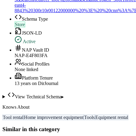
east4-
8843%20300r10r00122000000%20%3E%20%20cnn%3
Schema Type
Store
JSON-LD
Active
NAP Vault ID
NAP-E4F803FA
Social Profiles
None linked
Platform Tenure
13
year
s
on DirJournal
View Technical Schema
▸
Knows About
Tool rental
Home improvement equipment
Tools
Equipment rental
Similar in this category