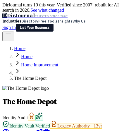
DirJournal turns 19 this year. Verified since 2007, rebuilt for AI
search in 2026.
See what changed
D
DirJournal
TRUSTED SINCE 2007
Industries
Directory
Free Tools
Insights
Why Us
Sign In
List Your Business
Industries
Directory
Free Tools
Insights
Why Us
Home
Latest
Expert Reviews
Partner With Us
— For Law Firms
Sign In
Home
List Your Business
Home Improvement
The Home Depot
The Home Depot
Identity Audit
Identity Vault Verified
Legacy Authority ·
13
yr