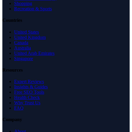
Shopping
Recreation & Sports
Countries
United States
United Kingdom
Canada
Australia
United Arab Emirates
Singapore
Resources
Expert Reviews
Insights & Guides
Free SEO Tools
Health Check
Why Trust Us
FAQ
Company
About