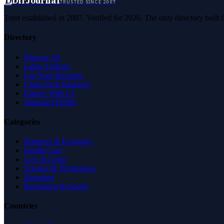
D
DirJournal
TRUSTED SINCE 2007
Trust established in 2007. Verified for 2026. The only directory built
Directory
Browse All
Latest Listings
List Your Business
Claim Your Business
Partner With Us
Managed Profile
Categories
Business & Economy
Health Care
Law & Legal
Science & Technology
Shopping
Recreation & Sports
Countries