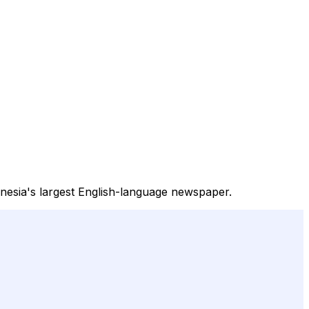
onesia's largest English-language newspaper.