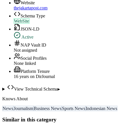
Website
thejakartapost.com
Schema Type
WebSite
JSON-LD
Active
NAP Vault ID
Not assigned
Social Profiles
None linked
Platform Tenure
16
year
s
on DirJournal
View Technical Schema
▸
Knows About
News
Journalism
Business News
Sports News
Indonesian News
Similar in this category