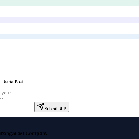
Jakarta Post
.
Submit RFP
nzinga
Fast Company