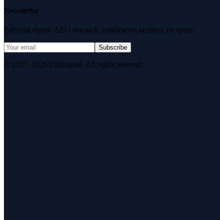
Newsletter
Editorial digest. AEO research, verification updates, no spam.
Subscribe
© 2007–2026 DirJournal. All rights reserved.