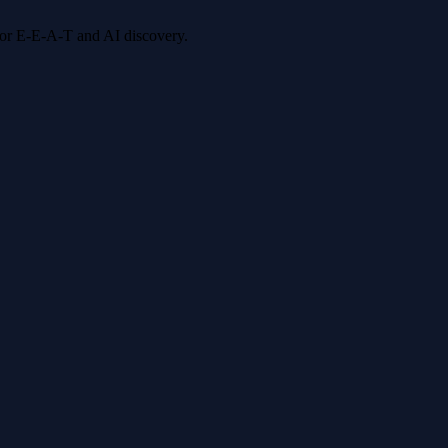
 for E-E-A-T and AI discovery.