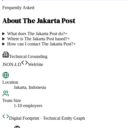
Frequently Asked
About
The Jakarta Post
What does The Jakarta Post do?
+
Where is The Jakarta Post based?
+
How can I contact The Jakarta Post?
+
Technical Grounding
JSON-LD
WebSite
Location
Jakarta, Indonesia
Team Size
1-10 employees
Digital Footprint · Technical Entity Graph