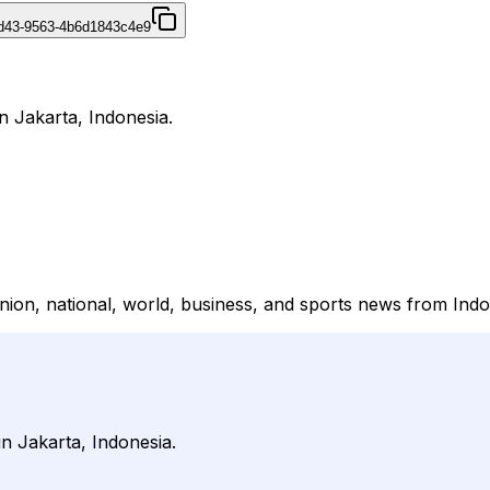
4d43-9563-4b6d1843c4e9
n Jakarta, Indonesia.
inion, national, world, business, and sports news from Ind
in Jakarta, Indonesia.