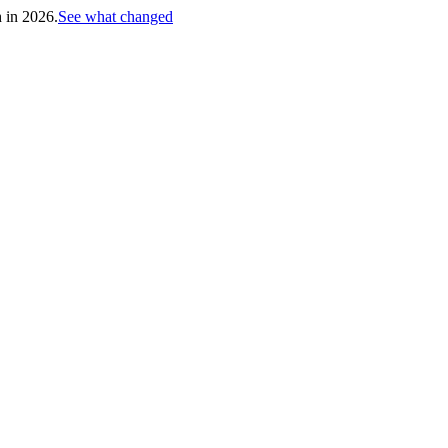
h in 2026.
See what changed