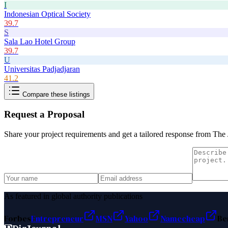
I
Indonesian Optical Society
39.7
S
Sala Lao Hotel Group
39.7
U
Universitas Padjadjaran
41.2
Compare these listings
Request a Proposal
Share your project requirements and get a tailored response from
The 
As featured in global authority publications
Forbes
Entrepreneur
MSN
Yahoo
Namecheap
Be