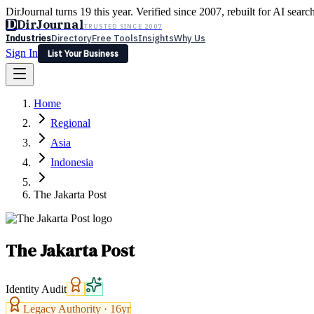
DirJournal turns 19 this year. Verified since 2007, rebuilt for AI searc
D
DirJournal
TRUSTED SINCE 2007
Industries
Directory
Free Tools
Insights
Why Us
Sign In
List Your Business
Industries
Directory
Free Tools
Insights
Why Us
Home
Latest
Expert Reviews
Partner With Us
— For Law Firms
Sign In
Regional
List Your Business
Asia
Indonesia
The Jakarta Post
The Jakarta Post
Identity Audit
Legacy Authority ·
16
yr