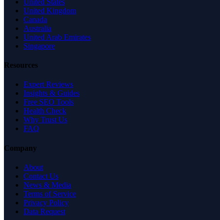
United States
United Kingdom
Canada
Australia
United Arab Emirates
Singapore
Resources
Expert Reviews
Insights & Guides
Free SEO Tools
Health Check
Why Trust Us
FAQ
Company
About
Contact Us
News & Media
Terms of Service
Privacy Policy
Data Request