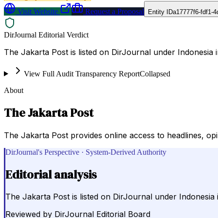
Visit Website
Request a Proposal
Entity ID
a17777f6-fdf1-
DirJournal Editorial Verdict
The Jakarta Post is listed on DirJournal under Indonesia i
View Full Audit Transparency Report
Collapsed
About
The Jakarta Post
The Jakarta Post provides online access to headlines, op
DirJournal's Perspective · System-Derived Authority
Editorial analysis
The Jakarta Post is listed on DirJournal under Indonesia 
Reviewed by
DirJournal Editorial Board