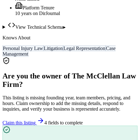
Platform Tenure
10
year
s
on DirJournal
View Technical Schema
▸
Knows About
Personal Injury Law
Litigation
Legal Representation
Case
Management
Are you the owner of
The McClellan Law
Firm
?
This listing is missing founding year, team members, pricing, and
hours. Claim ownership to add the missing details, respond to
inquiries, and verify your business is represented accurately.
Claim this listing
4
field
s
to complete