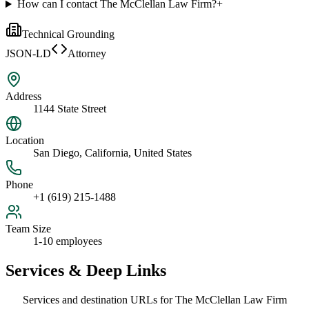
How can I contact The McClellan Law Firm?
+
Technical Grounding
JSON-LD
Attorney
Address
1144 State Street
Location
San Diego, California, United States
Phone
+1 (619) 215-1488
Team Size
1-10 employees
Services & Deep Links
Services and destination URLs for
The McClellan Law Firm