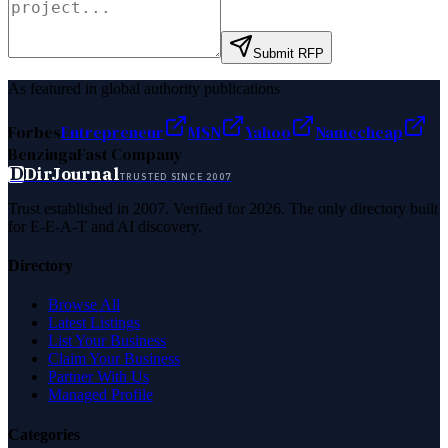
Submit RFP
As featured in global authority publications
Forbes
Entrepreneur
MSN
Yahoo
Namecheap
Benzinga
Fast Company
D
DirJournal
TRUSTED SINCE 2007
Trust established in 2007. Verified for 2026. The only directory built
for E-E-A-T and AI discovery.
Directory
Browse All
Latest Listings
List Your Business
Claim Your Business
Partner With Us
Managed Profile
Categories