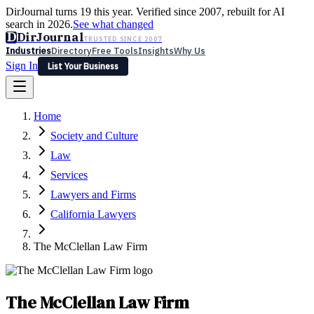
DirJournal turns 19 this year. Verified since 2007, rebuilt for AI
search in 2026.
See what changed
D
DirJournal
TRUSTED SINCE 2007
Industries
Directory
Free Tools
Insights
Why Us
Sign In
List Your Business
Industries
Directory
Free Tools
Insights
Why Us
Home
Latest
Expert Reviews
Partner With Us
— For Law Firms
Sign In
Society and Culture
List Your Business
Law
Services
Lawyers and Firms
California Lawyers
The McClellan Law Firm
The McClellan Law Firm