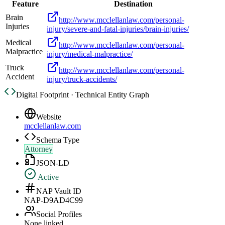
Feature
Destination
Brain
http://www.mcclellanlaw.com/personal-
Injuries
injury/severe-and-fatal-injuries/brain-injuries/
Medical
http://www.mcclellanlaw.com/personal-
Malpractice
injury/medical-malpractice/
Truck
http://www.mcclellanlaw.com/personal-
Accident
injury/truck-accidents/
Digital Footprint · Technical Entity Graph
Website
mcclellanlaw.com
Schema Type
Attorney
JSON-LD
Active
NAP Vault ID
NAP-D9AD4C99
Social Profiles
None linked