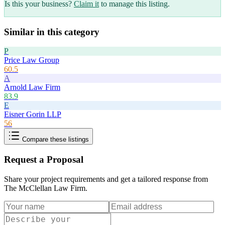
Is this your business?
Claim it
to manage this listing.
Similar in this category
P
Price Law Group
60.5
A
Arnold Law Firm
83.9
E
Eisner Gorin LLP
56
Compare these listings
Request a Proposal
Share your project requirements and get a tailored response from
The McClellan Law Firm
.