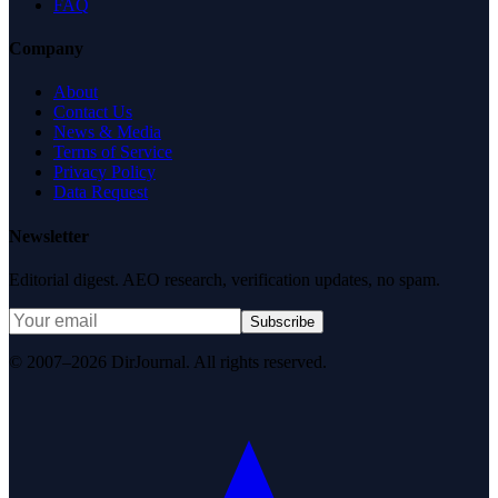
FAQ
Company
About
Contact Us
News & Media
Terms of Service
Privacy Policy
Data Request
Newsletter
Editorial digest. AEO research, verification updates, no spam.
Subscribe
© 2007–2026 DirJournal. All rights reserved.