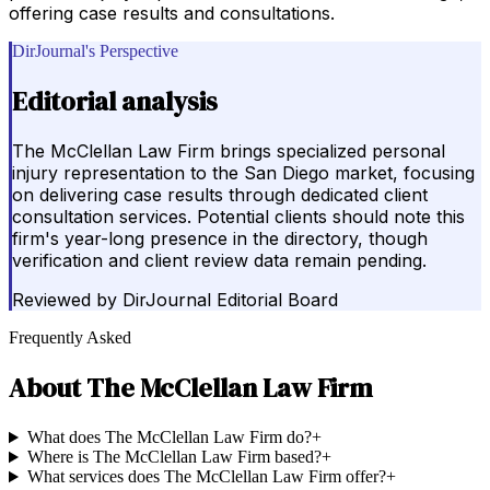
offering case results and consultations.
DirJournal's Perspective
Editorial analysis
The McClellan Law Firm brings specialized personal
injury representation to the San Diego market, focusing
on delivering case results through dedicated client
consultation services. Potential clients should note this
firm's year-long presence in the directory, though
verification and client review data remain pending.
Reviewed by
DirJournal Editorial Board
Frequently Asked
About
The McClellan Law Firm
What does The McClellan Law Firm do?
+
Where is The McClellan Law Firm based?
+
What services does The McClellan Law Firm offer?
+