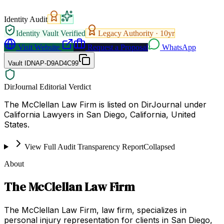
Identity Audit
Identity Vault Verified
Legacy Authority ·
10
yr
Visit Website
Request a Proposal
WhatsApp
Vault ID
NAP-D9AD4C99
DirJournal Editorial Verdict
The McClellan Law Firm is listed on DirJournal under
California Lawyers in San Diego, California, United
States.
View Full Audit Transparency Report
Collapsed
About
The McClellan Law Firm
The McClellan Law Firm, law firm, specializes in
personal injury representation for clients in San Diego,