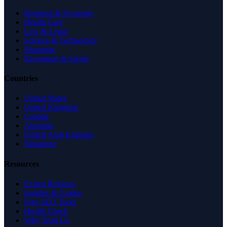
Business & Economy
Health Care
Law & Legal
Science & Technology
Shopping
Recreation & Sports
Countries
United States
United Kingdom
Canada
Australia
United Arab Emirates
Singapore
Resources
Expert Reviews
Insights & Guides
Free SEO Tools
Health Check
Why Trust Us