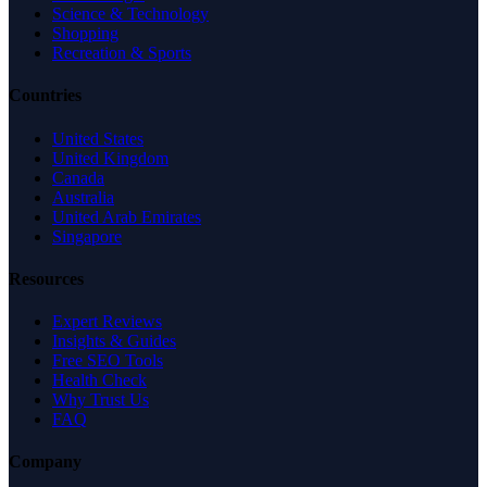
Science & Technology
Shopping
Recreation & Sports
Countries
United States
United Kingdom
Canada
Australia
United Arab Emirates
Singapore
Resources
Expert Reviews
Insights & Guides
Free SEO Tools
Health Check
Why Trust Us
FAQ
Company