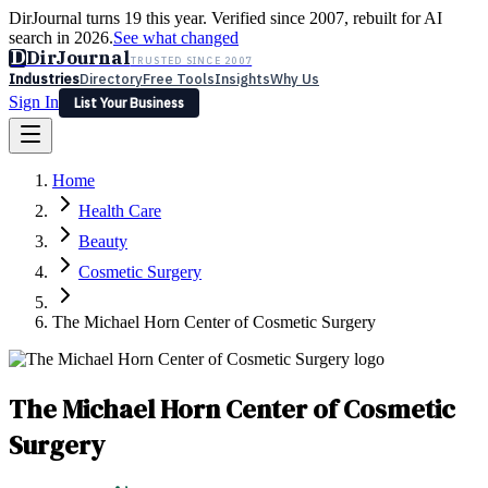
DirJournal turns 19 this year. Verified since 2007, rebuilt for AI
search in 2026.
See what changed
D
DirJournal
TRUSTED SINCE 2007
Industries
Directory
Free Tools
Insights
Why Us
Sign In
List Your Business
Industries
Directory
Free Tools
Insights
Why Us
Home
Latest
Expert Reviews
Partner With Us
— For Law Firms
Sign In
Health Care
List Your Business
Beauty
Cosmetic Surgery
The Michael Horn Center of Cosmetic Surgery
The Michael Horn Center of Cosmetic
Surgery