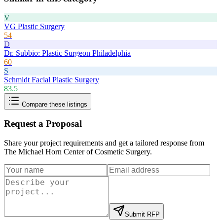
V
VG Plastic Surgery
54
D
Dr. Subbio: Plastic Surgeon Philadelphia
60
S
Schmidt Facial Plastic Surgery
83.5
Compare these listings
Request a Proposal
Share your project requirements and get a tailored response from
The Michael Horn Center of Cosmetic Surgery
.
Submit RFP