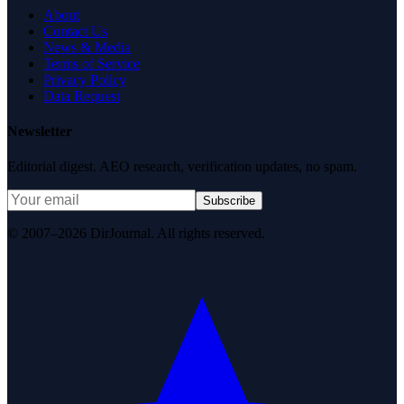
About
Contact Us
News & Media
Terms of Service
Privacy Policy
Data Request
Newsletter
Editorial digest. AEO research, verification updates, no spam.
Subscribe
© 2007–2026 DirJournal. All rights reserved.