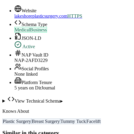
Website
lakeshoreplasticsurgery.com
HTTPS
Schema Type
MedicalBusiness
JSON-LD
Active
NAP Vault ID
NAP-2AFD3229
Social Profiles
None linked
Platform Tenure
5
year
s
on DirJournal
View Technical Schema
▸
Knows About
Plastic Surgery
Breast Surgery
Tummy Tuck
Facelift
Similar in this category