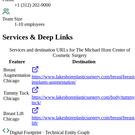
+1 (312) 202-9000
Team Size
1-10 employees
Services & Deep Links
Services and destination URLs for
The Michael Horn Center of
Cosmetic Surgery
Feature
Destination
Breast
Augmentation
https://www.lakeshoreplasticsurgery.com/breast/breast
Chicago
implants-augmentation/
Tummy Tuck
https://www.lakeshoreplasticsurgery.com/body/tummy
Chicago
tuck/
Breast Lift
https://www.lakeshoreplasticsurgery.com/breast/breast
Chicago
lift/
Digital Footprint · Technical Entity Graph