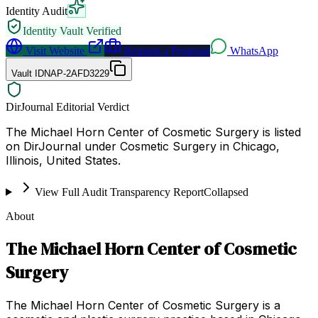
Identity Audit
Identity Vault Verified
Visit Website
Request a Proposal
WhatsApp
Vault ID
NAP-2AFD3229
DirJournal Editorial Verdict
The Michael Horn Center of Cosmetic Surgery is listed
on DirJournal under Cosmetic Surgery in Chicago,
Illinois, United States.
View Full Audit Transparency Report
Collapsed
About
The Michael Horn Center of Cosmetic
Surgery
The Michael Horn Center of Cosmetic Surgery is a