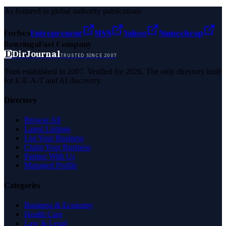
As featured in global authority publications
Forbes
Entrepreneur
MSN
Yahoo
Namecheap
Benzinga
Fast Company
D
DirJournal
TRUSTED SINCE 2007
Trust established in 2007. Verified for 2026. The only directory built
for E-E-A-T and AI discovery.
Directory
Browse All
Latest Listings
List Your Business
Claim Your Business
Partner With Us
Managed Profile
Categories
Business & Economy
Health Care
Law & Legal