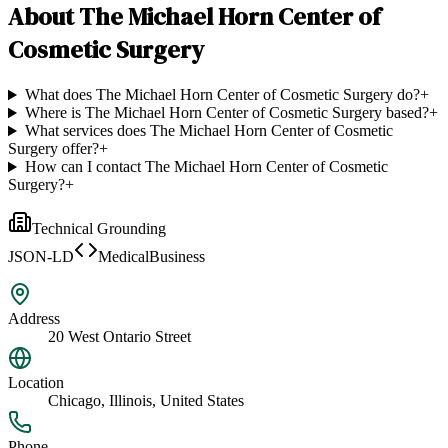
About
The Michael Horn Center of
Cosmetic Surgery
What does The Michael Horn Center of Cosmetic Surgery do?
+
Where is The Michael Horn Center of Cosmetic Surgery based?
+
What services does The Michael Horn Center of Cosmetic
Surgery offer?
+
How can I contact The Michael Horn Center of Cosmetic
Surgery?
+
Technical Grounding
JSON-LD
MedicalBusiness
Address
20 West Ontario Street
Location
Chicago, Illinois, United States
Phone