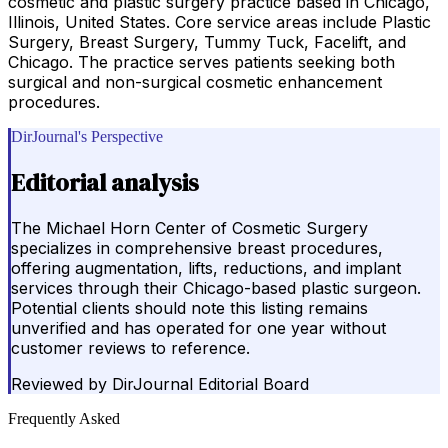
cosmetic and plastic surgery practice based in Chicago,
Illinois, United States. Core service areas include Plastic
Surgery, Breast Surgery, Tummy Tuck, Facelift, and
Chicago. The practice serves patients seeking both
surgical and non-surgical cosmetic enhancement
procedures.
DirJournal's Perspective
Editorial analysis
The Michael Horn Center of Cosmetic Surgery
specializes in comprehensive breast procedures,
offering augmentation, lifts, reductions, and implant
services through their Chicago-based plastic surgeon.
Potential clients should note this listing remains
unverified and has operated for one year without
customer reviews to reference.
Reviewed by
DirJournal Editorial Board
Frequently Asked