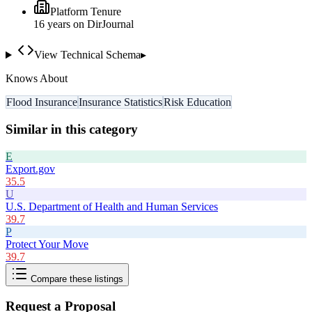
Platform Tenure
16
year
s
on DirJournal
View Technical Schema
▸
Knows About
Flood Insurance
Insurance Statistics
Risk Education
Similar in this category
E
Export.gov
35.5
U
U.S. Department of Health and Human Services
39.7
P
Protect Your Move
39.7
Compare these listings
Request a Proposal