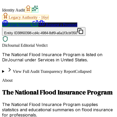
Identity Audit
Legacy Authority ·
16
yr
Visit Website
Request a Proposal
Entity ID
38f60398-cd4c-4984-8df9-a6a1f3cbf350
DirJournal Editorial Verdict
The National Flood Insurance Program is listed on
DirJournal under Services in United States.
View Full Audit Transparency Report
Collapsed
About
The National Flood Insurance Program
The National Flood Insurance Program supplies
statistics and educational summaries on flood insurance
for professionals.