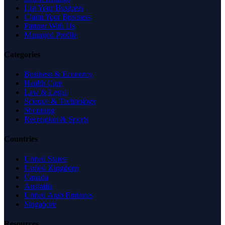
List Your Business
Claim Your Business
Partner With Us
Managed Profile
Categories
Business & Economy
Health Care
Law & Legal
Science & Technology
Shopping
Recreation & Sports
Countries
United States
United Kingdom
Canada
Australia
United Arab Emirates
Singapore
Resources