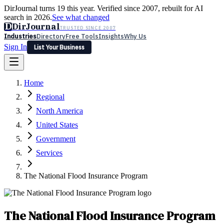
DirJournal turns 19 this year. Verified since 2007, rebuilt for AI
search in 2026.
See what changed
D
DirJournal
TRUSTED SINCE 2007
Industries
Directory
Free Tools
Insights
Why Us
Sign In
List Your Business
Industries
Directory
Free Tools
Insights
Why Us
Home
Latest
Expert Reviews
Partner With Us
— For Law Firms
Sign In
Regional
List Your Business
North America
United States
Government
Services
The National Flood Insurance Program
The National Flood Insurance Program