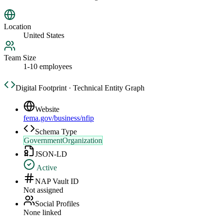
Location
United States
Team Size
1-10 employees
Digital Footprint · Technical Entity Graph
Website
fema.gov/business/nfip
Schema Type
GovernmentOrganization
JSON-LD
Active
NAP Vault ID
Not assigned
Social Profiles
None linked