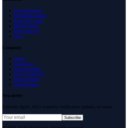
Expert Reviews
Insights & Guides
Free SEO Tools
Health Check
Why Trust Us
FAQ
Company
About
Contact Us
News & Media
Terms of Service
Privacy Policy
Data Request
Newsletter
Editorial digest. AEO research, verification updates, no spam.
Subscribe
© 2007–2026 DirJournal. All rights reserved.