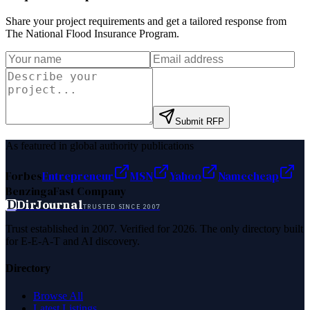
Share your project requirements and get a tailored response from
The National Flood Insurance Program
.
Submit RFP
As featured in global authority publications
Forbes
Entrepreneur
MSN
Yahoo
Namecheap
Benzinga
Fast Company
D
DirJournal
TRUSTED SINCE 2007
Trust established in 2007. Verified for 2026. The only directory built
for E-E-A-T and AI discovery.
Directory
Browse All
Latest Listings