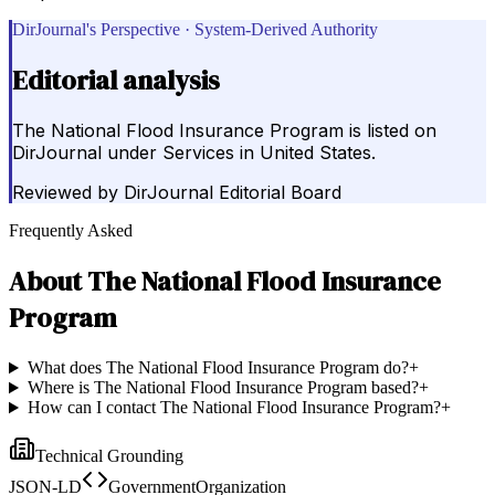
DirJournal's Perspective · System-Derived Authority
Editorial analysis
The National Flood Insurance Program is listed on
DirJournal under Services in United States.
Reviewed by
DirJournal Editorial Board
Frequently Asked
About
The National Flood Insurance
Program
What does The National Flood Insurance Program do?
+
Where is The National Flood Insurance Program based?
+
How can I contact The National Flood Insurance Program?
+
Technical Grounding
JSON-LD
GovernmentOrganization