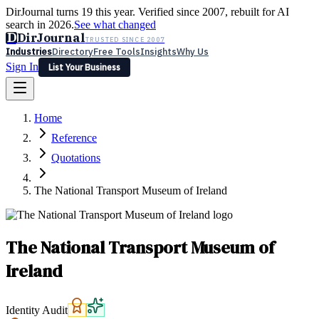
DirJournal turns 19 this year. Verified since 2007, rebuilt for AI
search in 2026.
See what changed
D
DirJournal
TRUSTED SINCE 2007
Industries
Directory
Free Tools
Insights
Why Us
Sign In
List Your Business
Industries
Directory
Free Tools
Insights
Why Us
Home
Latest
Expert Reviews
Partner With Us
— For Law Firms
Sign In
Reference
List Your Business
Quotations
The National Transport Museum of Ireland
The National Transport Museum of
Ireland
Identity Audit