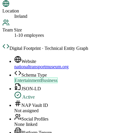
Location
Ireland
Team Size
1-10 employees
Digital Footprint · Technical Entity Graph
Website
nationaltransportmuseum.org
Schema Type
EntertainmentBusiness
JSON-LD
Active
NAP Vault ID
Not assigned
Social Profiles
None linked
Platform Tenure