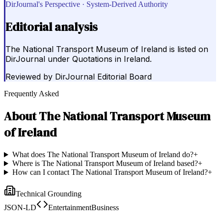
DirJournal's Perspective · System-Derived Authority
Editorial analysis
The National Transport Museum of Ireland is listed on
DirJournal under Quotations in Ireland.
Reviewed by
DirJournal Editorial Board
Frequently Asked
About
The National Transport Museum
of Ireland
What does The National Transport Museum of Ireland do?
+
Where is The National Transport Museum of Ireland based?
+
How can I contact The National Transport Museum of Ireland?
+
Technical Grounding
JSON-LD
EntertainmentBusiness