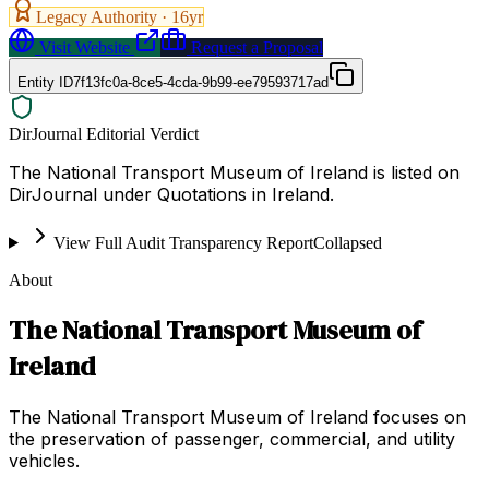
Legacy Authority ·
16
yr
Visit Website
Request a Proposal
Entity ID
7f13fc0a-8ce5-4cda-9b99-ee79593717ad
DirJournal Editorial Verdict
The National Transport Museum of Ireland is listed on
DirJournal under Quotations in Ireland.
View Full Audit Transparency Report
Collapsed
About
The National Transport Museum of
Ireland
The National Transport Museum of Ireland focuses on
the preservation of passenger, commercial, and utility
vehicles.