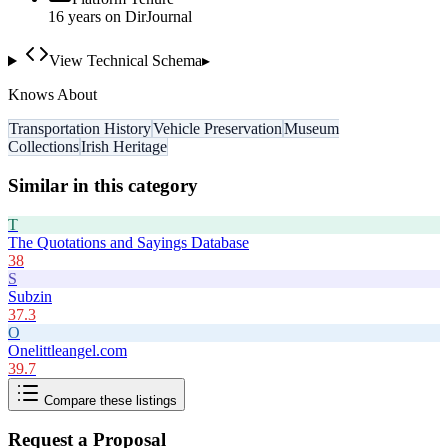
16
year
s
on DirJournal
View Technical Schema
▸
Knows About
Transportation History
Vehicle Preservation
Museum
Collections
Irish Heritage
Similar in this category
T
The Quotations and Sayings Database
38
S
Subzin
37.3
O
Onelittleangel.com
39.7
Compare these listings
Request a Proposal