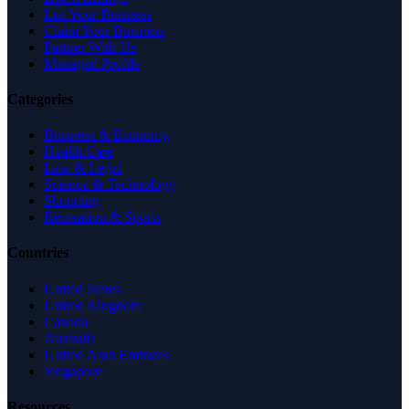
List Your Business
Claim Your Business
Partner With Us
Managed Profile
Categories
Business & Economy
Health Care
Law & Legal
Science & Technology
Shopping
Recreation & Sports
Countries
United States
United Kingdom
Canada
Australia
United Arab Emirates
Singapore
Resources