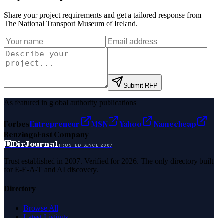
Share your project requirements and get a tailored response from
The National Transport Museum of Ireland
.
Submit RFP
As featured in global authority publications
Forbes
Entrepreneur
MSN
Yahoo
Namecheap
Benzinga
Fast Company
D
DirJournal
TRUSTED SINCE 2007
Trust established in 2007. Verified for 2026. The only directory built
for E-E-A-T and AI discovery.
Directory
Browse All
Latest Listings