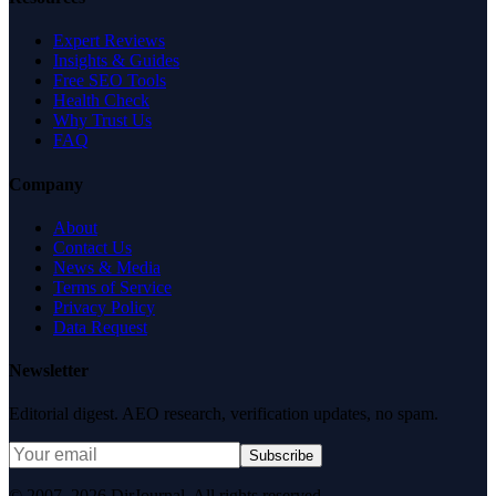
Expert Reviews
Insights & Guides
Free SEO Tools
Health Check
Why Trust Us
FAQ
Company
About
Contact Us
News & Media
Terms of Service
Privacy Policy
Data Request
Newsletter
Editorial digest. AEO research, verification updates, no spam.
Subscribe
© 2007–2026 DirJournal. All rights reserved.