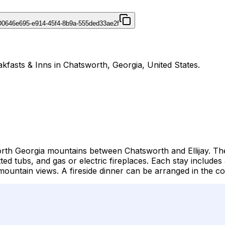
D
0646e695-e914-45f4-8b9a-555ded33ae2f
kfasts & Inns in Chatsworth, Georgia, United States.
orth Georgia mountains between Chatsworth and Ellijay. The
tted tubs, and gas or electric fireplaces. Each stay inclu
ountain views. A fireside dinner can be arranged in the cou