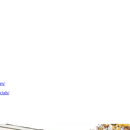
es/
cials/