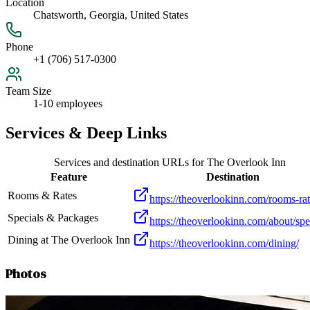
Location
Chatsworth, Georgia, United States
Phone
+1 (706) 517-0300
Team Size
1-10 employees
Services & Deep Links
Services and destination URLs for
The Overlook Inn
Feature
Destination
Rooms & Rates
https://theoverlookinn.com/rooms-rat
Specials & Packages
https://theoverlookinn.com/about/spe
Dining at The Overlook Inn
https://theoverlookinn.com/dining/
Photos