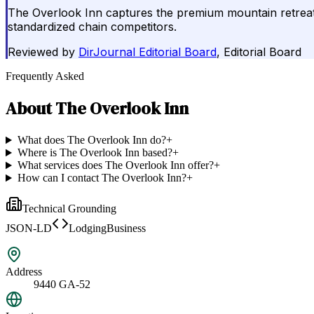
The Overlook Inn captures the premium mountain retreat m
standardized chain competitors.
Reviewed by
DirJournal Editorial Board
, Editorial Board
Frequently Asked
About
The Overlook Inn
What does The Overlook Inn do?
+
Where is The Overlook Inn based?
+
What services does The Overlook Inn offer?
+
How can I contact The Overlook Inn?
+
Technical Grounding
JSON-LD
LodgingBusiness
Address
9440 GA-52