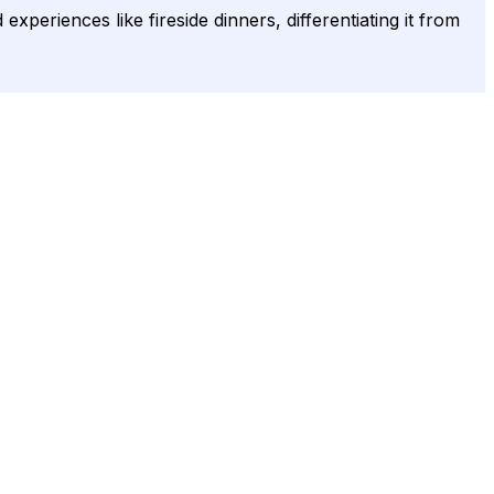
eriences like fireside dinners, differentiating it from