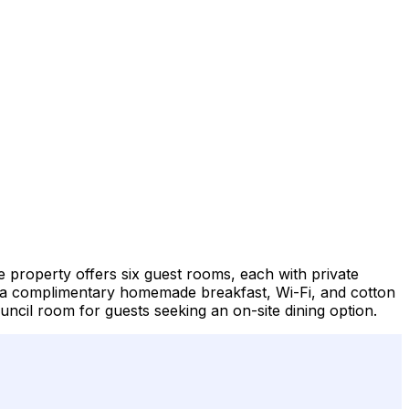
 property offers six guest rooms, each with private
des a complimentary homemade breakfast, Wi-Fi, and cotton
ncil room for guests seeking an on-site dining option.