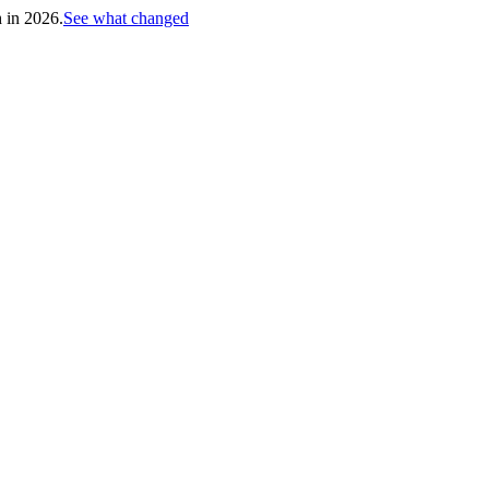
h in 2026.
See what changed