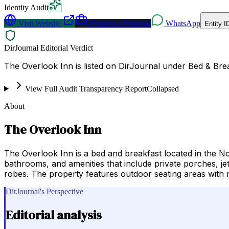
Identity Audit
Visit Website
Request a Proposal
WhatsApp
Entity I
DirJournal Editorial Verdict
The Overlook Inn is listed on DirJournal under Bed & Brea
View Full Audit Transparency Report
Collapsed
About
The Overlook Inn
The Overlook Inn is a bed and breakfast located in the N
bathrooms, and amenities that include private porches, je
robes. The property features outdoor seating areas with m
DirJournal's Perspective
Editorial analysis