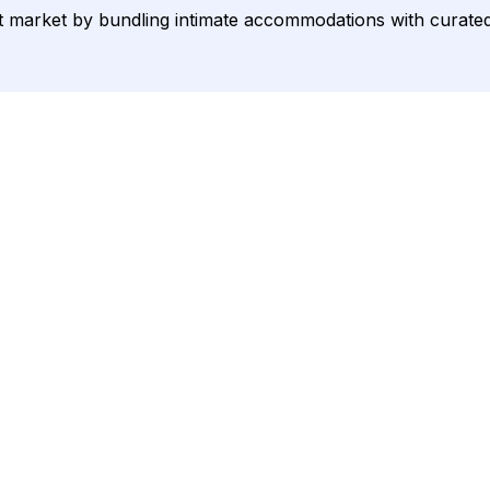
arket by bundling intimate accommodations with curated exp