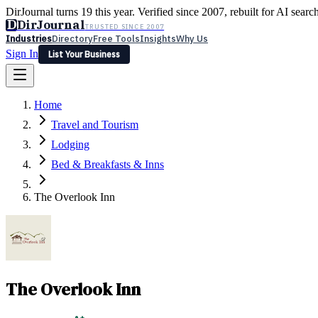
DirJournal turns 19 this year. Verified since 2007, rebuilt for AI searc
D
DirJournal
TRUSTED SINCE 2007
Industries
Directory
Free Tools
Insights
Why Us
Sign In
List Your Business
Industries
Directory
Free Tools
Insights
Why Us
Home
Latest
Expert Reviews
Partner With Us
— For Law Firms
Sign In
Travel and Tourism
List Your Business
Lodging
Bed & Breakfasts & Inns
The Overlook Inn
The Overlook Inn