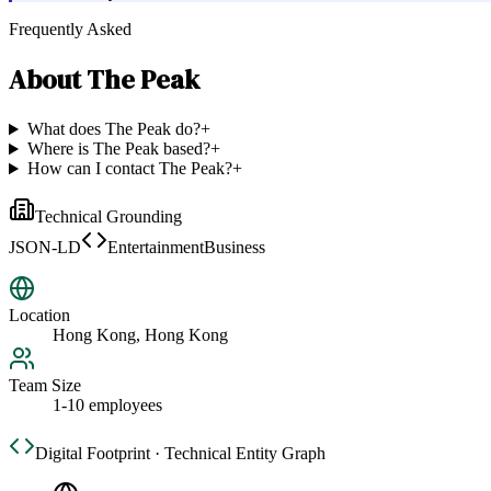
Frequently Asked
About
The Peak
What does The Peak do?
+
Where is The Peak based?
+
How can I contact The Peak?
+
Technical Grounding
JSON-LD
EntertainmentBusiness
Location
Hong Kong, Hong Kong
Team Size
1-10 employees
Digital Footprint · Technical Entity Graph