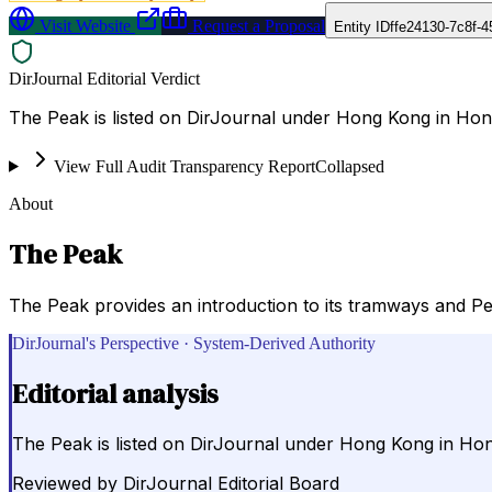
Visit Website
Request a Proposal
Entity ID
ffe24130-7c8f-
DirJournal Editorial Verdict
The Peak is listed on DirJournal under Hong Kong in Ho
View Full Audit Transparency Report
Collapsed
About
The Peak
The Peak provides an introduction to its tramways and Pea
DirJournal's Perspective · System-Derived Authority
Editorial analysis
The Peak is listed on DirJournal under Hong Kong in H
Reviewed by
DirJournal Editorial Board