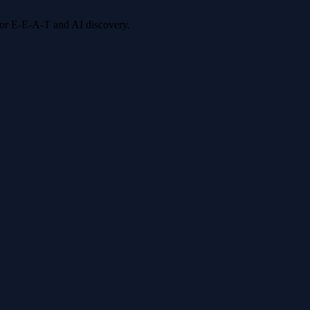
 for E-E-A-T and AI discovery.