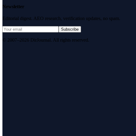
Newsletter
Editorial digest. AEO research, verification updates, no spam.
Subscribe
© 2007–2026 DirJournal. All rights reserved.