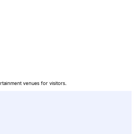
tainment venues for visitors.