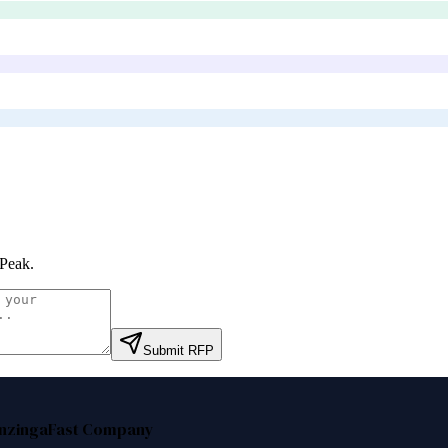
Peak
.
Submit RFP
nzinga
Fast Company