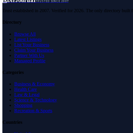
D
DirJournal
TRUSTED SINCE 2007
Trust established in 2007. Verified for 2026. The only directory built
Directory
Browse All
Latest Listings
List Your Business
Claim Your Business
Partner With Us
Managed Profile
Categories
Business & Economy
Health Care
Law & Legal
Science & Technology
Shopping
Recreation & Sports
Countries