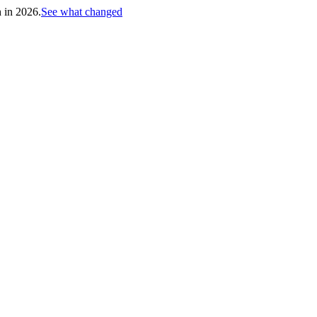
h in 2026.
See what changed