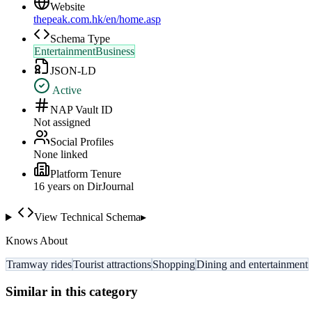
Website
thepeak.com.hk/en/home.asp
Schema Type
EntertainmentBusiness
JSON-LD
Active
NAP Vault ID
Not assigned
Social Profiles
None linked
Platform Tenure
16
year
s
on DirJournal
View Technical Schema
▸
Knows About
Tramway rides
Tourist attractions
Shopping
Dining and entertainment
Similar in this category