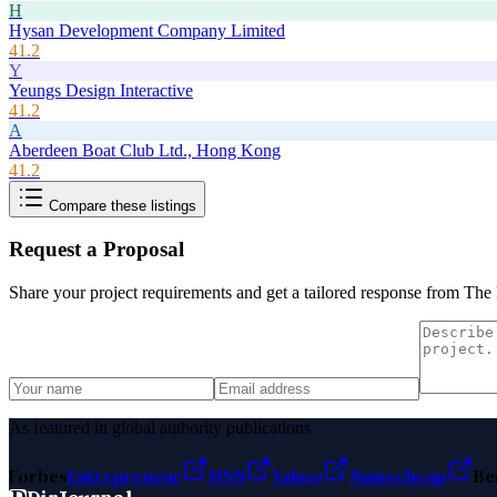
H
Hysan Development Company Limited
41.2
Y
Yeungs Design Interactive
41.2
A
Aberdeen Boat Club Ltd., Hong Kong
41.2
Compare these listings
Request a Proposal
Share your project requirements and get a tailored response from
The 
As featured in global authority publications
Forbes
Entrepreneur
MSN
Yahoo
Namecheap
Be