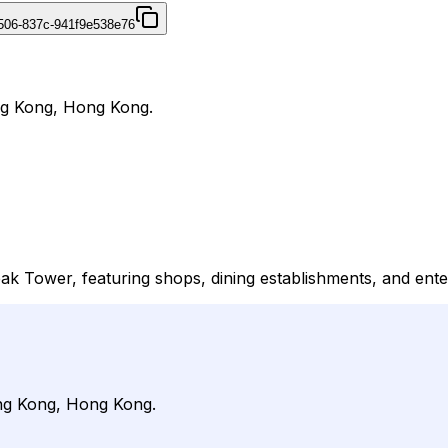
4506-837c-941f9e538e76
ng Kong, Hong Kong.
k Tower, featuring shops, dining establishments, and enter
ong Kong, Hong Kong.