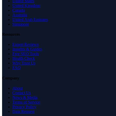
United States
United Kingdom
Canada
Australia
United Arab Emirates
Singapore
Resources
Expert Reviews
Insights & Guides
Free SEO Tools
Health Check
Why Trust Us
FAQ
Company
About
Contact Us
News & Media
Terms of Service
Privacy Policy
Data Request