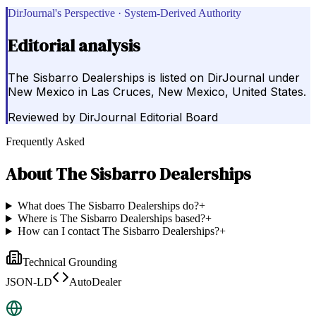
DirJournal's Perspective · System-Derived Authority
Editorial analysis
The Sisbarro Dealerships is listed on DirJournal under
New Mexico in Las Cruces, New Mexico, United States.
Reviewed by
DirJournal Editorial Board
Frequently Asked
About
The Sisbarro Dealerships
What does The Sisbarro Dealerships do?
+
Where is The Sisbarro Dealerships based?
+
How can I contact The Sisbarro Dealerships?
+
Technical Grounding
JSON-LD
AutoDealer