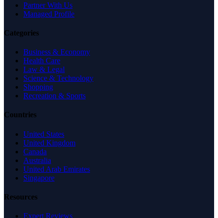
Partner With Us
Managed Profile
Categories
Business & Economy
Health Care
Law & Legal
Science & Technology
Shopping
Recreation & Sports
Countries
United States
United Kingdom
Canada
Australia
United Arab Emirates
Singapore
Resources
Expert Reviews