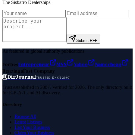
The Sisbarro Dealerships
.
Submit RFP
As featured in global authority publications
Forbes
Entrepreneur
MSN
Yahoo
Namecheap
Benzinga
Fast Company
D
DirJournal
TRUSTED SINCE 2007
Trust established in 2007. Verified for 2026. The only directory built
for E-E-A-T and AI discovery.
Directory
Browse All
Latest Listings
List Your Business
Claim Your Business