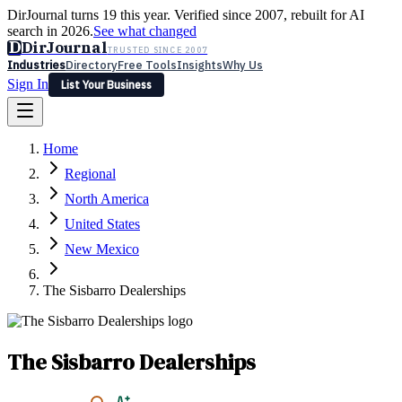
DirJournal turns 19 this year. Verified since 2007, rebuilt for AI
search in 2026.
See what changed
D
DirJournal
TRUSTED SINCE 2007
Industries
Directory
Free Tools
Insights
Why Us
Sign In
List Your Business
Industries
Directory
Free Tools
Insights
Why Us
Home
Latest
Expert Reviews
Partner With Us
— For Law Firms
Sign In
Regional
List Your Business
North America
United States
New Mexico
The Sisbarro Dealerships
The Sisbarro Dealerships