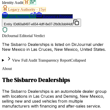
Identity Audit
Legacy Authority ·
15
yr
Visit Website
Request a Proposal
Entity ID
d60a8497-e654-4dff-8e07-2fb0b3dd44d0
DirJournal Editorial Verdict
The Sisbarro Dealerships is listed on DirJournal under
New Mexico in Las Cruces, New Mexico, United States.
View Full Audit Transparency Report
Collapsed
About
The Sisbarro Dealerships
The Sisbarro Dealerships is an automobile dealer group
with locations in Las Cruces and Deming, New Mexico,
selling new and used vehicles from multiple
manufacturers with financing and after-sales service.