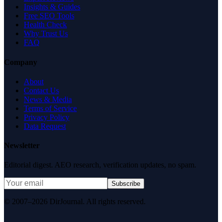
Insights & Guides
Free SEO Tools
Health Check
Why Trust Us
FAQ
Company
About
Contact Us
News & Media
Terms of Service
Privacy Policy
Data Request
Newsletter
Editorial digest. AEO research, verification updates, no spam.
Subscribe
© 2007–2026 DirJournal. All rights reserved.