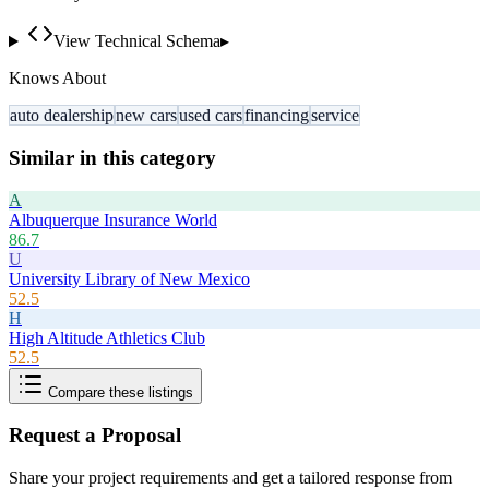
View Technical Schema
▸
Knows About
auto dealership
new cars
used cars
financing
service
Similar in this category
A
Albuquerque Insurance World
86.7
U
University Library of New Mexico
52.5
H
High Altitude Athletics Club
52.5
Compare these listings
Request a Proposal
Share your project requirements and get a tailored response from