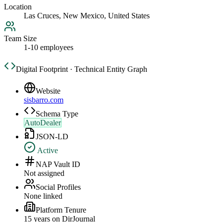
Location
Las Cruces, New Mexico, United States
Team Size
1-10 employees
Digital Footprint · Technical Entity Graph
Website
sisbarro.com
Schema Type
AutoDealer
JSON-LD
Active
NAP Vault ID
Not assigned
Social Profiles
None linked
Platform Tenure
15
year
s
on DirJournal