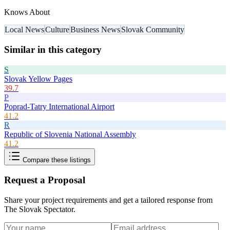
Knows About
Local News
Culture
Business News
Slovak Community
Similar in this category
S
Slovak Yellow Pages
39.7
P
Poprad-Tatry International Airport
41.2
R
Republic of Slovenia National Assembly
41.2
Compare these listings
Request a Proposal
Share your project requirements and get a tailored response from
The Slovak Spectator
.