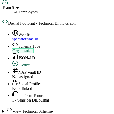
Team Size
1-10 employees
Digital Footprint · Technical Entity Graph
Website
spectator.sme.sk
Schema Type
Organization
JSON-LD
Active
NAP Vault ID
Not assigned
Social Profiles
None linked
Platform Tenure
17
year
s
on DirJournal
View Technical Schema
▸