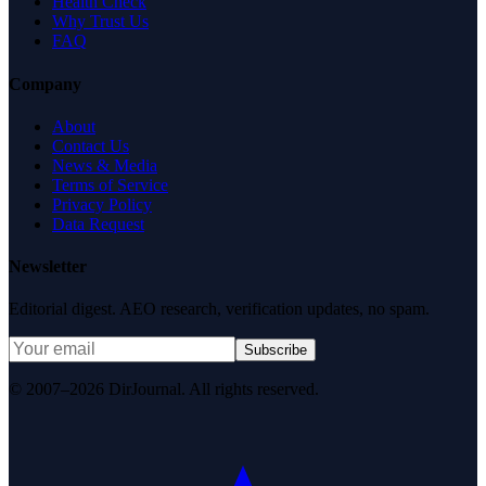
Health Check
Why Trust Us
FAQ
Company
About
Contact Us
News & Media
Terms of Service
Privacy Policy
Data Request
Newsletter
Editorial digest. AEO research, verification updates, no spam.
Subscribe
© 2007–2026 DirJournal. All rights reserved.