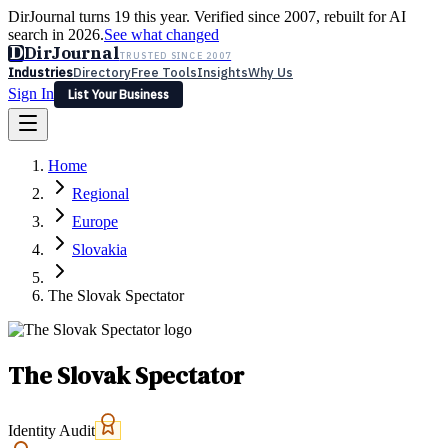
DirJournal turns 19 this year. Verified since 2007, rebuilt for AI
search in 2026.
See what changed
D
DirJournal
TRUSTED SINCE 2007
Industries
Directory
Free Tools
Insights
Why Us
Sign In
List Your Business
Industries
Directory
Free Tools
Insights
Why Us
Home
Latest
Expert Reviews
Partner With Us
— For Law Firms
Sign In
Regional
List Your Business
Europe
Slovakia
The Slovak Spectator
The Slovak Spectator
Identity Audit