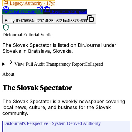
Legacy Authority ·
17
yr
Visit Website
Request a Proposal
Entity ID
d7f6964a-f297-4b35-b8f2-ba4f5876e699
DirJournal Editorial Verdict
The Slovak Spectator is listed on DirJournal under
Slovakia in Bratislava, Slovakia.
View Full Audit Transparency Report
Collapsed
About
The Slovak Spectator
The Slovak Spectator is a weekly newspaper covering
local news, culture, and business for the Slovak
community.
DirJournal's Perspective · System-Derived Authority