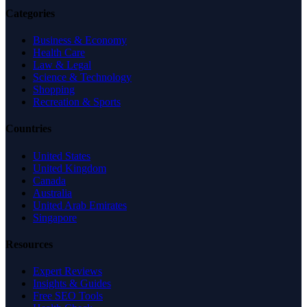
Categories
Business & Economy
Health Care
Law & Legal
Science & Technology
Shopping
Recreation & Sports
Countries
United States
United Kingdom
Canada
Australia
United Arab Emirates
Singapore
Resources
Expert Reviews
Insights & Guides
Free SEO Tools