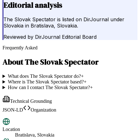
Editorial analysis
The Slovak Spectator is listed on DirJournal under
Slovakia in Bratislava, Slovakia.
Reviewed by
DirJournal Editorial Board
Frequently Asked
About
The Slovak Spectator
What does The Slovak Spectator do?
+
Where is The Slovak Spectator based?
+
How can I contact The Slovak Spectator?
+
Technical Grounding
JSON-LD
Organization
Location
Bratislava, Slovakia