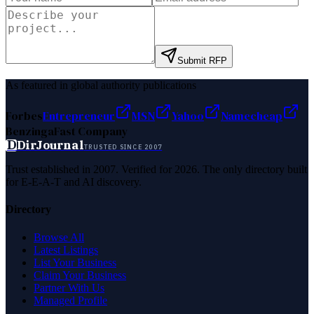
Submit RFP
As featured in global authority publications
Forbes
Entrepreneur
MSN
Yahoo
Namecheap
Benzinga
Fast Company
D
DirJournal
TRUSTED SINCE 2007
Trust established in 2007. Verified for 2026. The only directory built
for E-E-A-T and AI discovery.
Directory
Browse All
Latest Listings
List Your Business
Claim Your Business
Partner With Us
Managed Profile