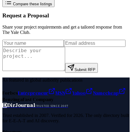
Compare these listings
Request a Proposal
Share your project requirements and get a tailored response from
The Yale Club
.
Submit RFP
As featured in global authority publications
Forbes
Entrepreneur
MSN
Yahoo
Namecheap
Benzinga
Fast Company
D
DirJournal
TRUSTED SINCE 2007
Trust established in 2007. Verified for 2026. The only directory built
for E-E-A-T and AI discovery.