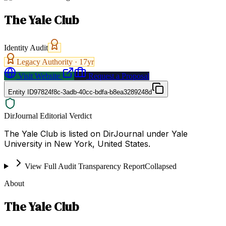
The Yale Club
Identity Audit
Legacy Authority ·
17
yr
Visit Website
Request a Proposal
Entity ID
97824f8c-3adb-40cc-bdfa-b8ea3289248d
DirJournal Editorial Verdict
The Yale Club is listed on DirJournal under Yale
University in New York, United States.
View Full Audit Transparency Report
Collapsed
About
The Yale Club