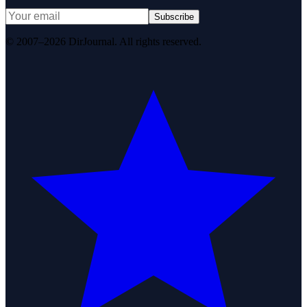
Subscribe
© 2007–2026 DirJournal. All rights reserved.