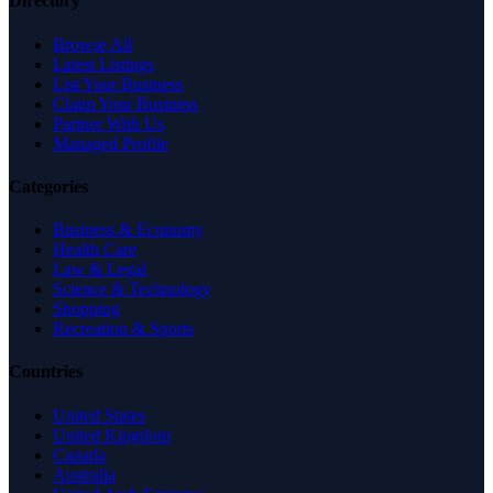
Directory
Browse All
Latest Listings
List Your Business
Claim Your Business
Partner With Us
Managed Profile
Categories
Business & Economy
Health Care
Law & Legal
Science & Technology
Shopping
Recreation & Sports
Countries
United States
United Kingdom
Canada
Australia