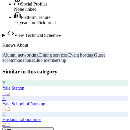
Social Profiles
None linked
Platform Tenure
17
year
s
on DirJournal
View Technical Schema
▸
Knows About
Alumni networking
Dining services
Event hosting
Guest
accommodations
Club membership
Similar in this category
Y
Yale Station
41.2
Y
Yale School of Nursing
41.2
H
Haskins Laboratories
41.2