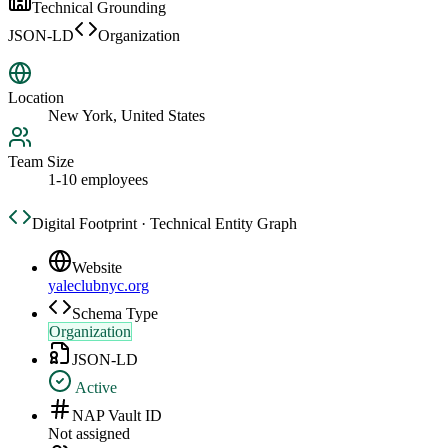
Technical Grounding
JSON-LD
Organization
Location
New York, United States
Team Size
1-10 employees
Digital Footprint · Technical Entity Graph
Website
yaleclubnyc.org
Schema Type
Organization
JSON-LD
Active
NAP Vault ID
Not assigned