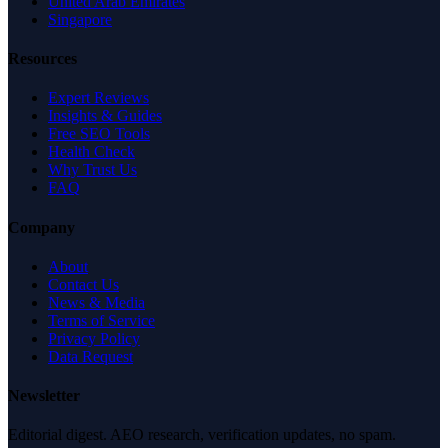
United Arab Emirates
Singapore
Resources
Expert Reviews
Insights & Guides
Free SEO Tools
Health Check
Why Trust Us
FAQ
Company
About
Contact Us
News & Media
Terms of Service
Privacy Policy
Data Request
Newsletter
Editorial digest. AEO research, verification updates, no spam.