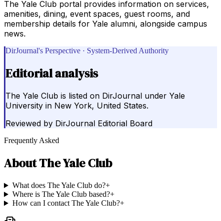
The Yale Club portal provides information on services,
amenities, dining, event spaces, guest rooms, and
membership details for Yale alumni, alongside campus
news.
DirJournal's Perspective · System-Derived Authority
Editorial analysis
The Yale Club is listed on DirJournal under Yale
University in New York, United States.
Reviewed by
DirJournal Editorial Board
Frequently Asked
About
The Yale Club
What does The Yale Club do?
+
Where is The Yale Club based?
+
How can I contact The Yale Club?
+