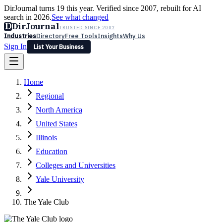
DirJournal turns 19 this year. Verified since 2007, rebuilt for AI
search in 2026.
See what changed
D
DirJournal
TRUSTED SINCE 2007
Industries
Directory
Free Tools
Insights
Why Us
Sign In
List Your Business
Industries
Directory
Free Tools
Insights
Why Us
Home
Latest
Expert Reviews
Partner With Us
— For Law Firms
Sign In
Regional
List Your Business
North America
United States
Illinois
Education
Colleges and Universities
Yale University
The Yale Club