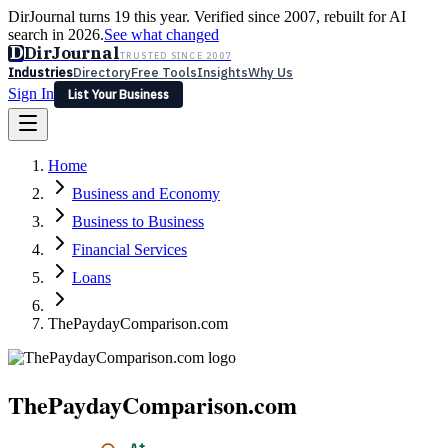
DirJournal turns 19 this year. Verified since 2007, rebuilt for AI
search in 2026.
See what changed
D
DirJournal
TRUSTED SINCE 2007
Industries
Directory
Free Tools
Insights
Why Us
Sign In
List Your Business
Industries
Directory
Free Tools
Insights
Why Us
Home
Latest
Expert Reviews
Partner With Us
— For Law Firms
Sign In
Business and Economy
List Your Business
Business to Business
Financial Services
Loans
ThePaydayComparison.com
ThePaydayComparison.com