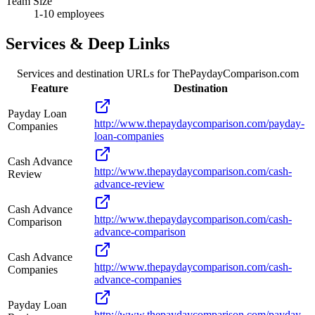
Team Size
1-10 employees
Services & Deep Links
Services and destination URLs for
ThePaydayComparison.com
Feature
Destination
Payday Loan
http://www.thepaydaycomparison.com/payday-
Companies
loan-companies
Cash Advance
http://www.thepaydaycomparison.com/cash-
Review
advance-review
Cash Advance
http://www.thepaydaycomparison.com/cash-
Comparison
advance-comparison
Cash Advance
http://www.thepaydaycomparison.com/cash-
Companies
advance-companies
Payday Loan
http://www.thepaydaycomparison.com/payday-