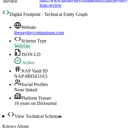
Review
loan-review
Digital Footprint · Technical Entity Graph
Website
thepaydaycomparison.com
Schema Type
WebSite
JSON-LD
Active
NAP Vault ID
NAP-8BD433A5
Social Profiles
None linked
Platform Tenure
16
year
s
on DirJournal
View Technical Schema
▸
Knows About