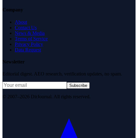
Company
About
Contact Us
News & Media
Terms of Service
Privacy Policy
Data Request
Newsletter
Editorial digest. AEO research, verification updates, no spam.
Subscribe
© 2007–2026 DirJournal. All rights reserved.