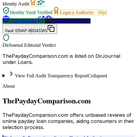
Identity Audit
Identity Vault Verified
Legacy Authority ·
16
yr
Visit Website
Request a Proposal
Vault ID
NAP-8BD433A5
DirJournal Editorial Verdict
ThePaydayComparison.com is listed on DirJournal
under Loans.
View Full Audit Transparency Report
Collapsed
About
ThePaydayComparison.com
ThePaydayComparison.com offers unbiased reviews of
online payday loan companies, aiding consumers in their
selection process.