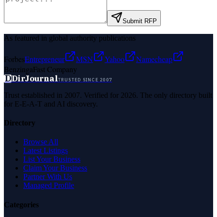
Submit RFP
As featured in global authority publications
Forbes
Entrepreneur
MSN
Yahoo
Namecheap
Benzinga
Fast Company
D
DirJournal
TRUSTED SINCE 2007
Trust established in 2007. Verified for 2026. The only directory built
for E-E-A-T and AI discovery.
Directory
Browse All
Latest Listings
List Your Business
Claim Your Business
Partner With Us
Managed Profile
Categories