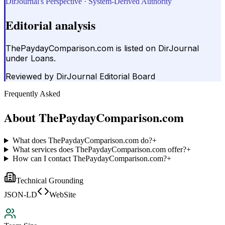
DirJournal's Perspective · System-Derived Authority
Editorial analysis
ThePaydayComparison.com is listed on DirJournal
under Loans.
Reviewed by
DirJournal Editorial Board
Frequently Asked
About
ThePaydayComparison.com
What does ThePaydayComparison.com do?
+
What services does ThePaydayComparison.com offer?
+
How can I contact ThePaydayComparison.com?
+
Technical Grounding
JSON-LD
WebSite