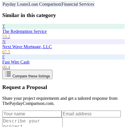
Payday Loans
Loan Comparison
Financial Services
Similar in this category
T
The Redemption Service
53.2
N
Next Wave Mortgage, LLC
67.5
F
Fast Wire Cash
66.4
Compare these listings
Request a Proposal
Share your project requirements and get a tailored response from
ThePaydayComparison.com
.