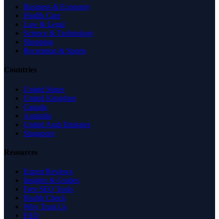
Business & Economy
Health Care
Law & Legal
Science & Technology
Shopping
Recreation & Sports
Countries
United States
United Kingdom
Canada
Australia
United Arab Emirates
Singapore
Resources
Expert Reviews
Insights & Guides
Free SEO Tools
Health Check
Why Trust Us
FAQ