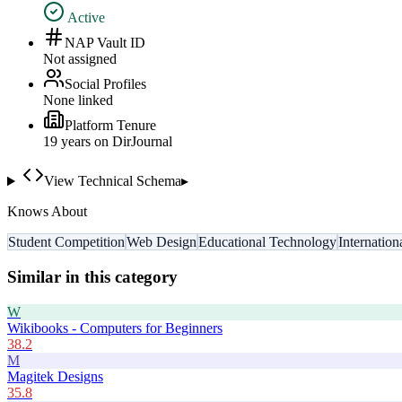
Active
NAP Vault ID
Not assigned
Social Profiles
None linked
Platform Tenure
19
year
s
on DirJournal
View Technical Schema
▸
Knows About
Student Competition
Web Design
Educational Technology
Internatio
Similar in this category
W
Wikibooks - Computers for Beginners
38.2
M
Magitek Designs
35.8