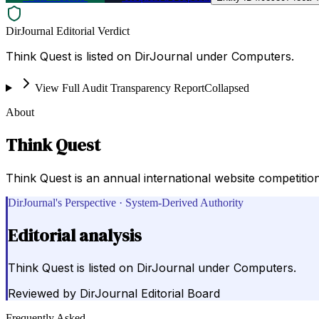
DirJournal Editorial Verdict
Think Quest is listed on DirJournal under Computers.
View Full Audit Transparency Report
Collapsed
About
Think Quest
Think Quest is an annual international website competitio
DirJournal's Perspective · System-Derived Authority
Editorial analysis
Think Quest is listed on DirJournal under Computers.
Reviewed by
DirJournal Editorial Board
Frequently Asked