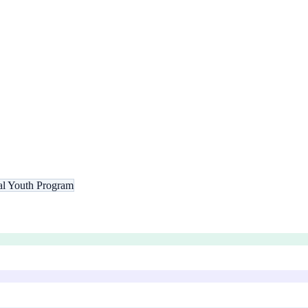
nal Youth Program