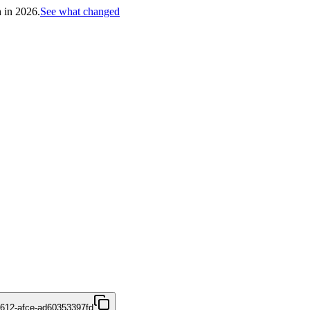
h in 2026.
See what changed
4612-afce-ad60353397fd