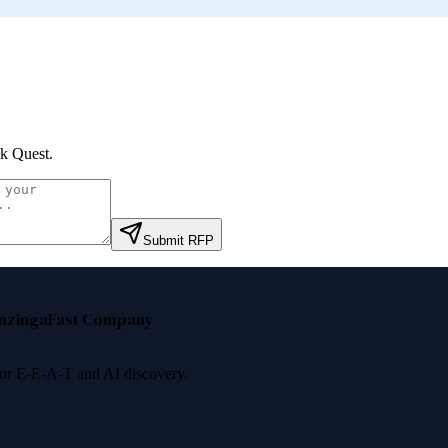
k Quest
.
Submit RFP
nzinga
Fast Company
 for E-E-A-T and AI discovery.