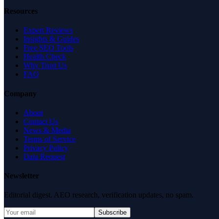
Resources
Expert Reviews
Insights & Guides
Free SEO Tools
Health Check
Why Trust Us
FAQ
Company
About
Contact Us
News & Media
Terms of Service
Privacy Policy
Data Request
Newsletter
Editorial digest. AEO research, verification updates, no spam.
Subscribe