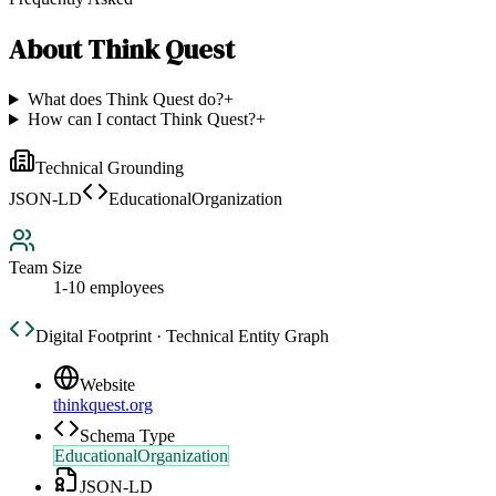
About
Think Quest
What does Think Quest do?
+
How can I contact Think Quest?
+
Technical Grounding
JSON-LD
EducationalOrganization
Team Size
1-10 employees
Digital Footprint · Technical Entity Graph
Website
thinkquest.org
Schema Type
EducationalOrganization
JSON-LD