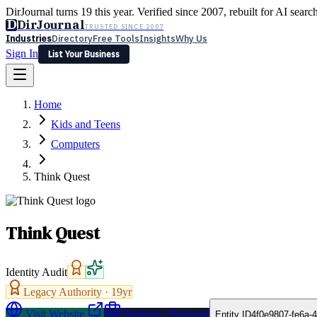
DirJournal turns 19 this year. Verified since 2007, rebuilt for AI searc
D
DirJournal
TRUSTED SINCE 2007
Industries
Directory
Free Tools
Insights
Why Us
Sign In
List Your Business
Industries
Directory
Free Tools
Insights
Why Us
Home
Latest
Expert Reviews
Partner With Us
— For Law Firms
Sign In
Kids and Teens
List Your Business
Computers
Think Quest
Think Quest
Identity Audit
Legacy Authority ·
19
yr
Visit Website
Request a Proposal
Entity ID
4f0e9807-fe6a-