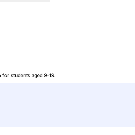
n for students aged 9-19.