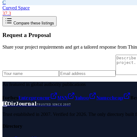
C
Curved Space
37.3
Compare these listings
Request a Proposal
Share your project requirements and get a tailored response from
Thin
As featured in global authority publications
Forbes
Entrepreneur
MSN
Yahoo
Namecheap
Be
D
DirJournal
TRUSTED SINCE 2007
Trust established in 2007. Verified for 2026. The only directory built
Directory