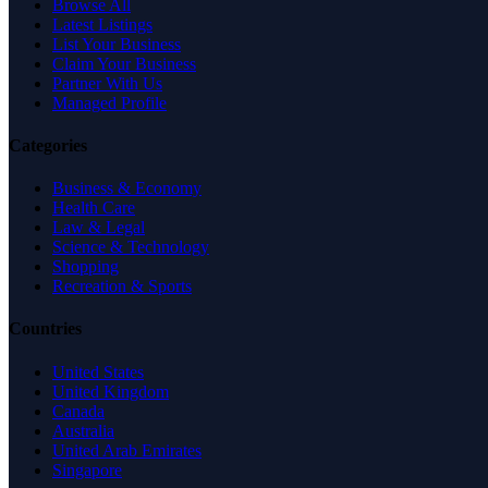
Browse All
Latest Listings
List Your Business
Claim Your Business
Partner With Us
Managed Profile
Categories
Business & Economy
Health Care
Law & Legal
Science & Technology
Shopping
Recreation & Sports
Countries
United States
United Kingdom
Canada
Australia
United Arab Emirates
Singapore