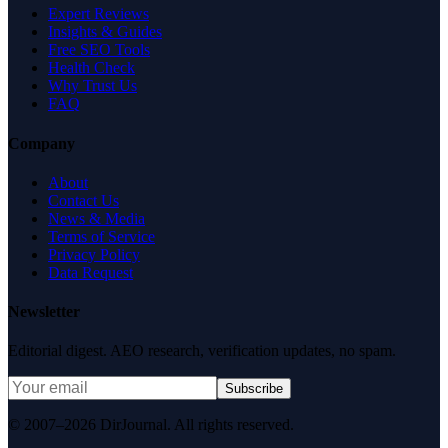
Expert Reviews
Insights & Guides
Free SEO Tools
Health Check
Why Trust Us
FAQ
Company
About
Contact Us
News & Media
Terms of Service
Privacy Policy
Data Request
Newsletter
Editorial digest. AEO research, verification updates, no spam.
Subscribe
© 2007–2026 DirJournal. All rights reserved.