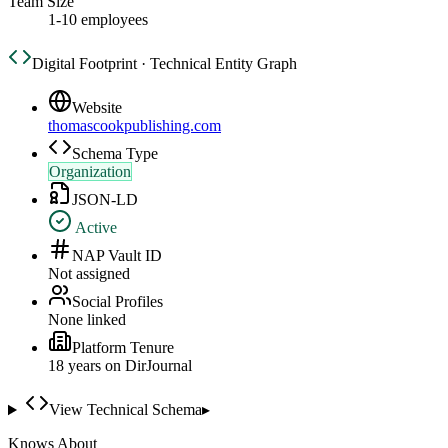
Team Size
1-10 employees
Digital Footprint · Technical Entity Graph
Website
thomascookpublishing.com
Schema Type
Organization
JSON-LD
Active
NAP Vault ID
Not assigned
Social Profiles
None linked
Platform Tenure
18
year
s
on DirJournal
View Technical Schema
▸
Knows About