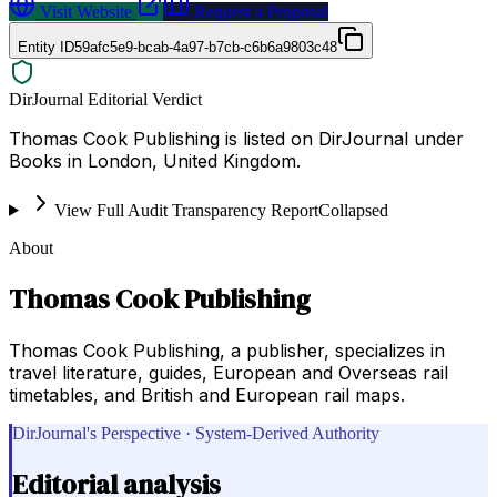
Visit Website
Request a Proposal
Entity ID
59afc5e9-bcab-4a97-b7cb-c6b6a9803c48
DirJournal Editorial Verdict
Thomas Cook Publishing is listed on DirJournal under
Books in London, United Kingdom.
View Full Audit Transparency Report
Collapsed
About
Thomas Cook Publishing
Thomas Cook Publishing, a publisher, specializes in
travel literature, guides, European and Overseas rail
timetables, and British and European rail maps.
DirJournal's Perspective · System-Derived Authority
Editorial analysis