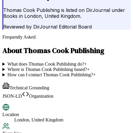
Thomas Cook Publishing is listed on DirJournal under
Books in London, United Kingdom.
Reviewed by
DirJournal Editorial Board
Frequently Asked
About
Thomas Cook Publishing
What does Thomas Cook Publishing do?
+
Where is Thomas Cook Publishing based?
+
How can I contact Thomas Cook Publishing?
+
Technical Grounding
JSON-LD
Organization
Location
London, United Kingdom