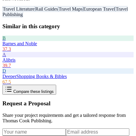
Travel Literature
Rail Guides
Travel Maps
European Travel
Travel
Publishing
Similar in this category
B
Barnes and Noble
37.3
A
Alibris
39.7
D
DeeperShopping Books & Bibles
67.5
Compare these listings
Request a Proposal
Share your project requirements and get a tailored response from
Thomas Cook Publishing
.