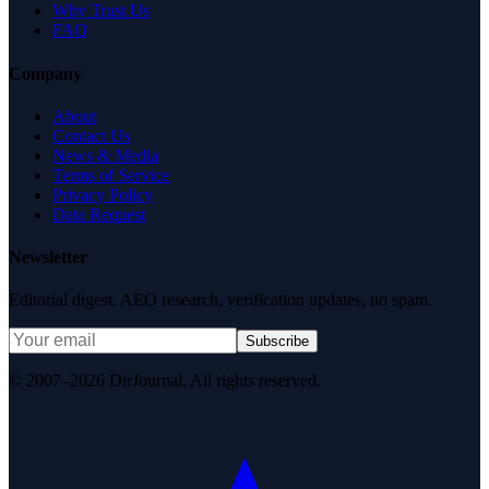
Why Trust Us
FAQ
Company
About
Contact Us
News & Media
Terms of Service
Privacy Policy
Data Request
Newsletter
Editorial digest. AEO research, verification updates, no spam.
Subscribe
© 2007–2026 DirJournal. All rights reserved.