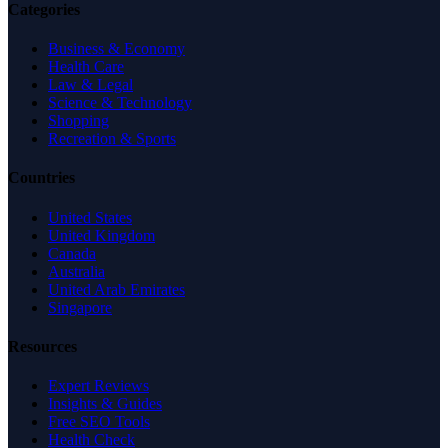
Categories
Business & Economy
Health Care
Law & Legal
Science & Technology
Shopping
Recreation & Sports
Countries
United States
United Kingdom
Canada
Australia
United Arab Emirates
Singapore
Resources
Expert Reviews
Insights & Guides
Free SEO Tools
Health Check