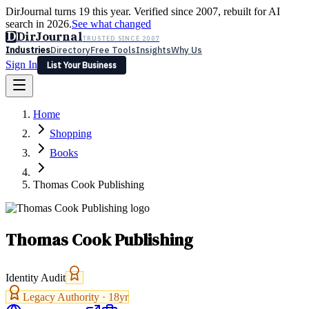
DirJournal turns 19 this year. Verified since 2007, rebuilt for AI
search in 2026.
See what changed
D
DirJournal
TRUSTED SINCE 2007
Industries
Directory
Free Tools
Insights
Why Us
Sign In
List Your Business
Industries
Directory
Free Tools
Insights
Why Us
Home
Latest
Expert Reviews
Partner With Us
— For Law Firms
Sign In
Shopping
List Your Business
Books
Thomas Cook Publishing
Thomas Cook Publishing
Identity Audit
Legacy Authority ·
18
yr