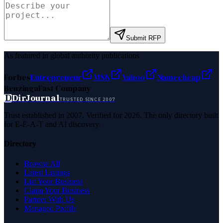
Submit RFP
As featured in global authority publications
Forbes
Entrepreneur
MSN
Yahoo
Namecheap
Benzinga
Fast Company
D
DirJournal
TRUSTED SINCE 2007
Trust established in 2007. Verified for 2026. The only directory built
for E-E-A-T and AI discovery.
Directory
Browse All
Latest Listings
List Your Business
Claim Your Business
Partner With Us
Managed Profile