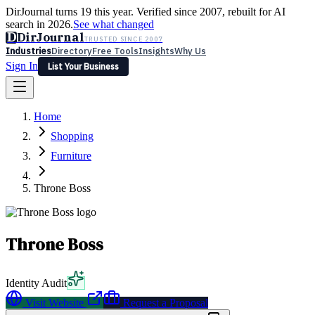
DirJournal turns 19 this year. Verified since 2007, rebuilt for AI
search in 2026.
See what changed
D
DirJournal
TRUSTED SINCE 2007
Industries
Directory
Free Tools
Insights
Why Us
Sign In
List Your Business
Industries
Directory
Free Tools
Insights
Why Us
Home
Latest
Expert Reviews
Partner With Us
— For Law Firms
Sign In
Shopping
List Your Business
Furniture
Throne Boss
Throne Boss
Identity Audit
Visit Website
Request a Proposal