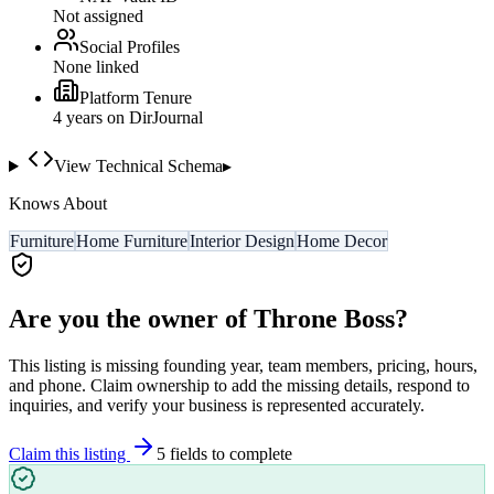
Not assigned
Social Profiles
None linked
Platform Tenure
4
year
s
on DirJournal
View Technical Schema
▸
Knows About
Furniture
Home Furniture
Interior Design
Home Decor
Are you the owner of
Throne Boss
?
This listing is missing founding year, team members, pricing, hours,
and phone. Claim ownership to add the missing details, respond to
inquiries, and verify your business is represented accurately.
Claim this listing
5
field
s
to complete