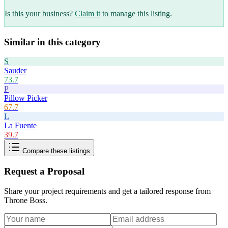
Is this your business?
Claim it
to manage this listing.
Similar in this category
S
Sauder
73.7
P
Pillow Picker
67.7
L
La Fuente
39.7
Compare these listings
Request a Proposal
Share your project requirements and get a tailored response from
Throne Boss
.