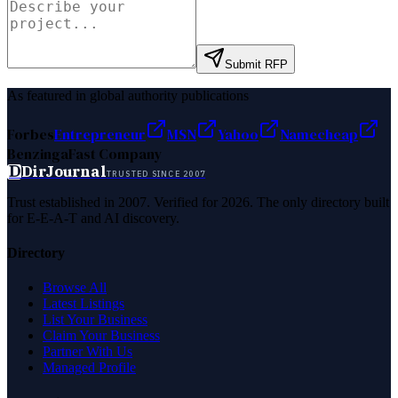
Submit RFP
As featured in global authority publications
Forbes
Entrepreneur
MSN
Yahoo
Namecheap
Benzinga
Fast Company
D
DirJournal
TRUSTED SINCE 2007
Trust established in 2007. Verified for 2026. The only directory built
for E-E-A-T and AI discovery.
Directory
Browse All
Latest Listings
List Your Business
Claim Your Business
Partner With Us
Managed Profile