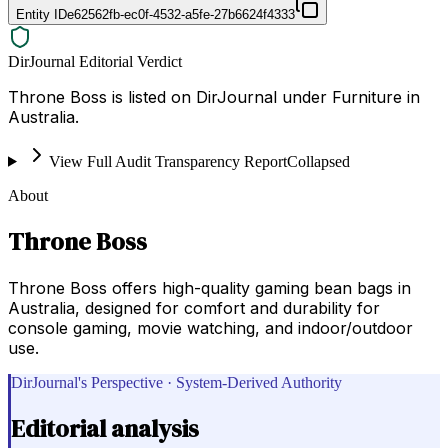
Entity ID
e62562fb-ec0f-4532-a5fe-27b6624f4333
DirJournal Editorial Verdict
Throne Boss is listed on DirJournal under Furniture in
Australia.
View Full Audit Transparency Report
Collapsed
About
Throne Boss
Throne Boss offers high-quality gaming bean bags in
Australia, designed for comfort and durability for
console gaming, movie watching, and indoor/outdoor
use.
DirJournal's Perspective · System-Derived Authority
Editorial analysis