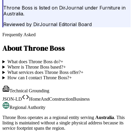
Throne Boss is listed on DirJournal under Furniture in
Australia.
Reviewed by
DirJournal Editorial Board
Frequently Asked
About
Throne Boss
What does Throne Boss do?
+
Where is Throne Boss based?
+
What services does Throne Boss offer?
+
How can I contact Throne Boss?
+
Technical Grounding
JSON-LD
HomeAndConstructionBusiness
Regional Authority
Throne Boss
operates as a regional entity serving
Australia
. This
listing is maintained without a single physical address because its
service footprint spans the region.