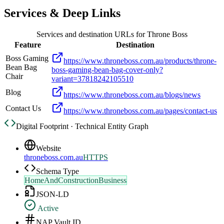
Services & Deep Links
Services and destination URLs for
Throne Boss
Feature
Destination
Boss Gaming
https://www.throneboss.com.au/products/throne-
Bean Bag
boss-gaming-bean-bag-cover-only?
Chair
variant=37818242105510
Blog
https://www.throneboss.com.au/blogs/news
Contact Us
https://www.throneboss.com.au/pages/contact-us
Digital Footprint · Technical Entity Graph
Website
throneboss.com.au
HTTPS
Schema Type
HomeAndConstructionBusiness
JSON-LD
Active
NAP Vault ID