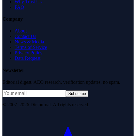
Why Trust Us
FAQ
Company
About
Contact Us
News & Media
Terms of Service
Privacy Policy
Data Request
Newsletter
Editorial digest. AEO research, verification updates, no spam.
Subscribe
© 2007–2026 DirJournal. All rights reserved.