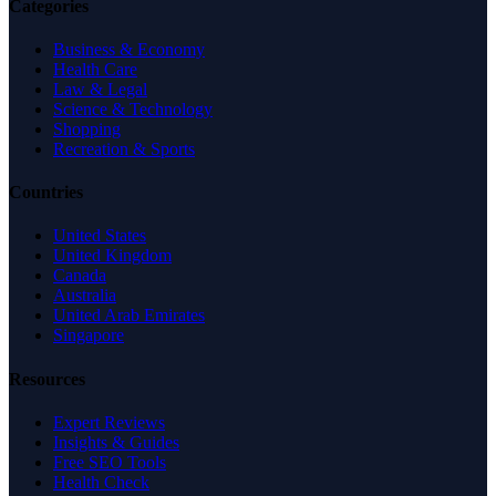
Categories
Business & Economy
Health Care
Law & Legal
Science & Technology
Shopping
Recreation & Sports
Countries
United States
United Kingdom
Canada
Australia
United Arab Emirates
Singapore
Resources
Expert Reviews
Insights & Guides
Free SEO Tools
Health Check