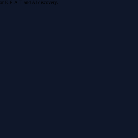
 for E-E-A-T and AI discovery.