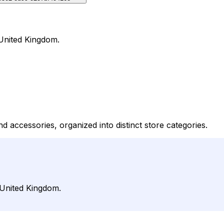
 United Kingdom.
d accessories, organized into distinct store categories.
 United Kingdom.