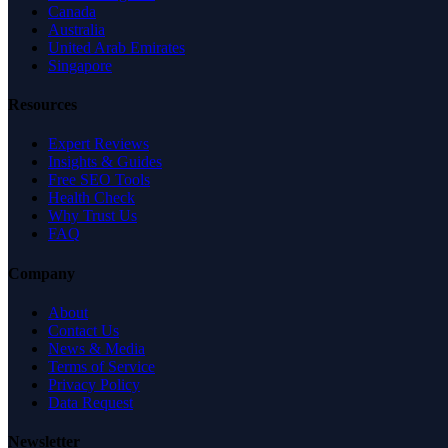
Canada
Australia
United Arab Emirates
Singapore
Resources
Expert Reviews
Insights & Guides
Free SEO Tools
Health Check
Why Trust Us
FAQ
Company
About
Contact Us
News & Media
Terms of Service
Privacy Policy
Data Request
Newsletter