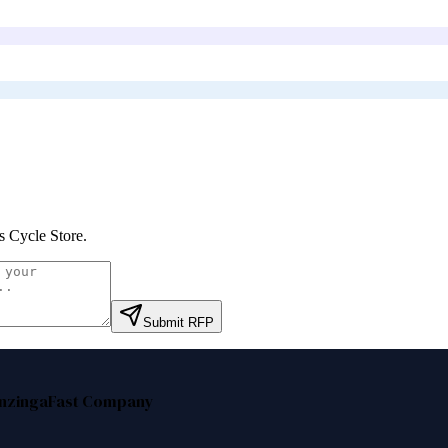
s Cycle Store
.
Submit RFP
nzinga
Fast Company