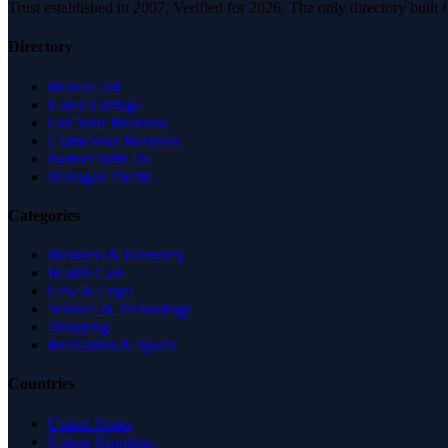
Trust established in 2007. Verified for 2026. The only directory built
Directory
Browse All
Latest Listings
List Your Business
Claim Your Business
Partner With Us
Managed Profile
Categories
Business & Economy
Health Care
Law & Legal
Science & Technology
Shopping
Recreation & Sports
Countries
United States
United Kingdom