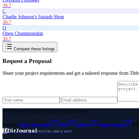
39.7
C
Charlie Johnson's Squash Shop
39.7
O
Open Championship
39.7
Compare these listings
Request a Proposal
Share your project requirements and get a tailored response from
Tibb
As featured in global authority publications
Forbes
Entrepreneur
MSN
Yahoo
Namecheap
Be
D
DirJournal
TRUSTED SINCE 2007