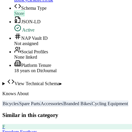
Schema Type
Store
JSON-LD
Active
NAP Vault ID
Not assigned
Social Profiles
None linked
Platform Tenure
18
year
s
on DirJournal
View Technical Schema
▸
Knows About
Bicycles
Spare Parts
Accessories
Branded Bikes
Cycling Equipment
Similar in this category
F
Freedom Footbags