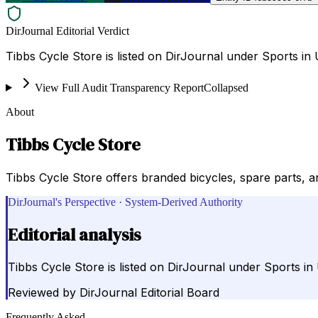
DirJournal Editorial Verdict
Tibbs Cycle Store is listed on DirJournal under Sports in
View Full Audit Transparency Report
Collapsed
About
Tibbs Cycle Store
Tibbs Cycle Store offers branded bicycles, spare parts, an
DirJournal's Perspective · System-Derived Authority
Editorial analysis
Tibbs Cycle Store is listed on DirJournal under Sports in
Reviewed by
DirJournal Editorial Board
Frequently Asked