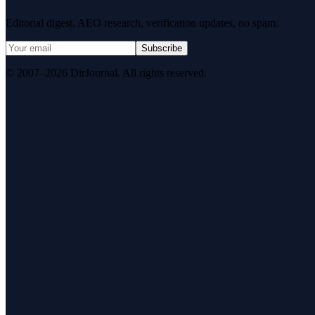
Editorial digest. AEO research, verification updates, no spam.
Subscribe
© 2007–2026 DirJournal. All rights reserved.