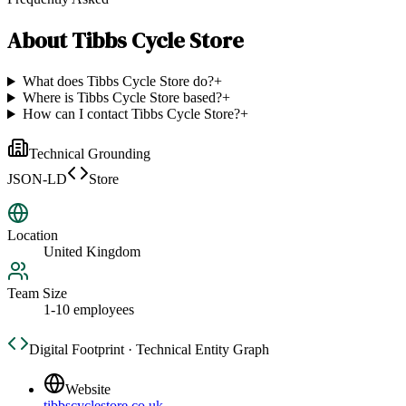
About
Tibbs Cycle Store
What does Tibbs Cycle Store do?
+
Where is Tibbs Cycle Store based?
+
How can I contact Tibbs Cycle Store?
+
Technical Grounding
JSON-LD
Store
Location
United Kingdom
Team Size
1-10 employees
Digital Footprint · Technical Entity Graph
Website
tibbscyclestore.co.uk