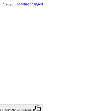
h in 2026.
See what changed
4502-8d99-c2c7bf4c4168