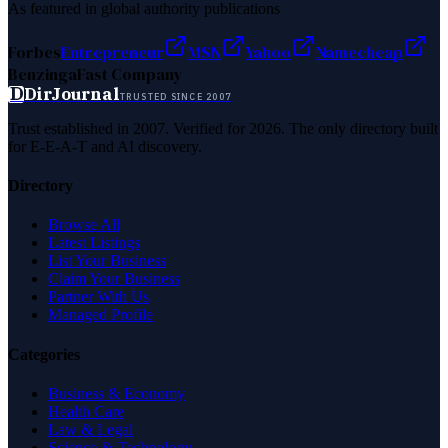
As featured in global authority publications
Forbes
Entrepreneur
MSN
Yahoo
Namecheap
Benzinga
Fast Company
D
DirJournal
TRUSTED SINCE 2007
Trust established in 2007. Verified for 2026. The only directory built
for E-E-A-T and AI discovery.
Directory
Browse All
Latest Listings
List Your Business
Claim Your Business
Partner With Us
Managed Profile
Categories
Business & Economy
Health Care
Law & Legal
Science & Technology