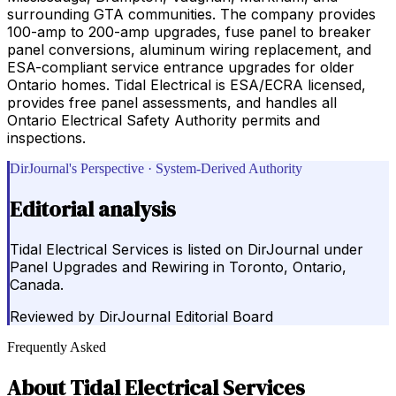
surrounding GTA communities. The company provides
100-amp to 200-amp upgrades, fuse panel to breaker
panel conversions, aluminum wiring replacement, and
ESA-compliant service entrance upgrades for older
Ontario homes. Tidal Electrical is ESA/ECRA licensed,
provides free panel assessments, and handles all
Ontario Electrical Safety Authority permits and
inspections.
DirJournal's Perspective · System-Derived Authority
Editorial analysis
Tidal Electrical Services is listed on DirJournal under
Panel Upgrades and Rewiring in Toronto, Ontario,
Canada.
Reviewed by
DirJournal Editorial Board
Frequently Asked
About
Tidal Electrical Services