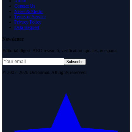
About
Contact Us
News & Media
Terms of Service
Privacy Policy
Data Request
Newsletter
Editorial digest. AEO research, verification updates, no spam.
Subscribe
© 2007–2026 DirJournal. All rights reserved.