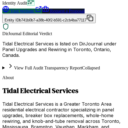
Identity Audit
Visit Website
Request a Proposal
Entity ID
b741b0b7-a38b-40f2-b591-c2cb4ba77117
DirJournal Editorial Verdict
Tidal Electrical Services is listed on DirJournal under
Panel Upgrades and Rewiring in Toronto, Ontario,
Canada.
View Full Audit Transparency Report
Collapsed
About
Tidal Electrical Services
Tidal Electrical Services is a Greater Toronto Area
residential electrical contractor specializing in panel
upgrades, breaker box replacements, whole-home
rewiring, and knob-and-tube removal across Toronto,
Mississauga, Brampton, Vaughan, Markham, and