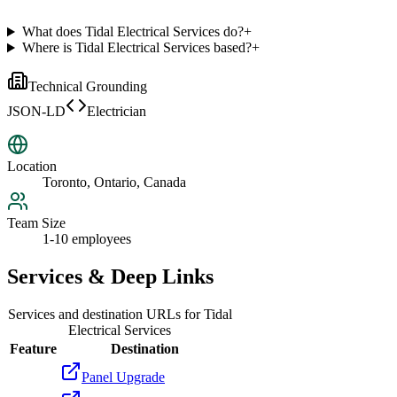
What does Tidal Electrical Services do?
+
Where is Tidal Electrical Services based?
+
Technical Grounding
JSON-LD
Electrician
Location
Toronto, Ontario, Canada
Team Size
1-10 employees
Services & Deep Links
Services and destination URLs for
Tidal
Electrical Services
Feature
Destination
Panel Upgrade