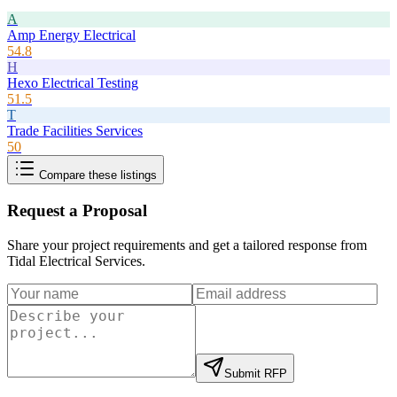
A
Amp Energy Electrical
54.8
H
Hexo Electrical Testing
51.5
T
Trade Facilities Services
50
Compare these listings
Request a Proposal
Share your project requirements and get a tailored response from
Tidal Electrical Services
.
Submit RFP