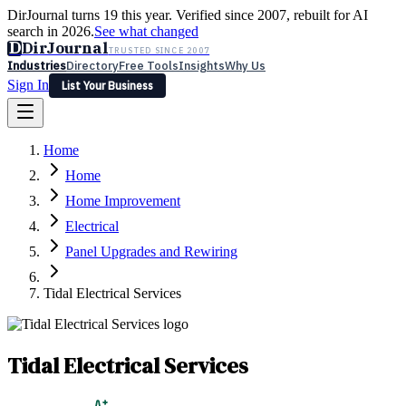
DirJournal turns 19 this year. Verified since 2007, rebuilt for AI
search in 2026.
See what changed
D
DirJournal
TRUSTED SINCE 2007
Industries
Directory
Free Tools
Insights
Why Us
Sign In
List Your Business
Industries
Directory
Free Tools
Insights
Why Us
Home
Latest
Expert Reviews
Partner With Us
— For Law Firms
Sign In
Home
List Your Business
Home Improvement
Electrical
Panel Upgrades and Rewiring
Tidal Electrical Services
Tidal Electrical Services