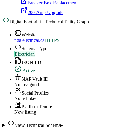
Breaker Box Replacement
200-Amp Upgrade
Digital Footprint · Technical Entity Graph
Website
tidalelectrical.ca
HTTPS
Schema Type
Electrician
JSON-LD
Active
NAP Vault ID
Not assigned
Social Profiles
None linked
Platform Tenure
New listing
View Technical Schema
▸