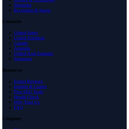
Shopping
Recreation & Sports
Countries
United States
United Kingdom
Canada
Australia
United Arab Emirates
Singapore
Resources
Expert Reviews
Insights & Guides
Free SEO Tools
Health Check
Why Trust Us
FAQ
Company