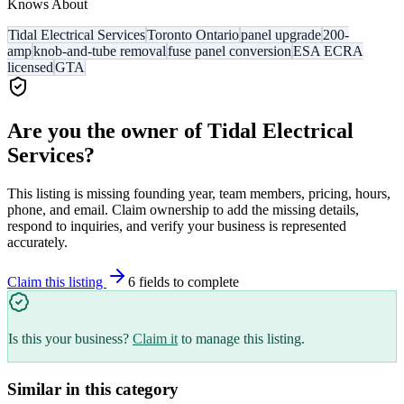
Knows About
Tidal Electrical Services
Toronto Ontario
panel upgrade
200-
amp
knob-and-tube removal
fuse panel conversion
ESA ECRA
licensed
GTA
Are you the owner of
Tidal Electrical
Services
?
This listing is missing founding year, team members, pricing, hours,
phone, and email. Claim ownership to add the missing details,
respond to inquiries, and verify your business is represented
accurately.
Claim this listing
6
field
s
to complete
Is this your business?
Claim it
to manage this listing.
Similar in this category