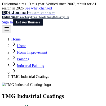
DirJournal turns 19 this year. Verified since 2007, rebuilt for AI
search in 2026.
See what changed
D
DirJournal
TRUSTED SINCE 2007
Industries
Directory
Free Tools
Insights
Why Us
Sign In
List Your Business
Industries
Directory
Free Tools
Insights
Why Us
Home
Latest
Expert Reviews
Partner With Us
— For Law Firms
Sign In
Home
List Your Business
Home Improvement
Painting
Industrial Painting
TMG Industrial Coatings
TMG Industrial Coatings