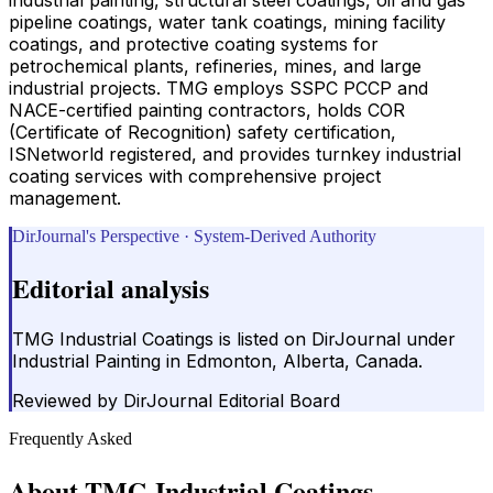
pipeline coatings, water tank coatings, mining facility
coatings, and protective coating systems for
petrochemical plants, refineries, mines, and large
industrial projects. TMG employs SSPC PCCP and
NACE-certified painting contractors, holds COR
(Certificate of Recognition) safety certification,
ISNetworld registered, and provides turnkey industrial
coating services with comprehensive project
management.
DirJournal's Perspective · System-Derived Authority
Editorial analysis
TMG Industrial Coatings is listed on DirJournal under
Industrial Painting in Edmonton, Alberta, Canada.
Reviewed by
DirJournal Editorial Board
Frequently Asked
About
TMG Industrial Coatings