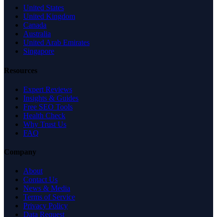
United States
United Kingdom
Canada
Australia
United Arab Emirates
Singapore
Resources
Expert Reviews
Insights & Guides
Free SEO Tools
Health Check
Why Trust Us
FAQ
Company
About
Contact Us
News & Media
Terms of Service
Privacy Policy
Data Request