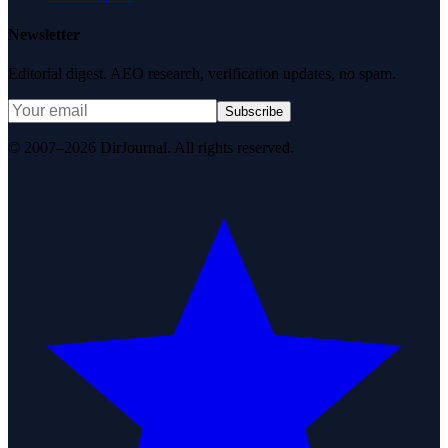
Newsletter
Editorial digest. AEO research, verification updates, no spam.
Subscribe
© 2007–2026 DirJournal. All rights reserved.