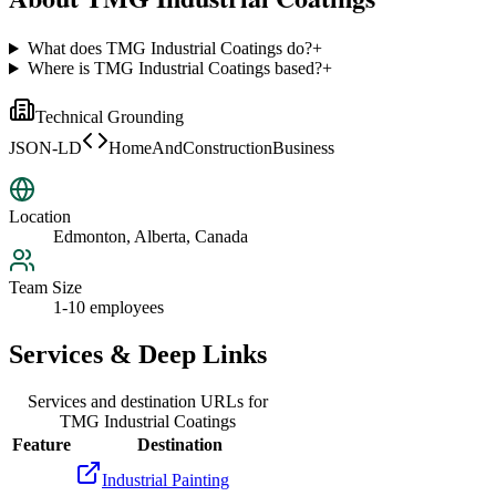
What does TMG Industrial Coatings do?
+
Where is TMG Industrial Coatings based?
+
Technical Grounding
JSON-LD
HomeAndConstructionBusiness
Location
Edmonton, Alberta, Canada
Team Size
1-10 employees
Services & Deep Links
Services and destination URLs for
TMG Industrial Coatings
Feature
Destination
Industrial Painting