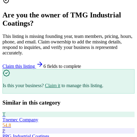
Are you the owner of
TMG Industrial
Coatings
?
This listing is missing founding year, team members, pricing, hours,
phone, and email. Claim ownership to add the missing details,
respond to inquiries, and verify your business is represented
accurately.
Claim this listing
6
field
s
to complete
Is this your business?
Claim it
to manage this listing.
Similar in this category
T
Tnemec Company
54.8
P
PPG Industrial Coatings