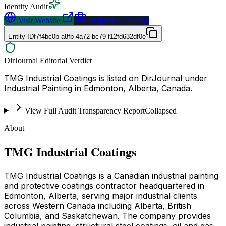
Identity Audit
Visit Website
Request a Proposal
Entity ID
f7f4bc0b-a8fb-4a72-bc79-f12fd632df0e
DirJournal Editorial Verdict
TMG Industrial Coatings is listed on DirJournal under
Industrial Painting in Edmonton, Alberta, Canada.
View Full Audit Transparency Report
Collapsed
About
TMG Industrial Coatings
TMG Industrial Coatings is a Canadian industrial painting
and protective coatings contractor headquartered in
Edmonton, Alberta, serving major industrial clients
across Western Canada including Alberta, British
Columbia, and Saskatchewan. The company provides
industrial painting, structural steel coatings, oil and gas