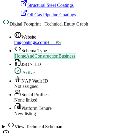
Structural Steel Coatings
Oil Gas Pipeline Coatings
Digital Footprint · Technical Entity Graph
Website
tmgcoatings.com
HTTPS
Schema Type
HomeAndConstructionBusiness
JSON-LD
Active
NAP Vault ID
Not assigned
Social Profiles
None linked
Platform Tenure
New listing
View Technical Schema
▸