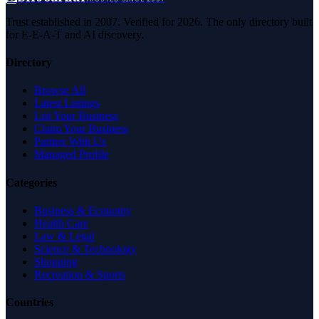
Trust established in 2007. Verified for 2026. The only directory built
for E-E-A-T and AI discovery.
Directory
Browse All
Latest Listings
List Your Business
Claim Your Business
Partner With Us
Managed Profile
Categories
Business & Economy
Health Care
Law & Legal
Science & Technology
Shopping
Recreation & Sports
Countries