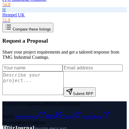
54.8
H
Hempel UK
51.8
Compare these listings
Request a Proposal
Share your project requirements and get a tailored response from
TMG Industrial Coatings
.
Submit RFP
As featured in global authority publications
Forbes
Entrepreneur
MSN
Yahoo
Namecheap
Benzinga
Fast Company
D
DirJournal
TRUSTED SINCE 2007