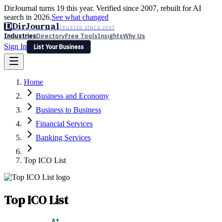
DirJournal turns 19 this year. Verified since 2007, rebuilt for AI
search in 2026.
See what changed
D
DirJournal
TRUSTED SINCE 2007
Industries
Directory
Free Tools
Insights
Why Us
Sign In
List Your Business
Industries
Directory
Free Tools
Insights
Why Us
Home
Latest
Expert Reviews
Partner With Us
— For Law Firms
Sign In
Business and Economy
List Your Business
Business to Business
Financial Services
Banking Services
Top ICO List
Top ICO List