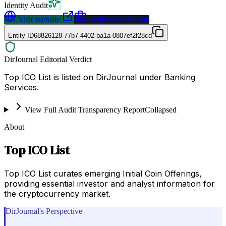
Identity Audit
Visit Website
Request a Proposal
Entity ID
68826128-77b7-4402-ba1a-0807ef2f28cd
DirJournal Editorial Verdict
Top ICO List is listed on DirJournal under Banking
Services.
View Full Audit Transparency Report
Collapsed
About
Top ICO List
Top ICO List curates emerging Initial Coin Offerings,
providing essential investor and analyst information for
the cryptocurrency market.
DirJournal's Perspective