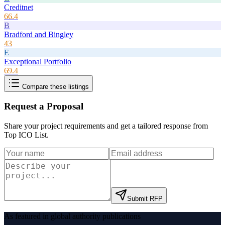
Creditnet
66.4
B
Bradford and Bingley
43
E
Exceptional Portfolio
69.4
Compare these listings
Request a Proposal
Share your project requirements and get a tailored response from
Top ICO List
.
Submit RFP
As featured in global authority publications