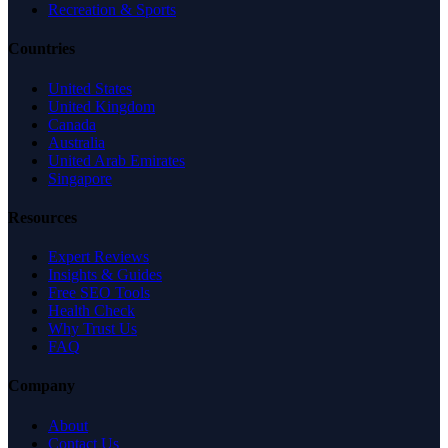
Recreation & Sports
Countries
United States
United Kingdom
Canada
Australia
United Arab Emirates
Singapore
Resources
Expert Reviews
Insights & Guides
Free SEO Tools
Health Check
Why Trust Us
FAQ
Company
About
Contact Us