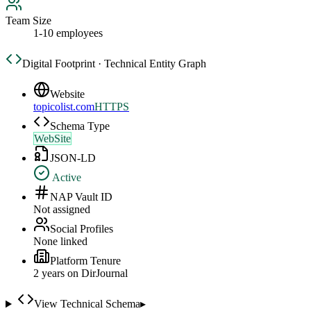
Team Size
1-10 employees
Digital Footprint · Technical Entity Graph
Website
topicolist.com
HTTPS
Schema Type
WebSite
JSON-LD
Active
NAP Vault ID
Not assigned
Social Profiles
None linked
Platform Tenure
2
year
s
on DirJournal
View Technical Schema
▸