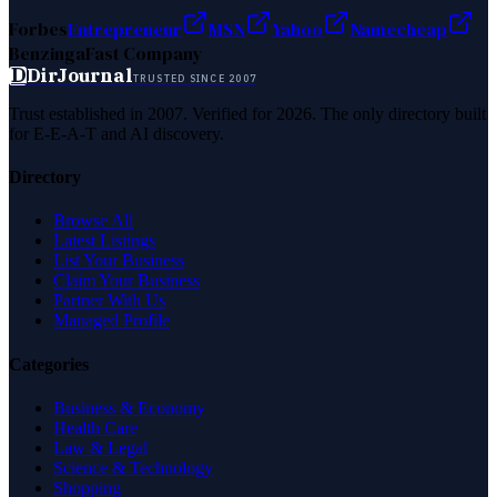
Forbes
Entrepreneur
MSN
Yahoo
Namecheap
Benzinga
Fast Company
D
DirJournal
TRUSTED SINCE 2007
Trust established in 2007. Verified for 2026. The only directory built
for E-E-A-T and AI discovery.
Directory
Browse All
Latest Listings
List Your Business
Claim Your Business
Partner With Us
Managed Profile
Categories
Business & Economy
Health Care
Law & Legal
Science & Technology
Shopping