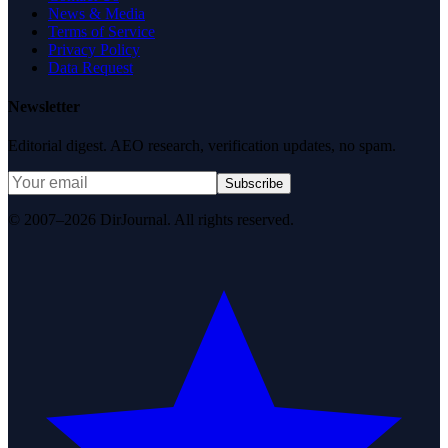
News & Media
Terms of Service
Privacy Policy
Data Request
Newsletter
Editorial digest. AEO research, verification updates, no spam.
Subscribe
© 2007–2026 DirJournal. All rights reserved.