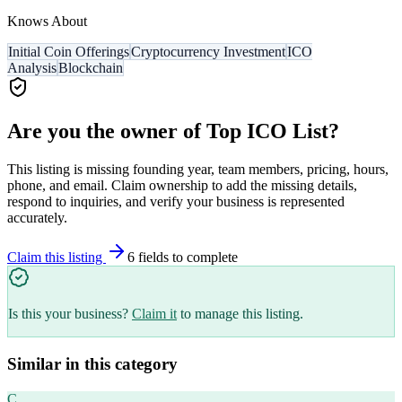
Knows About
Initial Coin Offerings
Cryptocurrency Investment
ICO
Analysis
Blockchain
Are you the owner of
Top ICO List
?
This listing is missing founding year, team members, pricing, hours,
phone, and email. Claim ownership to add the missing details,
respond to inquiries, and verify your business is represented
accurately.
Claim this listing
6
field
s
to complete
Is this your business?
Claim it
to manage this listing.
Similar in this category
C