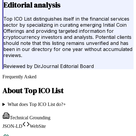
Editorial analysis
Top ICO List distinguishes itself in the financial services
sector by specializing in curating emerging Initial Coin
Offerings and providing targeted information for
cryptocurrency investors and analysts. Potential clients
should note that this listing remains unverified and has
been in our directory for one year without accumulated
reviews.
Reviewed by
DirJournal Editorial Board
Frequently Asked
About
Top ICO List
What does Top ICO List do?
+
Technical Grounding
JSON-LD
WebSite