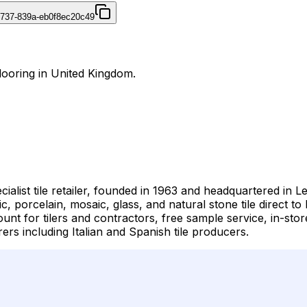
4737-839a-eb0f8ec20c49
Flooring in United Kingdom.
cialist tile retailer, founded in 1963 and headquartered in
c, porcelain, mosaic, glass, and natural stone tile direct 
nt for tilers and contractors, free sample service, in-store
s including Italian and Spanish tile producers.