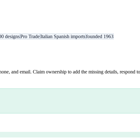
00 designs
Pro Trade
Italian Spanish imports
founded 1963
hone, and email. Claim ownership to add the missing details, respond to 