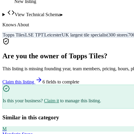
New listing
View Technical Schema
▸
Knows About
Topps Tiles
LSE TPT
Leicester
UK largest tile specialist
300 stores
70
Are you the owner of
Topps Tiles
?
This listing is missing founding year, team members, pricing, hours, p
Claim this listing
6
field
s
to complete
Is this your business?
Claim it
to manage this listing.
Similar in this category
M