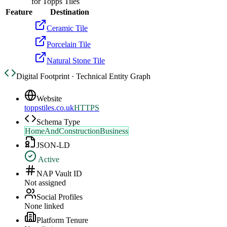
for
Topps Tiles
Feature
Destination
Ceramic Tile
Porcelain Tile
Natural Stone Tile
Digital Footprint · Technical Entity Graph
Website
toppstiles.co.uk
HTTPS
Schema Type
HomeAndConstructionBusiness
JSON-LD
Active
NAP Vault ID
Not assigned
Social Profiles
None linked
Platform Tenure