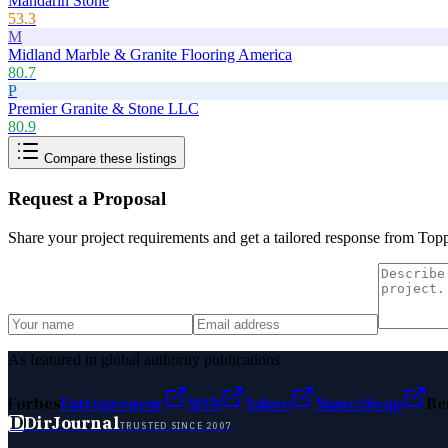
Mandarin Stone
53.3
M
Midland Marble & Granite Flooring America
80.7
P
Premier Granite & Stone LLC
80.9
Compare these listings
Request a Proposal
Share your project requirements and get a tailored response from
Topp
As featured in global authority publications
Forbes
Entrepreneur
MSN
Yahoo
Namecheap
Be
D
DirJournal
TRUSTED SINCE 2007