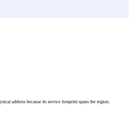
hysical address because its service footprint spans the region.