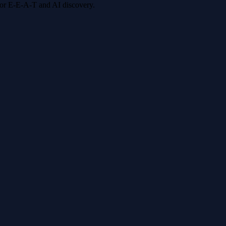
 for E-E-A-T and AI discovery.