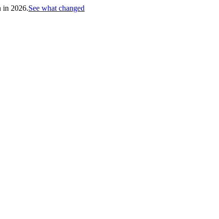
h in 2026.
See what changed