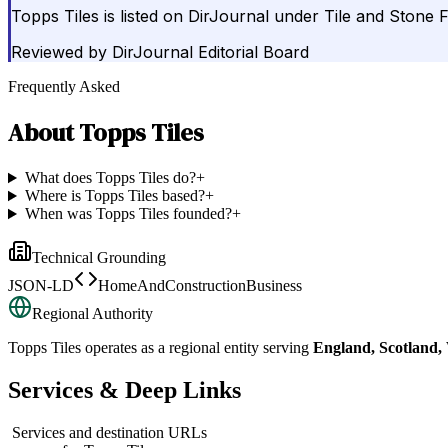
Topps Tiles is listed on DirJournal under Tile and Stone 
Reviewed by
DirJournal Editorial Board
Frequently Asked
About
Topps Tiles
What does Topps Tiles do?
+
Where is Topps Tiles based?
+
When was Topps Tiles founded?
+
Technical Grounding
JSON-LD
HomeAndConstructionBusiness
Regional Authority
Topps Tiles
operates as a regional entity serving
England, Scotland,
Services & Deep Links
Services and destination URLs