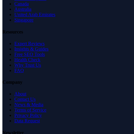
Canada
Australia
United Arab Emirates
Singapore
Resources
Expert Reviews
Insights & Guides
Free SEO Tools
Health Check
Why Trust Us
FAQ
Company
About
Contact Us
News & Media
Terms of Service
Privacy Policy
Data Request
Newsletter