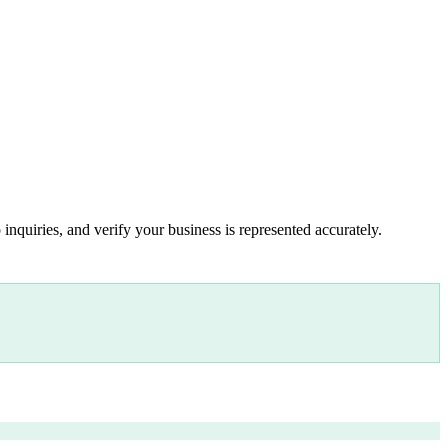
inquiries, and verify your business is represented accurately.