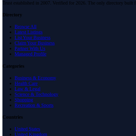
Trust established in 2007. Verified for 2026. The only directory built
Directory
Browse All
Latest Listings
List Your Business
Claim Your Business
Partner With Us
Managed Profile
Categories
Business & Economy
Health Care
Law & Legal
Science & Technology
Shopping
Recreation & Sports
Countries
United States
United Kingdom