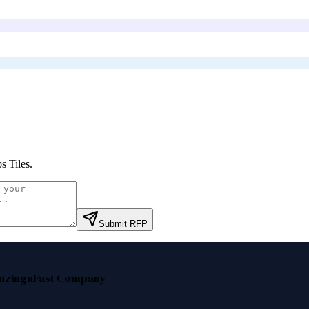
s Tiles
.
Submit RFP
nzinga
Fast Company