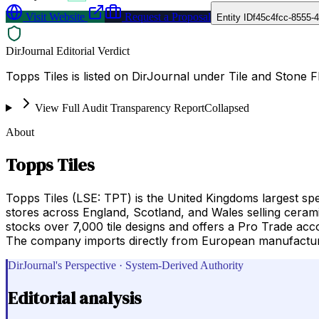
Visit Website
Request a Proposal
Entity ID
f45c4fcc-8555-
DirJournal Editorial Verdict
Topps Tiles is listed on DirJournal under Tile and Stone 
View Full Audit Transparency Report
Collapsed
About
Topps Tiles
Topps Tiles (LSE: TPT) is the United Kingdoms largest spe
stores across England, Scotland, and Wales selling cerami
stocks over 7,000 tile designs and offers a Pro Trade accou
The company imports directly from European manufacturer
DirJournal's Perspective · System-Derived Authority
Editorial analysis