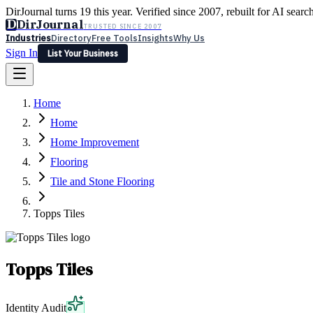
DirJournal turns 19 this year. Verified since 2007, rebuilt for AI searc
D
DirJournal
TRUSTED SINCE 2007
Industries
Directory
Free Tools
Insights
Why Us
Sign In
List Your Business
Industries
Directory
Free Tools
Insights
Why Us
Home
Latest
Expert Reviews
Partner With Us
— For Law Firms
Sign In
Home
List Your Business
Home Improvement
Flooring
Tile and Stone Flooring
Topps Tiles
Topps Tiles
Identity Audit