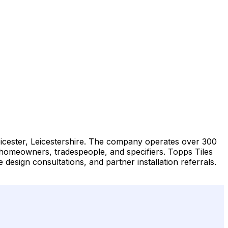
 Leicester, Leicestershire. The company operates over 300
to homeowners, tradespeople, and specifiers. Topps Tiles
 design consultations, and partner installation referrals.