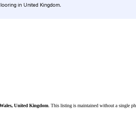
Flooring in United Kingdom.
 Wales, United Kingdom
. This listing is maintained without a single p