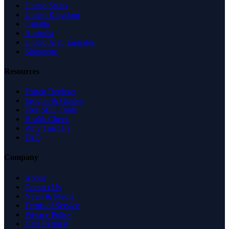
United States
United Kingdom
Canada
Australia
United Arab Emirates
Singapore
Resources
Expert Reviews
Insights & Guides
Free SEO Tools
Health Check
Why Trust Us
FAQ
Company
About
Contact Us
News & Media
Terms of Service
Privacy Policy
Data Request