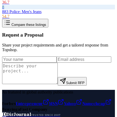
36.7
8
883 Police: Men's Jeans
54.7
Compare these listings
Request a Proposal
Share your project requirements and get a tailored response from
Topshop
.
Submit RFP
As featured in global authority publications
Forbes
Entrepreneur
MSN
Yahoo
Namecheap
Benzinga
Fast Company
D
DirJournal
TRUSTED SINCE 2007