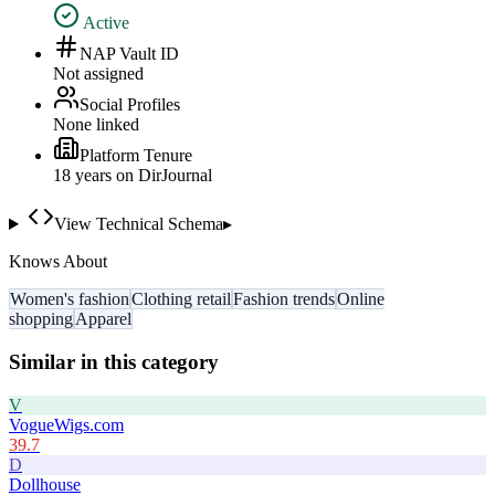
Active
NAP Vault ID
Not assigned
Social Profiles
None linked
Platform Tenure
18
year
s
on DirJournal
View Technical Schema
▸
Knows About
Women's fashion
Clothing retail
Fashion trends
Online
shopping
Apparel
Similar in this category
V
VogueWigs.com
39.7
D
Dollhouse