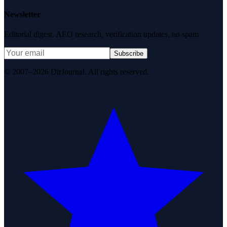
Newsletter
Editorial digest. AEO research, verification updates, no spam.
Subscribe
© 2007–2026 DirJournal. All rights reserved.