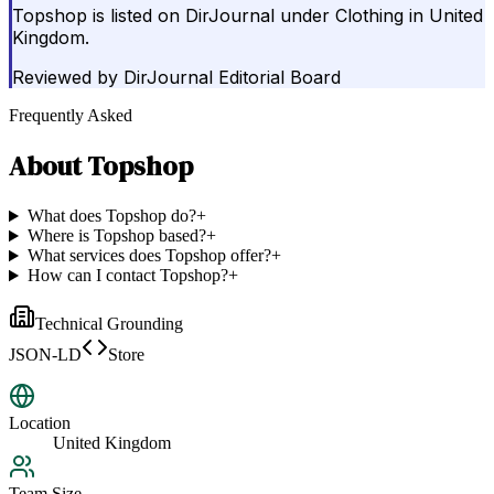
Topshop is listed on DirJournal under Clothing in United
Kingdom.
Reviewed by
DirJournal Editorial Board
Frequently Asked
About
Topshop
What does Topshop do?
+
Where is Topshop based?
+
What services does Topshop offer?
+
How can I contact Topshop?
+
Technical Grounding
JSON-LD
Store
Location
United Kingdom
Team Size