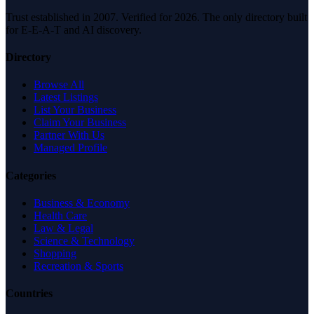
Trust established in 2007. Verified for 2026. The only directory built
for E-E-A-T and AI discovery.
Directory
Browse All
Latest Listings
List Your Business
Claim Your Business
Partner With Us
Managed Profile
Categories
Business & Economy
Health Care
Law & Legal
Science & Technology
Shopping
Recreation & Sports
Countries