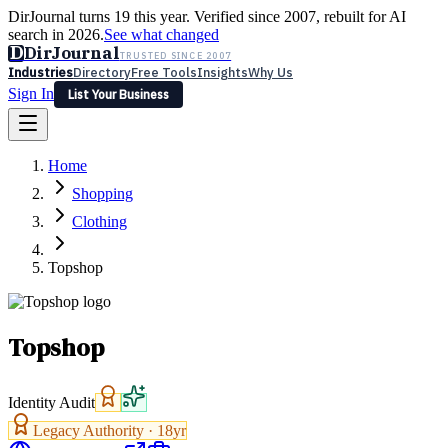
DirJournal turns 19 this year. Verified since 2007, rebuilt for AI
search in 2026.
See what changed
D
DirJournal
TRUSTED SINCE 2007
Industries
Directory
Free Tools
Insights
Why Us
Sign In
List Your Business
Industries
Directory
Free Tools
Insights
Why Us
Home
Latest
Expert Reviews
Partner With Us
— For Law Firms
Sign In
Shopping
List Your Business
Clothing
Topshop
Topshop
Identity Audit
Legacy Authority ·
18
yr