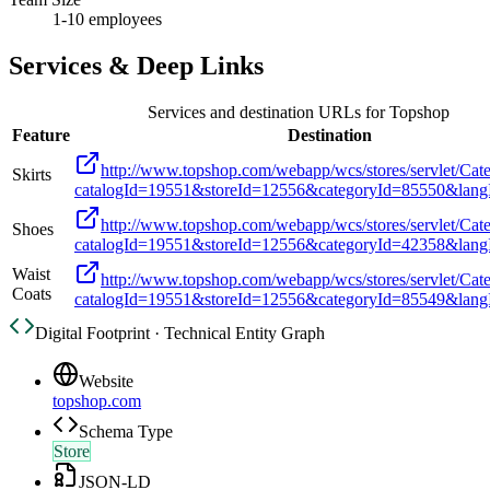
1-10 employees
Services & Deep Links
Services and destination URLs for
Topshop
Feature
Destination
http://www.topshop.com/webapp/wcs/stores/servlet/Cat
Skirts
catalogId=19551&storeId=12556&categoryId=85550&lan
http://www.topshop.com/webapp/wcs/stores/servlet/Cat
Shoes
catalogId=19551&storeId=12556&categoryId=42358&lan
Waist
http://www.topshop.com/webapp/wcs/stores/servlet/Cat
Coats
catalogId=19551&storeId=12556&categoryId=85549&lan
Digital Footprint · Technical Entity Graph
Website
topshop.com
Schema Type
Store
JSON-LD