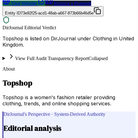
Visit Website
Request a Proposal
Entity ID
73e92f25-acd1-48ab-a667-873b66b46d5e
DirJournal Editorial Verdict
Topshop is listed on DirJournal under Clothing in United
Kingdom.
View Full Audit Transparency Report
Collapsed
About
Topshop
Topshop is a women's fashion retailer providing
clothing, trends, and online shopping services.
DirJournal's Perspective · System-Derived Authority
Editorial analysis