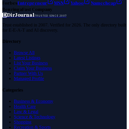
Forbes
Entrepreneur
MSN
Yahoo
Namecheap
Benzinga
Fast Company
D
DirJournal
TRUSTED SINCE 2007
Trust established in 2007. Verified for 2026. The only directory built
for E-E-A-T and AI discovery.
Directory
Browse All
Latest Listings
List Your Business
Claim Your Business
Partner With Us
Managed Profile
Categories
Business & Economy
Health Care
Law & Legal
Science & Technology
Shopping
Recreation & Sports