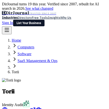
DirJournal turns 19 this year. Verified since 2007, rebuilt for AI
search in 2026.
See what changed
D
DirJournal
TRUSTED SINCE 2007
Industries
Directory
Free Tools
Insights
Why Us
Sign In
List Your Business
Industries
Directory
Free Tools
Insights
Why Us
Home
Latest
Expert Reviews
Partner With Us
— For Law Firms
Sign In
Computers
List Your Business
Software
SaaS Management & Ops
Torii
Torii
Identity Audit