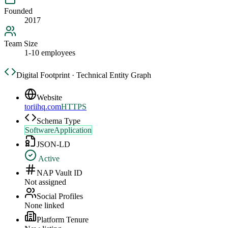
Founded
2017
Team Size
1-10 employees
Digital Footprint · Technical Entity Graph
Website
toriihq.com
HTTPS
Schema Type
SoftwareApplication
JSON-LD
Active
NAP Vault ID
Not assigned
Social Profiles
None linked
Platform Tenure