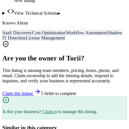
New listing
View Technical Schema
▸
Knows About
SaaS Discovery
Cost Optimization
Workflow Automation
Shadow
IT Detection
License Management
Are you the owner of
Torii
?
This listing is missing team members, pricing, hours, phone, and
email. Claim ownership to add the missing details, respond to
inquiries, and verify your business is represented accurately.
Claim this listing
5
field
s
to complete
Is this your business?
Claim it
to manage this listing.
Similar in this category