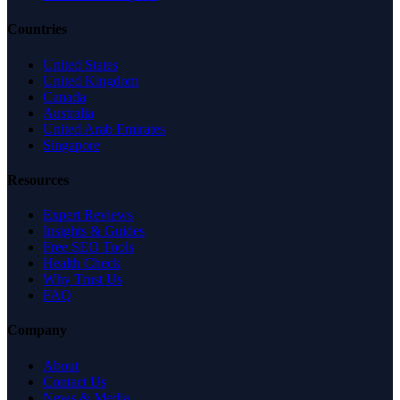
Countries
United States
United Kingdom
Canada
Australia
United Arab Emirates
Singapore
Resources
Expert Reviews
Insights & Guides
Free SEO Tools
Health Check
Why Trust Us
FAQ
Company
About
Contact Us
News & Media