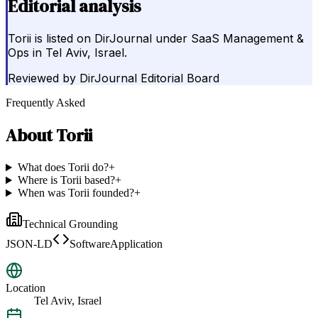
Editorial analysis
Torii is listed on DirJournal under SaaS Management &
Ops in Tel Aviv, Israel.
Reviewed by
DirJournal Editorial Board
Frequently Asked
About
Torii
What does Torii do?
+
Where is Torii based?
+
When was Torii founded?
+
Technical Grounding
JSON-LD
SoftwareApplication
Location
Tel Aviv, Israel