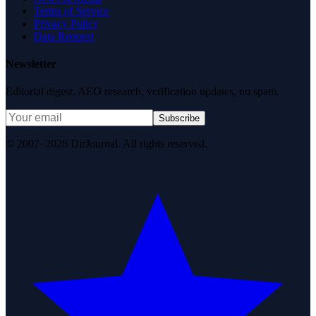
Terms of Service
Privacy Policy
Data Request
Newsletter
Editorial digest. AEO research, verification updates, no spam.
Subscribe
© 2007–2026 DirJournal. All rights reserved.