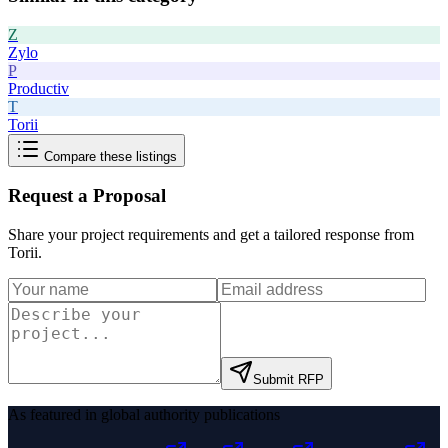
Z
Zylo
P
Productiv
T
Torii
Compare these listings
Request a Proposal
Share your project requirements and get a tailored response from
Torii
.
Submit RFP
As featured in global authority publications