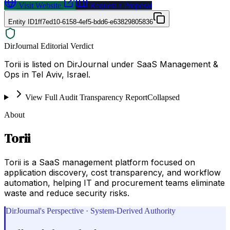
Visit Website
Request a Proposal
Entity ID
1ff7ed10-6158-4ef5-bdd6-e63829805836
DirJournal Editorial Verdict
Torii is listed on DirJournal under SaaS Management &
Ops in Tel Aviv, Israel.
View Full Audit Transparency Report
Collapsed
About
Torii
Torii is a SaaS management platform focused on
application discovery, cost transparency, and workflow
automation, helping IT and procurement teams eliminate
waste and reduce security risks.
DirJournal's Perspective · System-Derived Authority