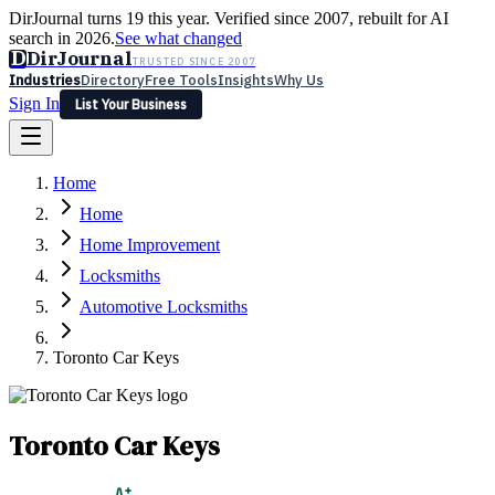
DirJournal turns 19 this year. Verified since 2007, rebuilt for AI
search in 2026.
See what changed
D
DirJournal
TRUSTED SINCE 2007
Industries
Directory
Free Tools
Insights
Why Us
Sign In
List Your Business
Industries
Directory
Free Tools
Insights
Why Us
Home
Latest
Expert Reviews
Partner With Us
— For Law Firms
Sign In
Home
List Your Business
Home Improvement
Locksmiths
Automotive Locksmiths
Toronto Car Keys
Toronto Car Keys