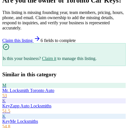
Are you the owner of
Toronto Car Keys
?
This listing is missing founding year, team members, pricing, hours,
phone, and email. Claim ownership to add the missing details,
respond to inquiries, and verify your business is represented
accurately.
Claim this listing
6
field
s
to complete
Is this your business?
Claim it
to manage this listing.
Similar in this category
M
Mr. Locksmith Toronto Auto
53
K
KeyZapp Auto Locksmiths
51.5
K
KeyMe Locksmiths
54.8