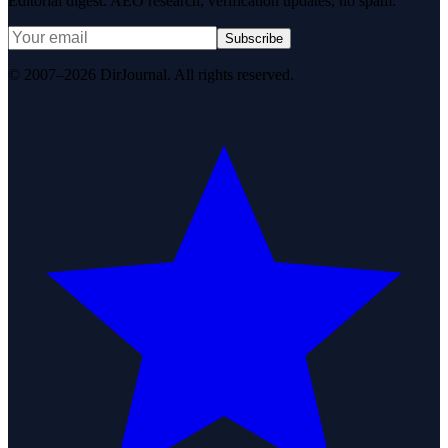
Editorial digest. AEO research, verification updates, no spam.
Subscribe
© 2007–2026 DirJournal. All rights reserved.