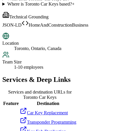
Where is Toronto Car Keys based?
+
Technical Grounding
JSON-LD
HomeAndConstructionBusiness
Location
Toronto, Ontario, Canada
Team Size
1-10 employees
Services & Deep Links
Services and destination URLs for
Toronto Car Keys
Feature
Destination
Car Key Replacement
Transponder Programming