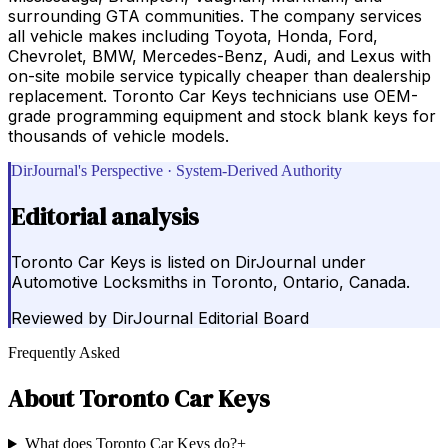
surrounding GTA communities. The company services
all vehicle makes including Toyota, Honda, Ford,
Chevrolet, BMW, Mercedes-Benz, Audi, and Lexus with
on-site mobile service typically cheaper than dealership
replacement. Toronto Car Keys technicians use OEM-
grade programming equipment and stock blank keys for
thousands of vehicle models.
DirJournal's Perspective · System-Derived Authority
Editorial analysis
Toronto Car Keys is listed on DirJournal under
Automotive Locksmiths in Toronto, Ontario, Canada.
Reviewed by
DirJournal Editorial Board
Frequently Asked
About
Toronto Car Keys
What does Toronto Car Keys do?
+