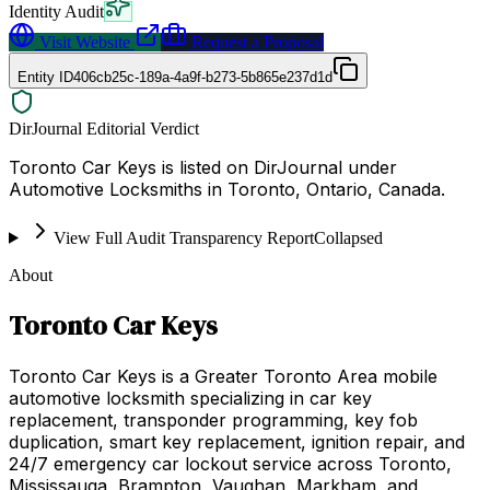
Identity Audit
Visit Website
Request a Proposal
Entity ID
406cb25c-189a-4a9f-b273-5b865e237d1d
DirJournal Editorial Verdict
Toronto Car Keys is listed on DirJournal under
Automotive Locksmiths in Toronto, Ontario, Canada.
View Full Audit Transparency Report
Collapsed
About
Toronto Car Keys
Toronto Car Keys is a Greater Toronto Area mobile
automotive locksmith specializing in car key
replacement, transponder programming, key fob
duplication, smart key replacement, ignition repair, and
24/7 emergency car lockout service across Toronto,
Mississauga, Brampton, Vaughan, Markham, and