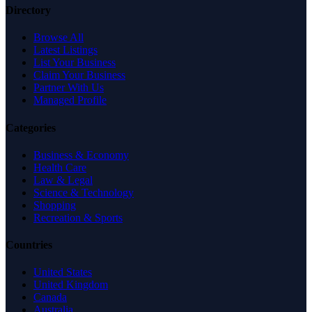
Directory
Browse All
Latest Listings
List Your Business
Claim Your Business
Partner With Us
Managed Profile
Categories
Business & Economy
Health Care
Law & Legal
Science & Technology
Shopping
Recreation & Sports
Countries
United States
United Kingdom
Canada
Australia