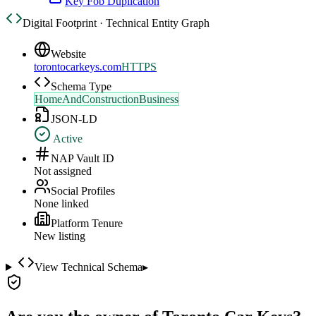
Key Fob Duplication
Digital Footprint · Technical Entity Graph
Website
torontocarkeys.com
HTTPS
Schema Type
HomeAndConstructionBusiness
JSON-LD
Active
NAP Vault ID
Not assigned
Social Profiles
None linked
Platform Tenure
New listing
View Technical Schema
▸