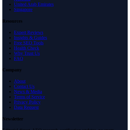
United Arab Emirates
Singapore
Resources
Expert Reviews
Insights & Guides
Free SEO Tools
Health Check
Why Trust Us
FAQ
Company
About
Contact Us
News & Media
Terms of Service
Privacy Policy
Data Request
Newsletter