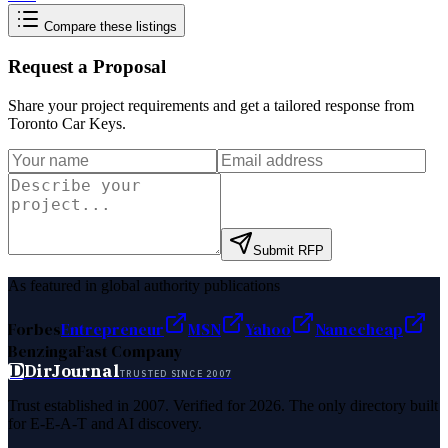
Compare these listings
Request a Proposal
Share your project requirements and get a tailored response from
Toronto Car Keys
.
Submit RFP
As featured in global authority publications
Forbes
Entrepreneur
MSN
Yahoo
Namecheap
Benzinga
Fast Company
D
DirJournal
TRUSTED SINCE 2007
Trust established in 2007. Verified for 2026. The only directory built
for E-E-A-T and AI discovery.