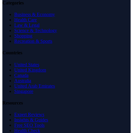
Categories
Business & Economy
Health Care
Law & Legal
Science & Technology
Shopping
Recreation & Sports
Countries
United States
United Kingdom
Canada
Australia
United Arab Emirates
Singapore
Resources
Expert Reviews
Insights & Guides
Free SEO Tools
Health Check