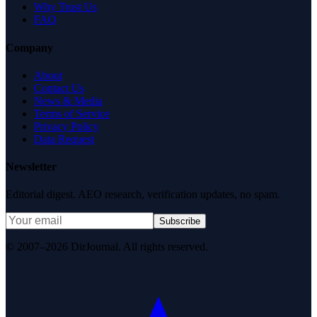
Why Trust Us
FAQ
Company
About
Contact Us
News & Media
Terms of Service
Privacy Policy
Data Request
Newsletter
Editorial digest. AEO research, verification updates, no spam.
Subscribe
© 2007–2026 DirJournal. All rights reserved.