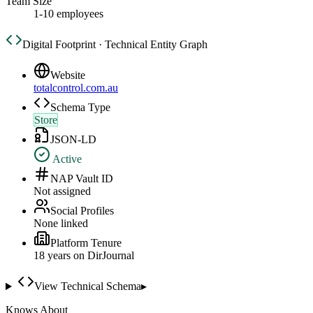
Team Size
1-10 employees
Digital Footprint · Technical Entity Graph
Website
totalcontrol.com.au
Schema Type
Store
JSON-LD
Active
NAP Vault ID
Not assigned
Social Profiles
None linked
Platform Tenure
18
year
s
on DirJournal
View Technical Schema
▸
Knows About