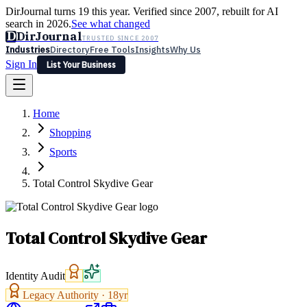
DirJournal turns 19 this year. Verified since 2007, rebuilt for AI
search in 2026.
See what changed
D
DirJournal
TRUSTED SINCE 2007
Industries
Directory
Free Tools
Insights
Why Us
Sign In
List Your Business
Industries
Directory
Free Tools
Insights
Why Us
Home
Latest
Expert Reviews
Partner With Us
— For Law Firms
Sign In
Shopping
List Your Business
Sports
Total Control Skydive Gear
Total Control Skydive Gear
Identity Audit
Legacy Authority ·
18
yr