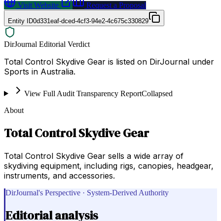
Visit Website
Request a Proposal
Entity ID
0d331eaf-dced-4cf3-94e2-4c675c330829
DirJournal Editorial Verdict
Total Control Skydive Gear is listed on DirJournal under
Sports in Australia.
View Full Audit Transparency Report
Collapsed
About
Total Control Skydive Gear
Total Control Skydive Gear sells a wide array of
skydiving equipment, including rigs, canopies, headgear,
instruments, and accessories.
DirJournal's Perspective · System-Derived Authority
Editorial analysis