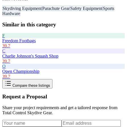
Skydiving Equipment
Parachute Gear
Safety Equipment
Sports
Hardware
Similar in this category
F
Freedom Footbags
39.7
C
Charlie Johnson's Squash Shop
39.7
O
Open Championship
39.7
Compare these listings
Request a Proposal
Share your project requirements and get a tailored response from
Total Control Skydive Gear
.