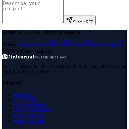
Submit RFP
As featured in global authority publications
Forbes
Entrepreneur
MSN
Yahoo
Namecheap
Benzinga
Fast Company
D
DirJournal
TRUSTED SINCE 2007
Trust established in 2007. Verified for 2026. The only directory built
for E-E-A-T and AI discovery.
Directory
Browse All
Latest Listings
List Your Business
Claim Your Business
Partner With Us
Managed Profile