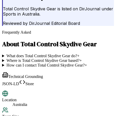
Total Control Skydive Gear is listed on DirJournal under
Sports in Australia.
Reviewed by
DirJournal Editorial Board
Frequently Asked
About
Total Control Skydive Gear
What does Total Control Skydive Gear do?
+
Where is Total Control Skydive Gear based?
+
How can I contact Total Control Skydive Gear?
+
Technical Grounding
JSON-LD
Store
Location
Australia