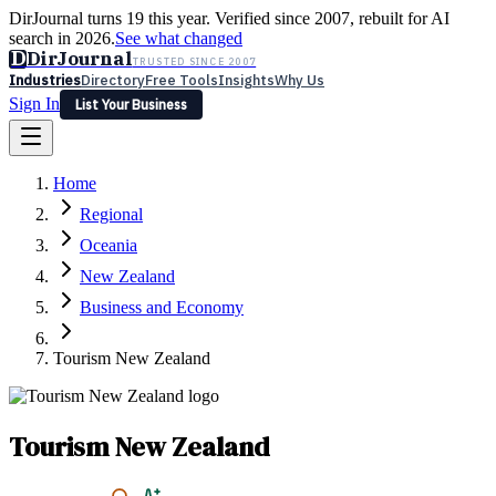
DirJournal turns 19 this year. Verified since 2007, rebuilt for AI
search in 2026.
See what changed
D
DirJournal
TRUSTED SINCE 2007
Industries
Directory
Free Tools
Insights
Why Us
Sign In
List Your Business
Industries
Directory
Free Tools
Insights
Why Us
Home
Latest
Expert Reviews
Partner With Us
— For Law Firms
Sign In
Regional
List Your Business
Oceania
New Zealand
Business and Economy
Tourism New Zealand
Tourism New Zealand