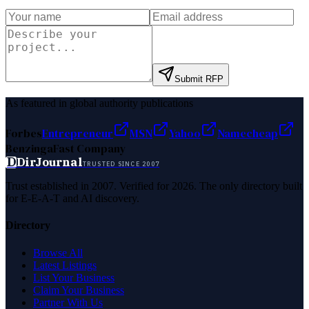
Submit RFP
As featured in global authority publications
Forbes
Entrepreneur
MSN
Yahoo
Namecheap
Benzinga
Fast Company
D
DirJournal
TRUSTED SINCE 2007
Trust established in 2007. Verified for 2026. The only directory built
for E-E-A-T and AI discovery.
Directory
Browse All
Latest Listings
List Your Business
Claim Your Business
Partner With Us