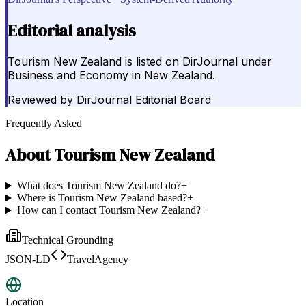
Editorial analysis
Tourism New Zealand is listed on DirJournal under
Business and Economy in New Zealand.
Reviewed by
DirJournal Editorial Board
Frequently Asked
About
Tourism New Zealand
What does Tourism New Zealand do?
+
Where is Tourism New Zealand based?
+
How can I contact Tourism New Zealand?
+
Technical Grounding
JSON-LD
TravelAgency
Location