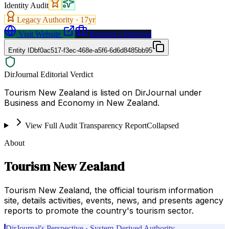
Identity Audit
Legacy Authority ·
17
yr
Visit Website
Request a Proposal
Entity ID
bf0ac517-f3ec-468e-a5f6-6d6d8485bb95
DirJournal Editorial Verdict
Tourism New Zealand is listed on DirJournal under
Business and Economy in New Zealand.
View Full Audit Transparency Report
Collapsed
About
Tourism New Zealand
Tourism New Zealand, the official tourism information
site, details activities, events, news, and presents agency
reports to promote the country's tourism sector.
DirJournal's Perspective · System-Derived Authority