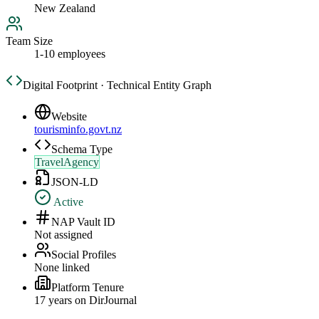
New Zealand
Team Size
1-10 employees
Digital Footprint · Technical Entity Graph
Website
tourisminfo.govt.nz
Schema Type
TravelAgency
JSON-LD
Active
NAP Vault ID
Not assigned
Social Profiles
None linked
Platform Tenure
17
year
s
on DirJournal