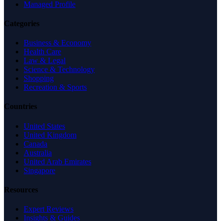
Managed Profile
Categories
Business & Economy
Health Care
Law & Legal
Science & Technology
Shopping
Recreation & Sports
Countries
United States
United Kingdom
Canada
Australia
United Arab Emirates
Singapore
Resources
Expert Reviews
Insights & Guides