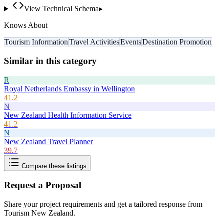
View Technical Schema
▸
Knows About
Tourism Information
Travel Activities
Events
Destination Promotion
Similar in this category
R
Royal Netherlands Embassy in Wellington
41.2
N
New Zealand Health Information Service
41.2
N
New Zealand Travel Planner
39.7
Compare these listings
Request a Proposal
Share your project requirements and get a tailored response from
Tourism New Zealand
.