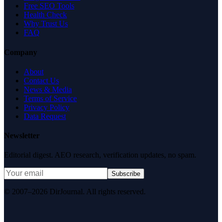
Free SEO Tools
Health Check
Why Trust Us
FAQ
Company
About
Contact Us
News & Media
Terms of Service
Privacy Policy
Data Request
Newsletter
Editorial digest. AEO research, verification updates, no spam.
Subscribe
© 2007–2026 DirJournal. All rights reserved.