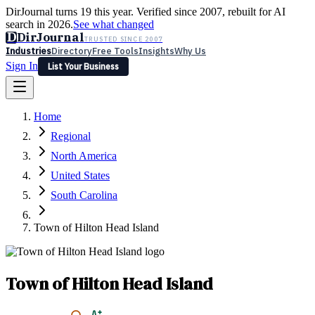
DirJournal turns 19 this year. Verified since 2007, rebuilt for AI
search in 2026.
See what changed
D
DirJournal
TRUSTED SINCE 2007
Industries
Directory
Free Tools
Insights
Why Us
Sign In
List Your Business
Industries
Directory
Free Tools
Insights
Why Us
Home
Latest
Expert Reviews
Partner With Us
— For Law Firms
Sign In
Regional
List Your Business
North America
United States
South Carolina
Town of Hilton Head Island
Town of Hilton Head Island