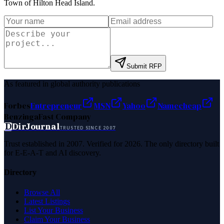
Town of Hilton Head Island
.
Submit RFP
As featured in global authority publications
Forbes
Entrepreneur
MSN
Yahoo
Namecheap
Benzinga
Fast Company
D
DirJournal
TRUSTED SINCE 2007
Trust established in 2007. Verified for 2026. The only directory built
for E-E-A-T and AI discovery.
Directory
Browse All
Latest Listings
List Your Business
Claim Your Business