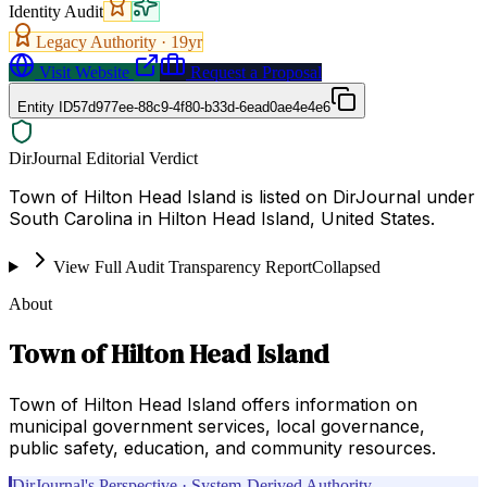
Identity Audit
Legacy Authority ·
19
yr
Visit Website
Request a Proposal
Entity ID
57d977ee-88c9-4f80-b33d-6ead0ae4e4e6
DirJournal Editorial Verdict
Town of Hilton Head Island is listed on DirJournal under
South Carolina in Hilton Head Island, United States.
View Full Audit Transparency Report
Collapsed
About
Town of Hilton Head Island
Town of Hilton Head Island offers information on
municipal government services, local governance,
public safety, education, and community resources.
DirJournal's Perspective · System-Derived Authority