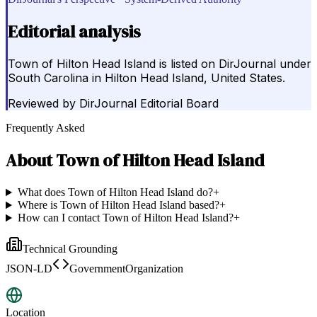
Editorial analysis
Town of Hilton Head Island is listed on DirJournal under
South Carolina in Hilton Head Island, United States.
Reviewed by
DirJournal Editorial Board
Frequently Asked
About
Town of Hilton Head Island
What does Town of Hilton Head Island do?
+
Where is Town of Hilton Head Island based?
+
How can I contact Town of Hilton Head Island?
+
Technical Grounding
JSON-LD
GovernmentOrganization
Location