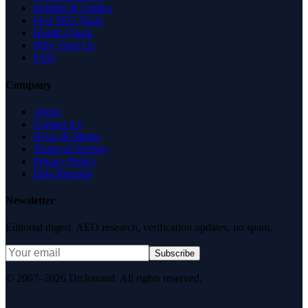
Insights & Guides
Free SEO Tools
Health Check
Why Trust Us
FAQ
Company
About
Contact Us
News & Media
Terms of Service
Privacy Policy
Data Request
Newsletter
Editorial digest. AEO research, verification updates, no spam.
Subscribe
© 2007–2026 DirJournal. All rights reserved.