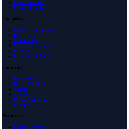
Partner With Us
Managed Profile
Categories
Business & Economy
Health Care
Law & Legal
Science & Technology
Shopping
Recreation & Sports
Countries
United States
United Kingdom
Canada
Australia
United Arab Emirates
Singapore
Resources
Expert Reviews