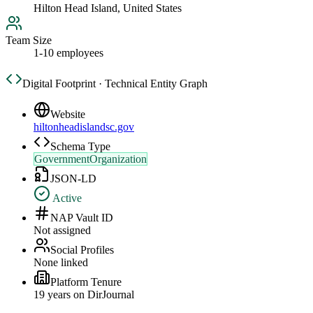
Hilton Head Island, United States
Team Size
1-10 employees
Digital Footprint · Technical Entity Graph
Website
hiltonheadislandsc.gov
Schema Type
GovernmentOrganization
JSON-LD
Active
NAP Vault ID
Not assigned
Social Profiles
None linked
Platform Tenure
19
year
s
on DirJournal