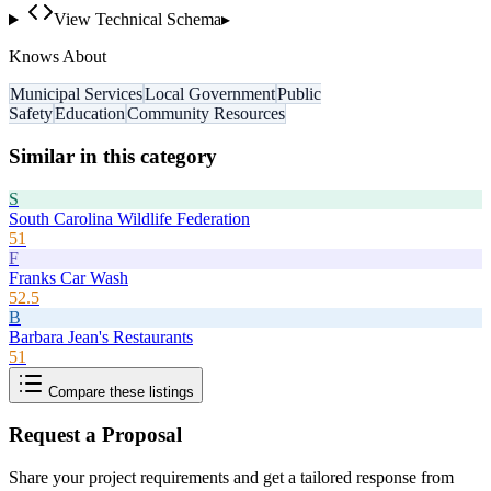
View Technical Schema
▸
Knows About
Municipal Services
Local Government
Public
Safety
Education
Community Resources
Similar in this category
S
South Carolina Wildlife Federation
51
F
Franks Car Wash
52.5
B
Barbara Jean's Restaurants
51
Compare these listings
Request a Proposal
Share your project requirements and get a tailored response from