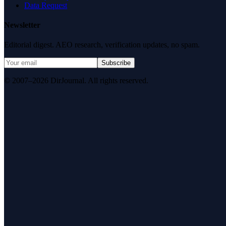
Data Request
Newsletter
Editorial digest. AEO research, verification updates, no spam.
Subscribe
© 2007–2026 DirJournal. All rights reserved.