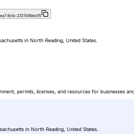
4ea7-8c6c-2327b06be1f5
achusetts in North Reading, United States.
ment, permits, licenses, and resources for businesses and
sachusetts in North Reading, United States.