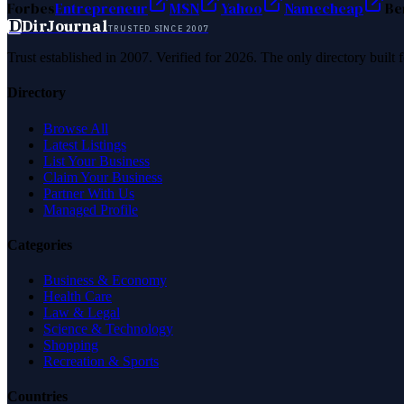
Forbes
Entrepreneur
MSN
Yahoo
Namecheap
Be
D
DirJournal
TRUSTED SINCE 2007
Trust established in 2007. Verified for 2026. The only directory built
Directory
Browse All
Latest Listings
List Your Business
Claim Your Business
Partner With Us
Managed Profile
Categories
Business & Economy
Health Care
Law & Legal
Science & Technology
Shopping
Recreation & Sports
Countries