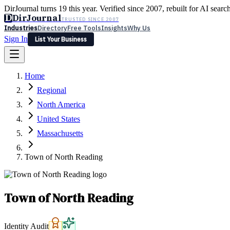
DirJournal turns 19 this year. Verified since 2007, rebuilt for AI searc
D
DirJournal
TRUSTED SINCE 2007
Industries
Directory
Free Tools
Insights
Why Us
Sign In
List Your Business
Industries
Directory
Free Tools
Insights
Why Us
Home
Latest
Expert Reviews
Partner With Us
— For Law Firms
Sign In
Regional
List Your Business
North America
United States
Massachusetts
Town of North Reading
Town of North Reading
Identity Audit