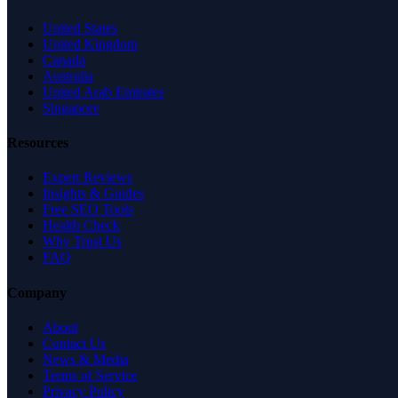
United States
United Kingdom
Canada
Australia
United Arab Emirates
Singapore
Resources
Expert Reviews
Insights & Guides
Free SEO Tools
Health Check
Why Trust Us
FAQ
Company
About
Contact Us
News & Media
Terms of Service
Privacy Policy