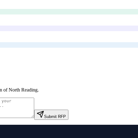
 of North Reading
.
Submit RFP