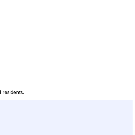
 residents.