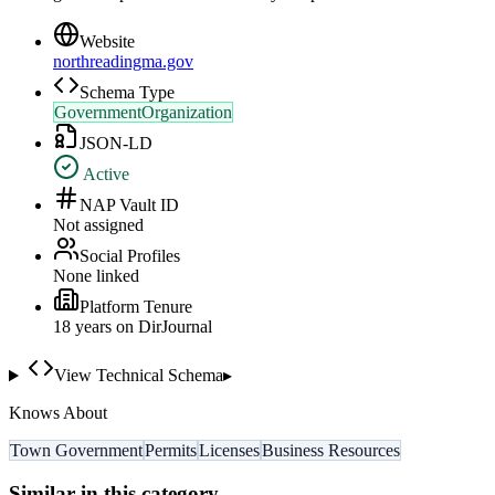
Website
northreadingma.gov
Schema Type
GovernmentOrganization
JSON-LD
Active
NAP Vault ID
Not assigned
Social Profiles
None linked
Platform Tenure
18
year
s
on DirJournal
View Technical Schema
▸
Knows About
Town Government
Permits
Licenses
Business Resources
Similar in this category