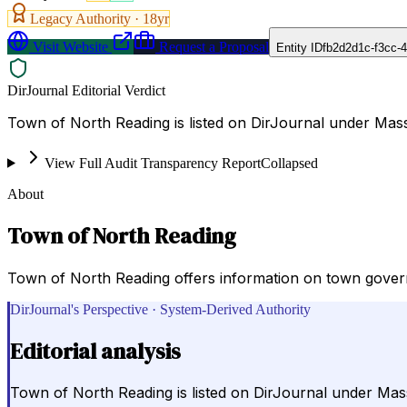
Legacy Authority ·
18
yr
Visit Website
Request a Proposal
Entity ID
fb2d2d1c-f3cc-
DirJournal Editorial Verdict
Town of North Reading is listed on DirJournal under Mass
View Full Audit Transparency Report
Collapsed
About
Town of North Reading
Town of North Reading offers information on town govern
DirJournal's Perspective · System-Derived Authority
Editorial analysis
Town of North Reading is listed on DirJournal under Mas