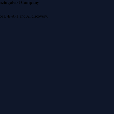
nzinga
Fast Company
 for E-E-A-T and AI discovery.