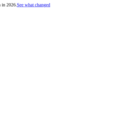
h in 2026.
See what changed