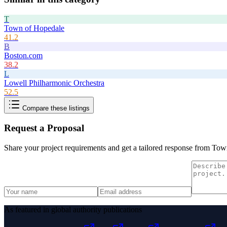
T
Town of Hopedale
41.2
B
Boston.com
38.2
L
Lowell Philharmonic Orchestra
52.5
Compare these listings
Request a Proposal
Share your project requirements and get a tailored response from
Town
As featured in global authority publications