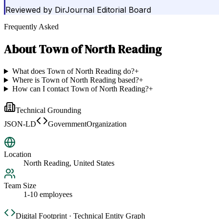
Reviewed by
DirJournal Editorial Board
Frequently Asked
About
Town of North Reading
What does Town of North Reading do?
+
Where is Town of North Reading based?
+
How can I contact Town of North Reading?
+
Technical Grounding
JSON-LD
GovernmentOrganization
Location
North Reading, United States
Team Size
1-10 employees
Digital Footprint · Technical Entity Graph