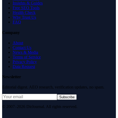
Insights & Guides
Free SEO Tools
Health Check
Why Trust Us
FAQ
Company
About
Contact Us
News & Media
Terms of Service
Privacy Policy
Data Request
Newsletter
Editorial digest. AEO research, verification updates, no spam.
Subscribe
© 2007–2026 DirJournal. All rights reserved.