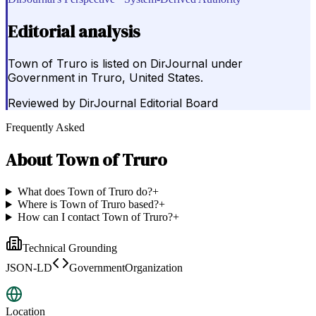
Editorial analysis
Town of Truro is listed on DirJournal under
Government in Truro, United States.
Reviewed by
DirJournal Editorial Board
Frequently Asked
About
Town of Truro
What does Town of Truro do?
+
Where is Town of Truro based?
+
How can I contact Town of Truro?
+
Technical Grounding
JSON-LD
GovernmentOrganization
Location