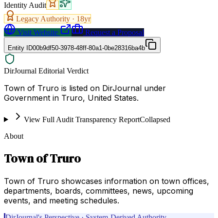
Identity Audit
Legacy Authority ·
18
yr
Visit Website
Request a Proposal
Entity ID
00b9df50-3978-48ff-80a1-0be28316ba4b
DirJournal Editorial Verdict
Town of Truro is listed on DirJournal under
Government in Truro, United States.
View Full Audit Transparency Report
Collapsed
About
Town of Truro
Town of Truro showcases information on town offices,
departments, boards, committees, news, upcoming
events, and meeting schedules.
DirJournal's Perspective · System-Derived Authority