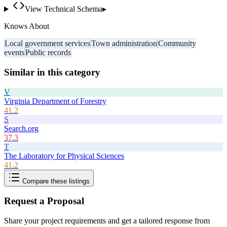
View Technical Schema
▸
Knows About
Local government services
Town administration
Community
events
Public records
Similar in this category
V
Virginia Department of Forestry
41.2
S
Search.org
37.3
T
The Laboratory for Physical Sciences
41.2
Compare these listings
Request a Proposal
Share your project requirements and get a tailored response from