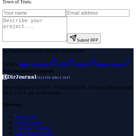
Town of Truro
.
Submit RFP
As featured in global authority publications
Forbes
Entrepreneur
MSN
Yahoo
Namecheap
Benzinga
Fast Company
D
DirJournal
TRUSTED SINCE 2007
Trust established in 2007. Verified for 2026. The only directory built
for E-E-A-T and AI discovery.
Directory
Browse All
Latest Listings
List Your Business
Claim Your Business