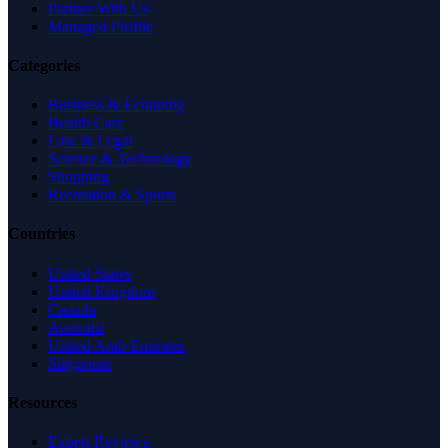
Partner With Us
Managed Profile
Categories
Business & Economy
Health Care
Law & Legal
Science & Technology
Shopping
Recreation & Sports
Countries
United States
United Kingdom
Canada
Australia
United Arab Emirates
Singapore
Resources
Expert Reviews