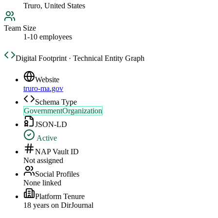
Truro, United States
Team Size
1-10 employees
Digital Footprint · Technical Entity Graph
Website
truro-ma.gov
Schema Type
GovernmentOrganization
JSON-LD
Active
NAP Vault ID
Not assigned
Social Profiles
None linked
Platform Tenure
18
year
s
on DirJournal