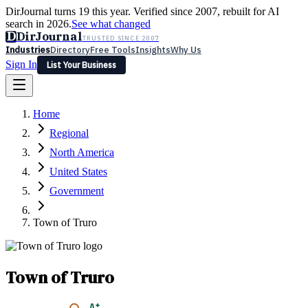
DirJournal turns 19 this year. Verified since 2007, rebuilt for AI
search in 2026.
See what changed
D
DirJournal
TRUSTED SINCE 2007
Industries
Directory
Free Tools
Insights
Why Us
Sign In
List Your Business
Industries
Directory
Free Tools
Insights
Why Us
Home
Latest
Expert Reviews
Partner With Us
— For Law Firms
Sign In
Regional
List Your Business
North America
United States
Government
Town of Truro
Town of Truro