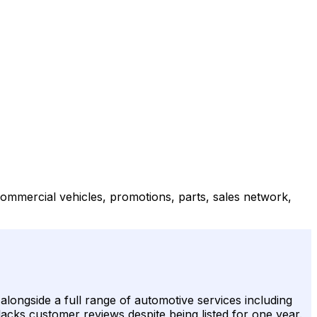
ommercial vehicles, promotions, parts, sales network,
longside a full range of automotive services including
 lacks customer reviews despite being listed for one year.