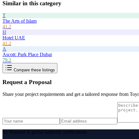
Similar in this category
T
The Arts of Islam
41.2
H
Hotel UAE
41.2
A
Ascott: Park Place Dubai
79.2
Compare these listings
Request a Proposal
Share your project requirements and get a tailored response from
Toy
As featured in global authority publications