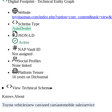
Digital Footprint · Technical Entity Graph
Website
toyotaoman.com/index.php?option=com_content&task=view
Schema Type
AutoDealer
JSON-LD
Active
NAP Vault ID
Not assigned
Social Profiles
None linked
Platform Tenure
16
year
s
on DirJournal
View Technical Schema
▸
Knows About
Toyota vehicles
new cars
used cars
automobile sales
service