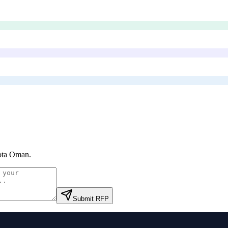
ota Oman
.
Submit RFP