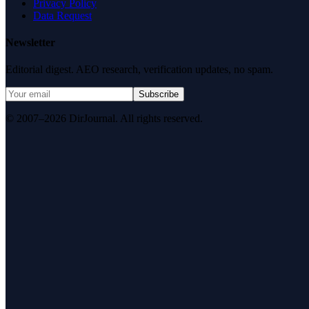
Privacy Policy
Data Request
Newsletter
Editorial digest. AEO research, verification updates, no spam.
Subscribe
© 2007–2026 DirJournal. All rights reserved.