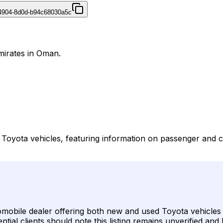
4904-8d0d-b94c68030a5c
mirates in Oman.
Toyota vehicles, featuring information on passenger and c
mobile dealer offering both new and used Toyota vehicles a
tial clients should note this listing remains unverified and