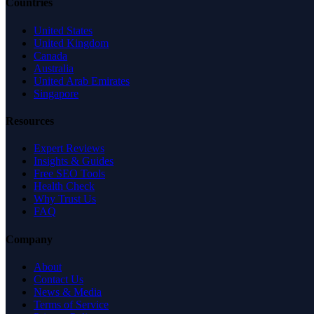
Countries
United States
United Kingdom
Canada
Australia
United Arab Emirates
Singapore
Resources
Expert Reviews
Insights & Guides
Free SEO Tools
Health Check
Why Trust Us
FAQ
Company
About
Contact Us
News & Media
Terms of Service