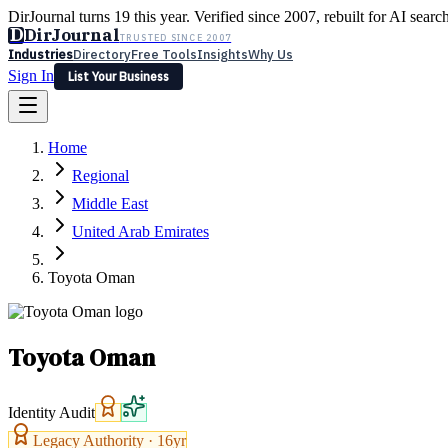
DirJournal turns 19 this year. Verified since 2007, rebuilt for AI searc
D
DirJournal
TRUSTED SINCE 2007
Industries
Directory
Free Tools
Insights
Why Us
Sign In
List Your Business
Industries
Directory
Free Tools
Insights
Why Us
Home
Latest
Expert Reviews
Partner With Us
— For Law Firms
Sign In
Regional
List Your Business
Middle East
United Arab Emirates
Toyota Oman
Toyota Oman
Identity Audit
Legacy Authority ·
16
yr