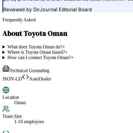
Reviewed by
DirJournal Editorial Board
Frequently Asked
About
Toyota Oman
What does Toyota Oman do?
+
Where is Toyota Oman based?
+
How can I contact Toyota Oman?
+
Technical Grounding
JSON-LD
AutoDealer
Location
Oman
Team Size
1-10 employees