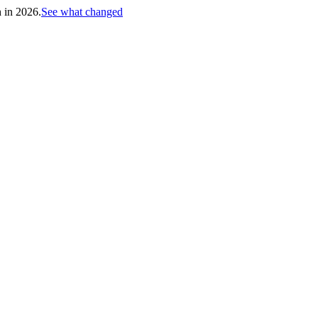
h in 2026.
See what changed