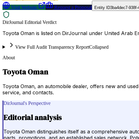
Visit Website
Request a Proposal
Entity ID
3ba4dec7-938f-
DirJournal Editorial Verdict
Toyota Oman is listed on DirJournal under United Arab E
View Full Audit Transparency Report
Collapsed
About
Toyota Oman
Toyota Oman, an automobile dealer, offers new and used 
service, and contacts.
DirJournal's Perspective
Editorial analysis
Toyota Oman distinguishes itself as a comprehensive auto
parts, promotions, and an established sales network. Poten