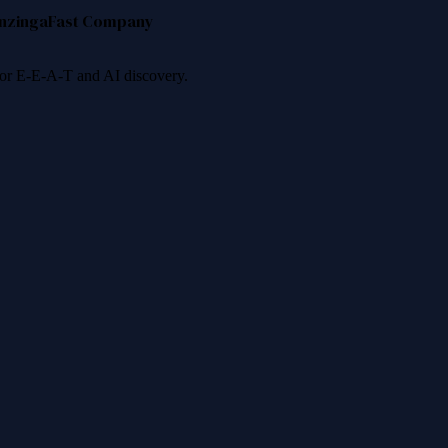
nzinga
Fast Company
 for E-E-A-T and AI discovery.