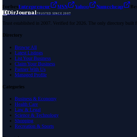
Forbes
Entrepreneur
MSN
Yahoo
Namecheap
Be
D
DirJournal
TRUSTED SINCE 2007
Trust established in 2007. Verified for 2026. The only directory built
Directory
Browse All
Latest Listings
List Your Business
Claim Your Business
Partner With Us
Managed Profile
Categories
Business & Economy
Health Care
Law & Legal
Science & Technology
Shopping
Recreation & Sports