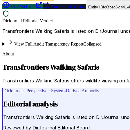
Visit Website
Request a Proposal
Entity ID
fd6fbec8-c441-
DirJournal Editorial Verdict
Transfrontiers Walking Safaris is listed on DirJournal und
View Full Audit Transparency Report
Collapsed
About
Transfrontiers Walking Safaris
Transfrontiers Walking Safaris offers wildlife viewing on 
DirJournal's Perspective · System-Derived Authority
Editorial analysis
Transfrontiers Walking Safaris is listed on DirJournal un
Reviewed by
DirJournal Editorial Board