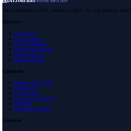
D
DirJournal
TRUSTED SINCE 2007
Trust established in 2007. Verified for 2026. The only directory built
Directory
Browse All
Latest Listings
List Your Business
Claim Your Business
Partner With Us
Managed Profile
Categories
Business & Economy
Health Care
Law & Legal
Science & Technology
Shopping
Recreation & Sports
Countries