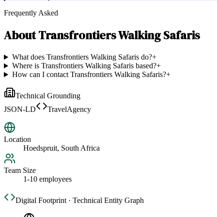
Frequently Asked
About
Transfrontiers Walking Safaris
What does Transfrontiers Walking Safaris do?
+
Where is Transfrontiers Walking Safaris based?
+
How can I contact Transfrontiers Walking Safaris?
+
Technical Grounding
JSON-LD
TravelAgency
Location
Hoedspruit, South Africa
Team Size
1-10 employees
Digital Footprint · Technical Entity Graph