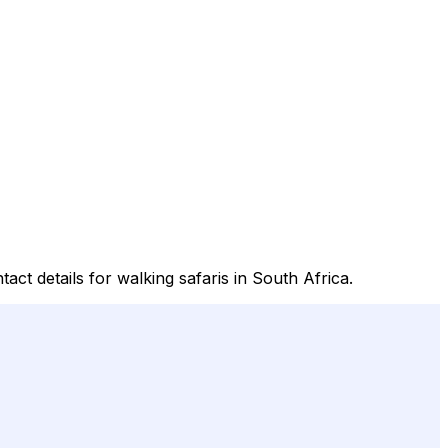
act details for walking safaris in South Africa.