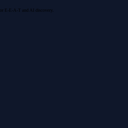
 for E-E-A-T and AI discovery.