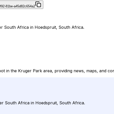
4f92-81be-a45d82c654a2
er South Africa in Hoedspruit, South Africa.
foot in the Kruger Park area, providing news, maps, and cont
der South Africa in Hoedspruit, South Africa.