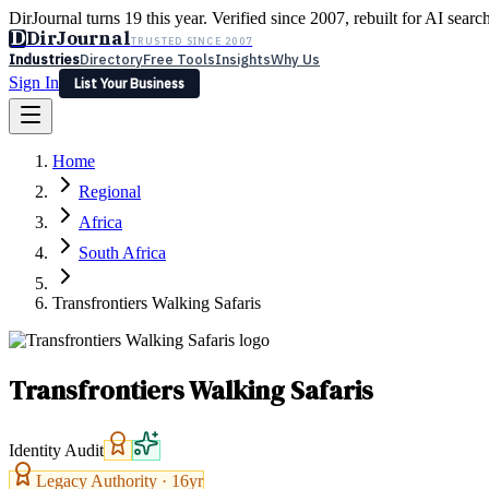
DirJournal turns 19 this year. Verified since 2007, rebuilt for AI searc
D
DirJournal
TRUSTED SINCE 2007
Industries
Directory
Free Tools
Insights
Why Us
Sign In
List Your Business
Industries
Directory
Free Tools
Insights
Why Us
Home
Latest
Expert Reviews
Partner With Us
— For Law Firms
Sign In
Regional
List Your Business
Africa
South Africa
Transfrontiers Walking Safaris
Transfrontiers Walking Safaris
Identity Audit
Legacy Authority ·
16
yr