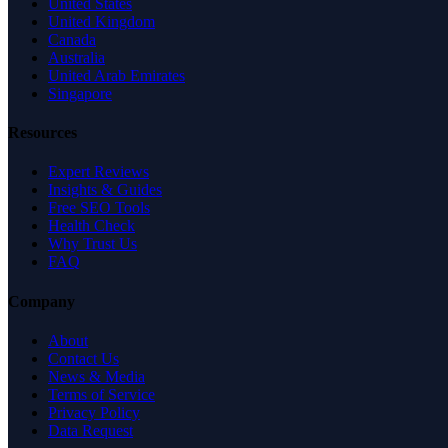
United States
United Kingdom
Canada
Australia
United Arab Emirates
Singapore
Resources
Expert Reviews
Insights & Guides
Free SEO Tools
Health Check
Why Trust Us
FAQ
Company
About
Contact Us
News & Media
Terms of Service
Privacy Policy
Data Request