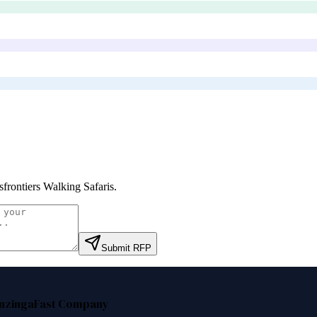
sfrontiers Walking Safaris
.
Submit RFP
nzinga
Fast Company