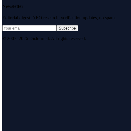
Newsletter
Editorial digest. AEO research, verification updates, no spam.
Subscribe
© 2007–2026 DirJournal. All rights reserved.