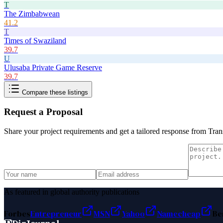
T
The Zimbabwean
41.2
T
Times of Swaziland
39.7
U
Ulusaba Private Game Reserve
39.7
Compare these listings
Request a Proposal
Share your project requirements and get a tailored response from
Tran
As featured in global authority publications
Forbes
Entrepreneur
MSN
Yahoo
Namecheap
Be