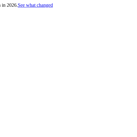
h in 2026.
See what changed