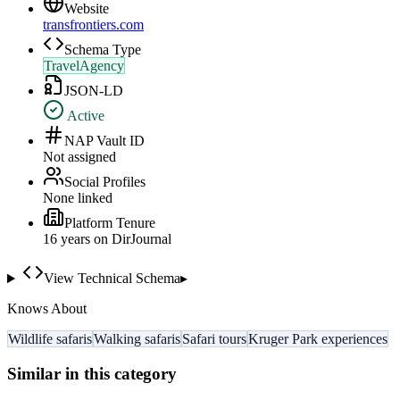
Website
transfrontiers.com
Schema Type
TravelAgency
JSON-LD
Active
NAP Vault ID
Not assigned
Social Profiles
None linked
Platform Tenure
16
year
s
on DirJournal
View Technical Schema
▸
Knows About
Wildlife safaris
Walking safaris
Safari tours
Kruger Park experiences
Similar in this category