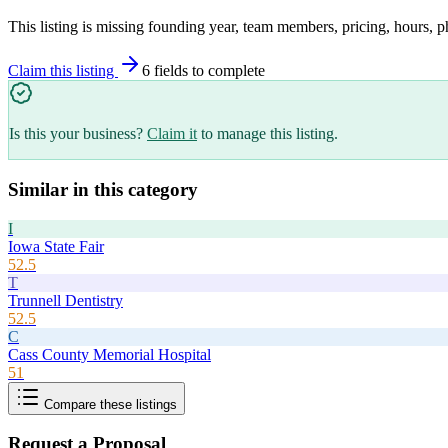
This listing is missing founding year, team members, pricing, hours, p
Claim this listing
6
field
s
to complete
Is this your business?
Claim it
to manage this listing.
Similar in this category
I
Iowa State Fair
52.5
T
Trunnell Dentistry
52.5
C
Cass County Memorial Hospital
51
Compare these listings
Request a Proposal