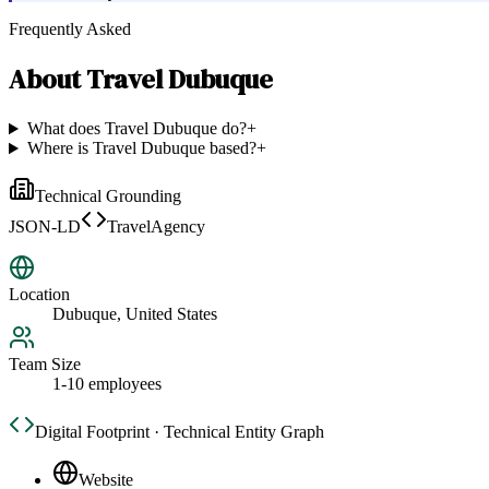
Frequently Asked
About
Travel Dubuque
What does Travel Dubuque do?
+
Where is Travel Dubuque based?
+
Technical Grounding
JSON-LD
TravelAgency
Location
Dubuque, United States
Team Size
1-10 employees
Digital Footprint · Technical Entity Graph
Website