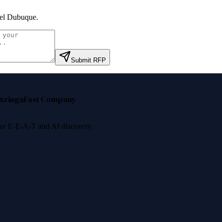
el Dubuque
.
Submit RFP
nzinga
Fast Company
 for E-E-A-T and AI discovery.