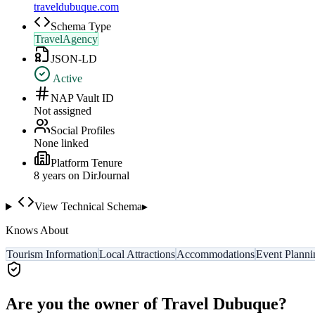
traveldubuque.com
Schema Type
TravelAgency
JSON-LD
Active
NAP Vault ID
Not assigned
Social Profiles
None linked
Platform Tenure
8
year
s
on DirJournal
View Technical Schema
▸
Knows About
Tourism Information
Local Attractions
Accommodations
Event Planni
Are you the owner of
Travel Dubuque
?