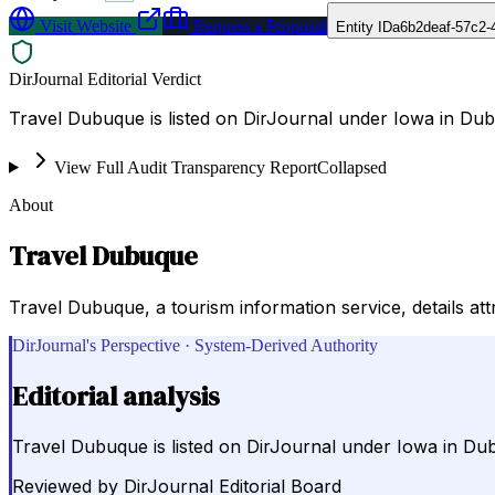
Visit Website
Request a Proposal
Entity ID
a6b2deaf-57c2-
DirJournal Editorial Verdict
Travel Dubuque is listed on DirJournal under Iowa in Dub
View Full Audit Transparency Report
Collapsed
About
Travel Dubuque
Travel Dubuque, a tourism information service, details a
DirJournal's Perspective · System-Derived Authority
Editorial analysis
Travel Dubuque is listed on DirJournal under Iowa in Dub
Reviewed by
DirJournal Editorial Board