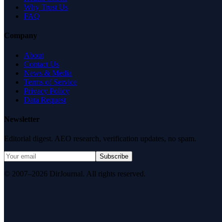
Why Trust Us
FAQ
Company
About
Contact Us
News & Media
Terms of Service
Privacy Policy
Data Request
Newsletter
Editorial digest. AEO research, verification updates, no spam.
Subscribe
© 2007–2026 DirJournal. All rights reserved.