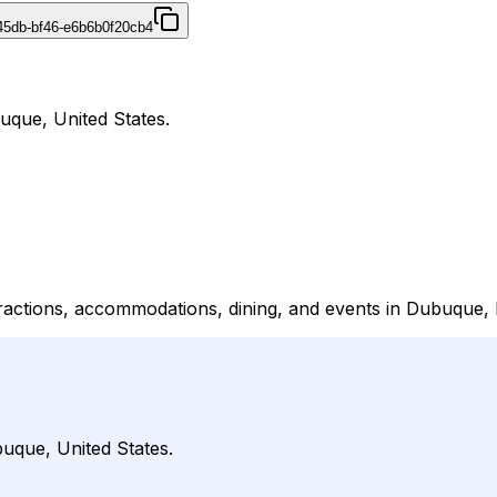
45db-bf46-e6b6b0f20cb4
uque, United States.
ttractions, accommodations, dining, and events in Dubuque,
uque, United States.