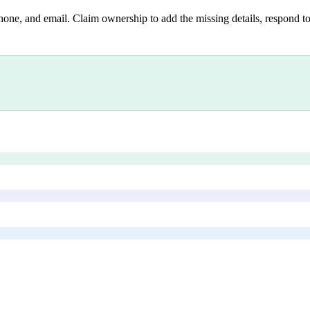
hone, and email. Claim ownership to add the missing details, respond to 