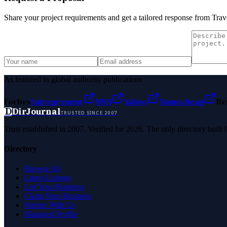
Share your project requirements and get a tailored response from
Trav
As featured in global authority publications
Forbes
Entrepreneur
MSN
Yahoo
Namecheap
Be
D
DirJournal
TRUSTED SINCE 2007
Trust established in 2007. Verified for 2026. The only directory built
Directory
Browse All
Latest Listings
List Your Business
Claim Your Business
Partner With Us
Managed Profile