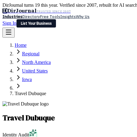
DirJournal turns 19 this year. Verified since 2007, rebuilt for AI searc
D
DirJournal
TRUSTED SINCE 2007
Industries
Directory
Free Tools
Insights
Why Us
Sign In
List Your Business
Industries
Directory
Free Tools
Insights
Why Us
Home
Latest
Expert Reviews
Partner With Us
— For Law Firms
Sign In
Regional
List Your Business
North America
United States
Iowa
Travel Dubuque
Travel Dubuque
Identity Audit