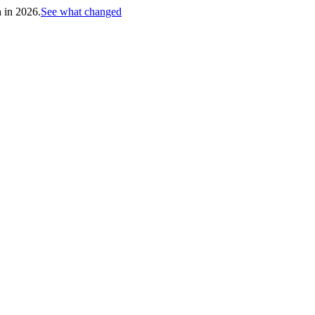
h in 2026.
See what changed