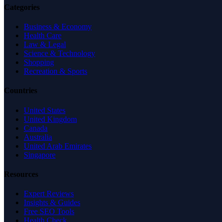
Categories
Business & Economy
Health Care
Law & Legal
Science & Technology
Shopping
Recreation & Sports
Countries
United States
United Kingdom
Canada
Australia
United Arab Emirates
Singapore
Resources
Expert Reviews
Insights & Guides
Free SEO Tools
Health Check