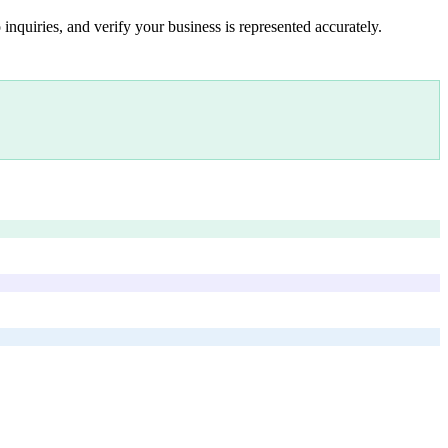
inquiries, and verify your business is represented accurately.