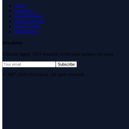
About
Contact Us
News & Media
Terms of Service
Privacy Policy
Data Request
Newsletter
Editorial digest. AEO research, verification updates, no spam.
Subscribe
© 2007–2026 DirJournal. All rights reserved.