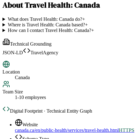
About
Travel Health: Canada
What does Travel Health: Canada do?
+
Where is Travel Health: Canada based?
+
How can I contact Travel Health: Canada?
+
Technical Grounding
JSON-LD
TravelAgency
Location
Canada
Team Size
1-10 employees
Digital Footprint · Technical Entity Graph
Website
canada.ca/en/public-health/services/travel-health.html
HTTPS
Schema Type