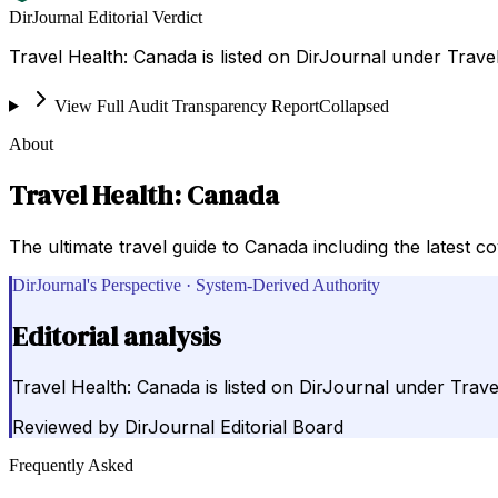
DirJournal Editorial Verdict
Travel Health: Canada is listed on DirJournal under Trave
View Full Audit Transparency Report
Collapsed
About
Travel Health: Canada
The ultimate travel guide to Canada including the latest 
DirJournal's Perspective · System-Derived Authority
Editorial analysis
Travel Health: Canada is listed on DirJournal under Trave
Reviewed by
DirJournal Editorial Board
Frequently Asked