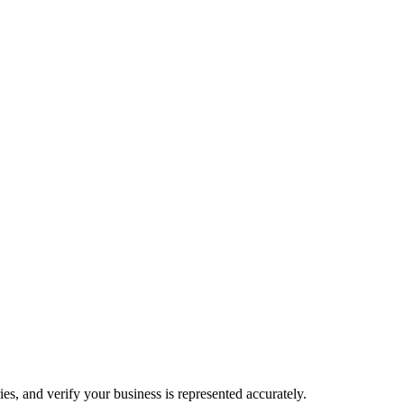
es, and verify your business is represented accurately.