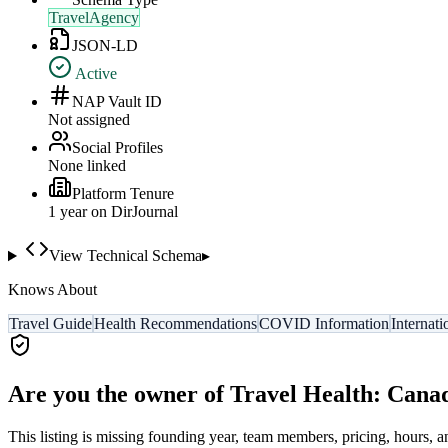
TravelAgency
JSON-LD
Active
NAP Vault ID
Not assigned
Social Profiles
None linked
Platform Tenure
1
year
on DirJournal
View Technical Schema
▸
Knows About
Travel Guide
Health Recommendations
COVID Information
Internati
Are you the owner of
Travel Health: Cana
This listing is missing founding year, team members, pricing, hours, a