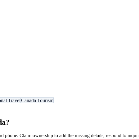
onal Travel
Canada Tourism
da
?
nd phone. Claim ownership to add the missing details, respond to inquiri