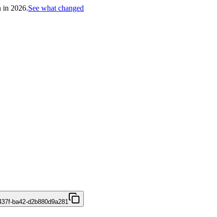
h in 2026.
See what changed
437f-ba42-d2b880d9a281