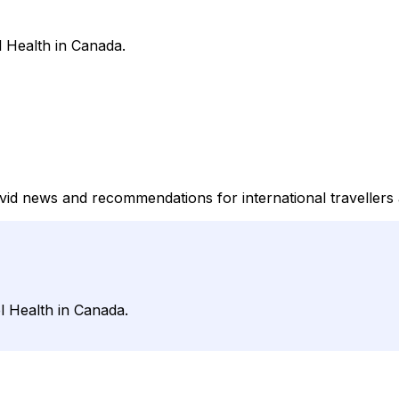
l Health in Canada.
covid news and recommendations for international travellers
l Health in Canada.