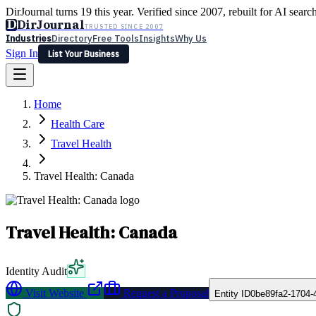
DirJournal turns 19 this year. Verified since 2007, rebuilt for AI searc
D
DirJournal
TRUSTED SINCE 2007
Industries
Directory
Free Tools
Insights
Why Us
Sign In
List Your Business
Industries
Directory
Free Tools
Insights
Why Us
Home
Latest
Expert Reviews
Partner With Us
— For Law Firms
Sign In
Health Care
List Your Business
Travel Health
Travel Health: Canada
Travel Health: Canada
Identity Audit
Visit Website
Request a Proposal
Entity ID
0be89fa2-1704-