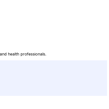
 and health professionals.