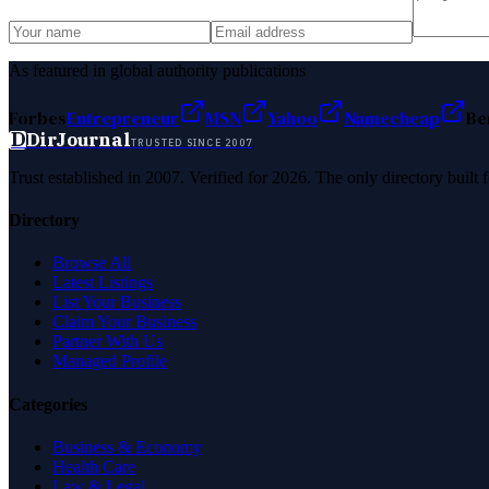
As featured in global authority publications
Forbes
Entrepreneur
MSN
Yahoo
Namecheap
Be
D
DirJournal
TRUSTED SINCE 2007
Trust established in 2007. Verified for 2026. The only directory built
Directory
Browse All
Latest Listings
List Your Business
Claim Your Business
Partner With Us
Managed Profile
Categories
Business & Economy
Health Care
Law & Legal