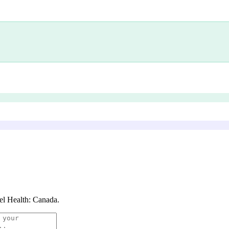
el Health: Canada
.