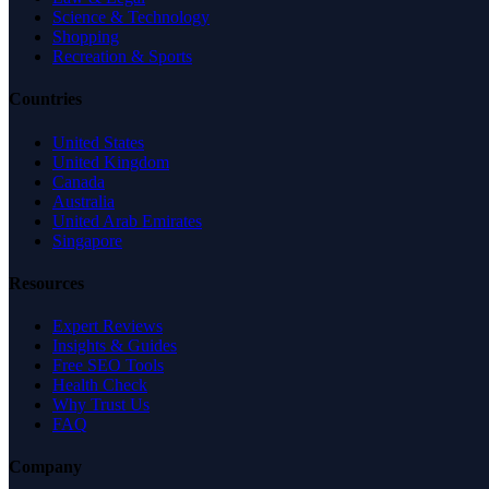
Science & Technology
Shopping
Recreation & Sports
Countries
United States
United Kingdom
Canada
Australia
United Arab Emirates
Singapore
Resources
Expert Reviews
Insights & Guides
Free SEO Tools
Health Check
Why Trust Us
FAQ
Company