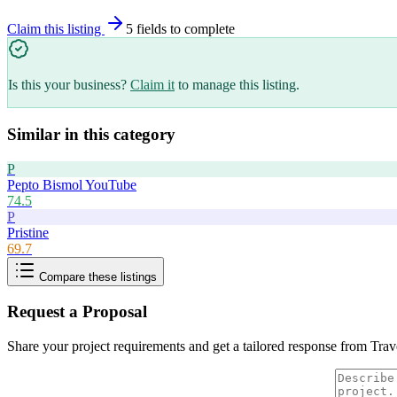
Claim this listing
5
field
s
to complete
Is this your business?
Claim it
to manage this listing.
Similar in this category
P
Pepto Bismol YouTube
74.5
P
Pristine
69.7
Compare these listings
Request a Proposal
Share your project requirements and get a tailored response from
Trav