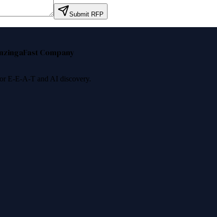
Submit RFP
nzinga
Fast Company
 for E-E-A-T and AI discovery.