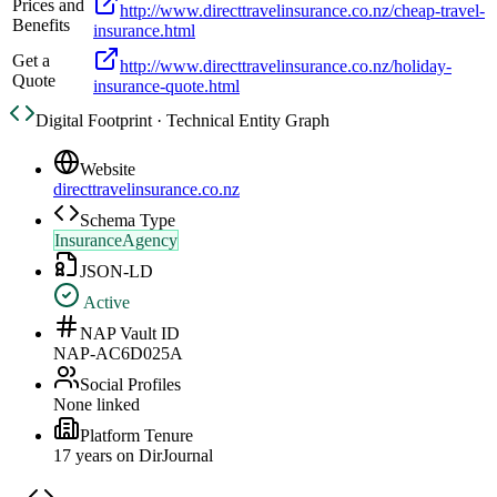
Prices and
http://www.directtravelinsurance.co.nz/cheap-travel-
Benefits
insurance.html
Get a
http://www.directtravelinsurance.co.nz/holiday-
Quote
insurance-quote.html
Digital Footprint · Technical Entity Graph
Website
directtravelinsurance.co.nz
Schema Type
InsuranceAgency
JSON-LD
Active
NAP Vault ID
NAP-AC6D025A
Social Profiles
None linked
Platform Tenure
17
year
s
on DirJournal