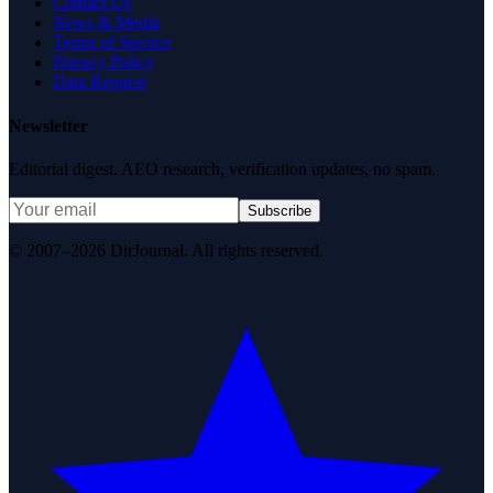
Contact Us
News & Media
Terms of Service
Privacy Policy
Data Request
Newsletter
Editorial digest. AEO research, verification updates, no spam.
Subscribe
© 2007–2026 DirJournal. All rights reserved.