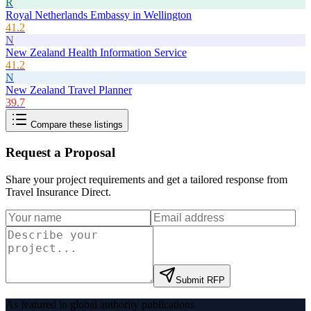
R
Royal Netherlands Embassy in Wellington
41.2
N
New Zealand Health Information Service
41.2
N
New Zealand Travel Planner
39.7
Compare these listings
Request a Proposal
Share your project requirements and get a tailored response from
Travel Insurance Direct
.
Submit RFP
As featured in global authority publications