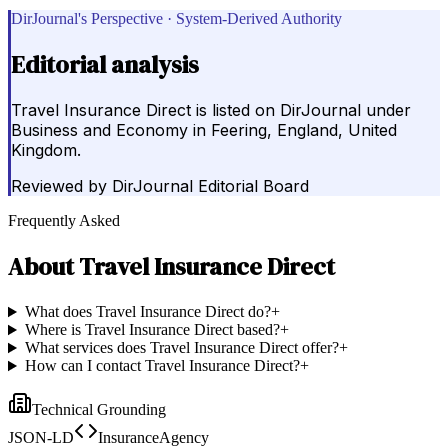
DirJournal's Perspective · System-Derived Authority
Editorial analysis
Travel Insurance Direct is listed on DirJournal under
Business and Economy in Feering, England, United
Kingdom.
Reviewed by
DirJournal Editorial Board
Frequently Asked
About
Travel Insurance Direct
What does Travel Insurance Direct do?
+
Where is Travel Insurance Direct based?
+
What services does Travel Insurance Direct offer?
+
How can I contact Travel Insurance Direct?
+
Technical Grounding
JSON-LD
InsuranceAgency