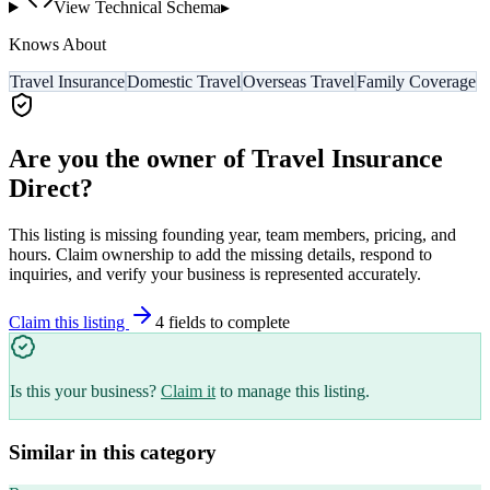
View Technical Schema
▸
Knows About
Travel Insurance
Domestic Travel
Overseas Travel
Family Coverage
Are you the owner of
Travel Insurance
Direct
?
This listing is missing founding year, team members, pricing, and
hours. Claim ownership to add the missing details, respond to
inquiries, and verify your business is represented accurately.
Claim this listing
4
field
s
to complete
Is this your business?
Claim it
to manage this listing.
Similar in this category