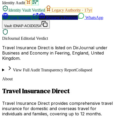
Identity Audit
Identity Vault Verified
Legacy Authority ·
17
yr
Visit Website
Request a Proposal
WhatsApp
Vault ID
NAP-AC6D025A
DirJournal Editorial Verdict
Travel Insurance Direct is listed on DirJournal under
Business and Economy in Feering, England, United
Kingdom.
View Full Audit Transparency Report
Collapsed
About
Travel Insurance Direct
Travel Insurance Direct provides comprehensive travel
insurance for domestic and overseas travel for
individuals and families, covering up to 12 months.