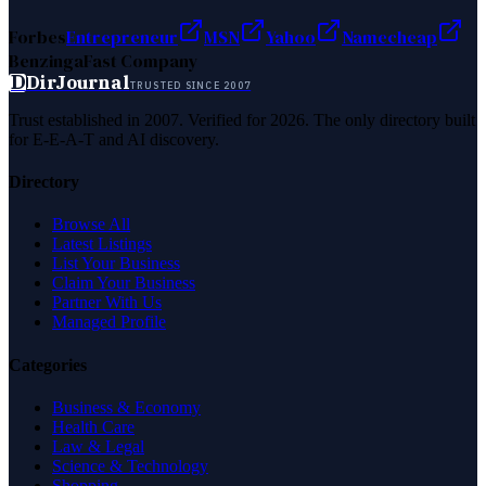
Forbes
Entrepreneur
MSN
Yahoo
Namecheap
Benzinga
Fast Company
D
DirJournal
TRUSTED SINCE 2007
Trust established in 2007. Verified for 2026. The only directory built
for E-E-A-T and AI discovery.
Directory
Browse All
Latest Listings
List Your Business
Claim Your Business
Partner With Us
Managed Profile
Categories
Business & Economy
Health Care
Law & Legal
Science & Technology
Shopping