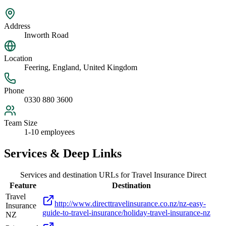
Address
Inworth Road
Location
Feering, England, United Kingdom
Phone
0330 880 3600
Team Size
1-10 employees
Services & Deep Links
Services and destination URLs for
Travel Insurance Direct
Feature
Destination
Travel
http://www.directtravelinsurance.co.nz/nz-easy-
Insurance
guide-to-travel-insurance/holiday-travel-insurance-nz
NZ