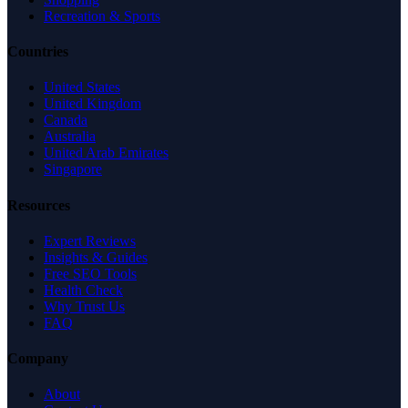
Recreation & Sports
Countries
United States
United Kingdom
Canada
Australia
United Arab Emirates
Singapore
Resources
Expert Reviews
Insights & Guides
Free SEO Tools
Health Check
Why Trust Us
FAQ
Company
About