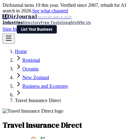
DirJournal turns 19 this year. Verified since 2007, rebuilt for AI
search in 2026.
See what changed
D
DirJournal
TRUSTED SINCE 2007
Industries
Directory
Free Tools
Insights
Why Us
Sign In
List Your Business
Industries
Directory
Free Tools
Insights
Why Us
Home
Latest
Expert Reviews
Partner With Us
— For Law Firms
Sign In
Regional
List Your Business
Oceania
New Zealand
Business and Economy
Travel Insurance Direct
Travel Insurance Direct