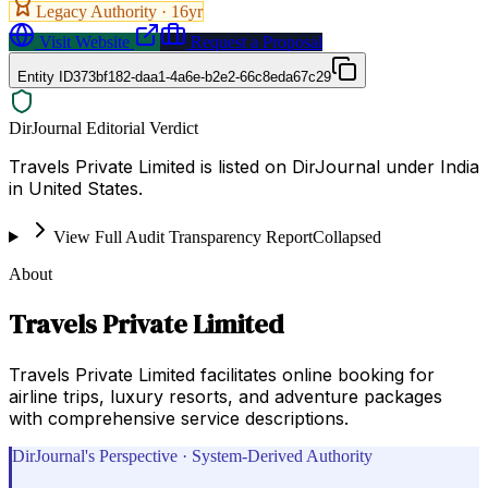
Legacy Authority ·
16
yr
Visit Website
Request a Proposal
Entity ID
373bf182-daa1-4a6e-b2e2-66c8eda67c29
DirJournal Editorial Verdict
Travels Private Limited is listed on DirJournal under India
in United States.
View Full Audit Transparency Report
Collapsed
About
Travels Private Limited
Travels Private Limited facilitates online booking for
airline trips, luxury resorts, and adventure packages
with comprehensive service descriptions.
DirJournal's Perspective · System-Derived Authority