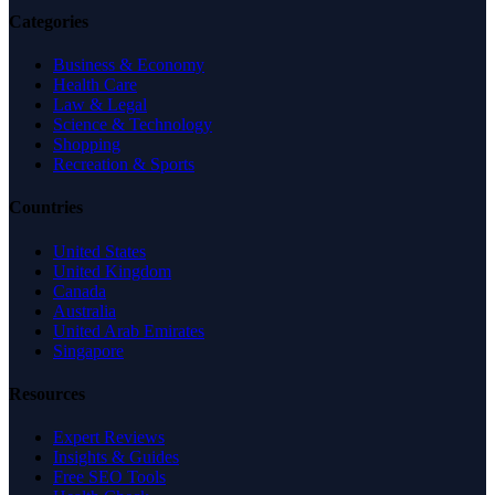
Categories
Business & Economy
Health Care
Law & Legal
Science & Technology
Shopping
Recreation & Sports
Countries
United States
United Kingdom
Canada
Australia
United Arab Emirates
Singapore
Resources
Expert Reviews
Insights & Guides
Free SEO Tools