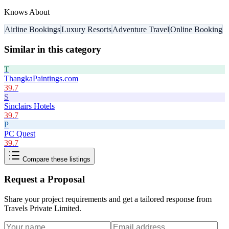
Knows About
Airline Bookings
Luxury Resorts
Adventure Travel
Online Booking
Similar in this category
T
ThangkaPaintings.com
39.7
S
Sinclairs Hotels
39.7
P
PC Quest
39.7
Compare these listings
Request a Proposal
Share your project requirements and get a tailored response from
Travels Private Limited
.