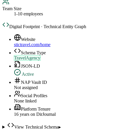
Team Size
1-10 employees
Digital Footprint · Technical Entity Graph
Website
stictravel.com/home
Schema Type
TravelAgency
JSON-LD
Active
NAP Vault ID
Not assigned
Social Profiles
None linked
Platform Tenure
16
year
s
on DirJournal
View Technical Schema
▸