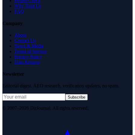
Health Check
Why Trust Us
FAQ
Company
About
Contact Us
News & Media
Terms of Service
Privacy Policy
Data Request
Newsletter
Editorial digest. AEO research, verification updates, no spam.
Subscribe
© 2007–2026 DirJournal. All rights reserved.