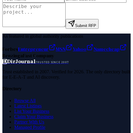
Submit RFP
As featured in global authority publications
Forbes
Entrepreneur
MSN
Yahoo
Namecheap
Benzinga
Fast Company
D
DirJournal
TRUSTED SINCE 2007
Trust established in 2007. Verified for 2026. The only directory built
for E-E-A-T and AI discovery.
Directory
Browse All
Latest Listings
List Your Business
Claim Your Business
Partner With Us
Managed Profile