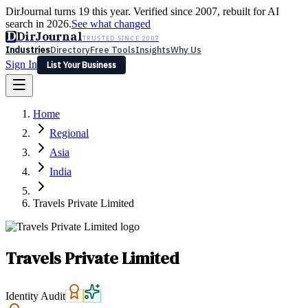
DirJournal turns 19 this year. Verified since 2007, rebuilt for AI
search in 2026.
See what changed
D
DirJournal
TRUSTED SINCE 2007
Industries
Directory
Free Tools
Insights
Why Us
Sign In
List Your Business
Industries
Directory
Free Tools
Insights
Why Us
Home
Latest
Expert Reviews
Partner With Us
— For Law Firms
Sign In
Regional
List Your Business
Asia
India
Travels Private Limited
Travels Private Limited
Identity Audit