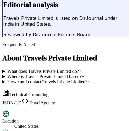
Editorial analysis
Travels Private Limited is listed on DirJournal under
India in United States.
Reviewed by
DirJournal Editorial Board
Frequently Asked
About
Travels Private Limited
What does Travels Private Limited do?
+
Where is Travels Private Limited based?
+
How can I contact Travels Private Limited?
+
Technical Grounding
JSON-LD
TravelAgency
Location
United States