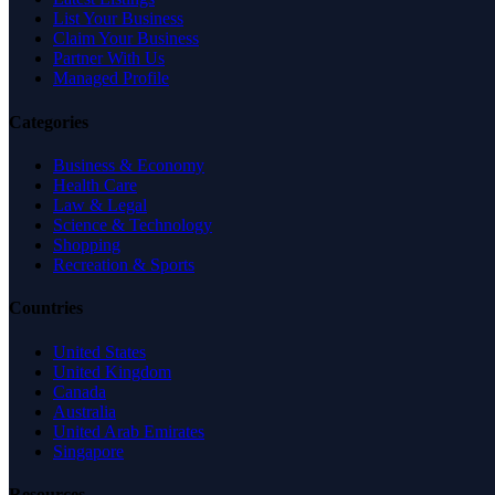
List Your Business
Claim Your Business
Partner With Us
Managed Profile
Categories
Business & Economy
Health Care
Law & Legal
Science & Technology
Shopping
Recreation & Sports
Countries
United States
United Kingdom
Canada
Australia
United Arab Emirates
Singapore
Resources