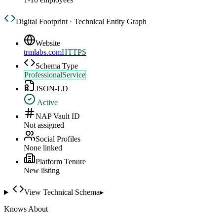
Digital Footprint · Technical Entity Graph
Website
trmlabs.com
HTTPS
Schema Type
ProfessionalService
JSON-LD
Active
NAP Vault ID
Not assigned
Social Profiles
None linked
Platform Tenure
New listing
View Technical Schema
▸
Knows About