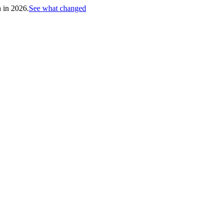
h in 2026.
See what changed