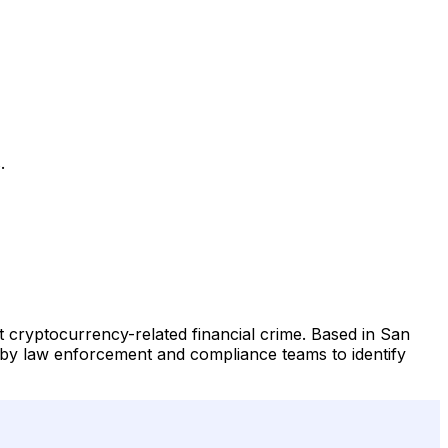
.
t cryptocurrency-related financial crime. Based in San
ed by law enforcement and compliance teams to identify