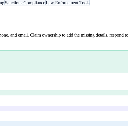
ing
Sanctions Compliance
Law Enforcement Tools
hone, and email. Claim ownership to add the missing details, respond to 