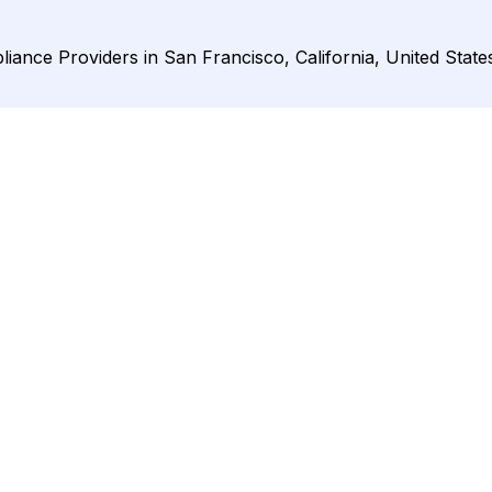
ance Providers in San Francisco, California, United State