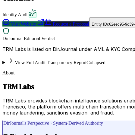
Identity Audit
Visit Website
Request a Proposal
Entity ID
c62eec95-9c39-
DirJournal Editorial Verdict
TRM Labs is listed on DirJournal under AML & KYC Complia
View Full Audit Transparency Report
Collapsed
About
TRM Labs
TRM Labs provides blockchain intelligence solutions enabl
Francisco, the platform offers multi-chain transaction mo
money laundering, sanctions evasion, and fraud.
DirJournal's Perspective · System-Derived Authority