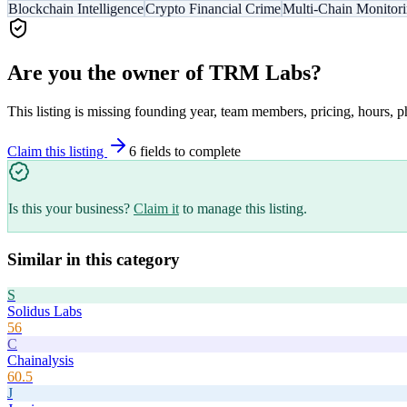
Blockchain Intelligence
Crypto Financial Crime
Multi-Chain Monitor
Are you the owner of
TRM Labs
?
This listing is missing founding year, team members, pricing, hours, p
Claim this listing
6
field
s
to complete
Is this your business?
Claim it
to manage this listing.
Similar in this category
S
Solidus Labs
56
C
Chainalysis
60.5
J