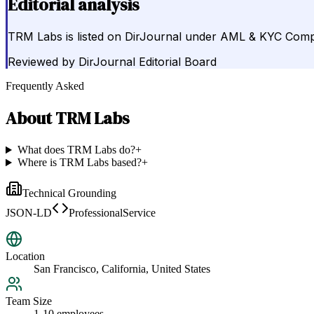
Editorial analysis
TRM Labs is listed on DirJournal under AML & KYC Compli
Reviewed by
DirJournal Editorial Board
Frequently Asked
About
TRM Labs
What does TRM Labs do?
+
Where is TRM Labs based?
+
Technical Grounding
JSON-LD
ProfessionalService
Location
San Francisco, California, United States
Team Size
1-10 employees