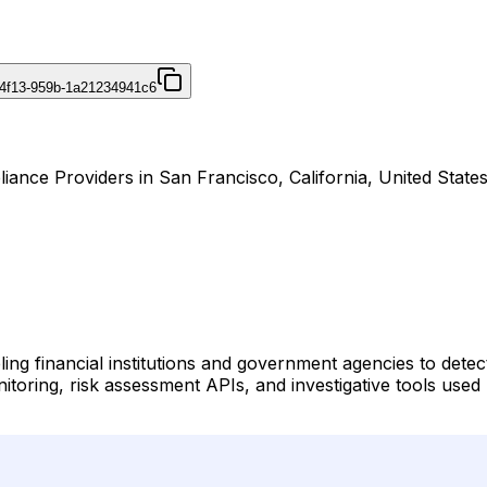
4f13-959b-1a21234941c6
nce Providers in San Francisco, California, United States
ing financial institutions and government agencies to detec
nitoring, risk assessment APIs, and investigative tools us