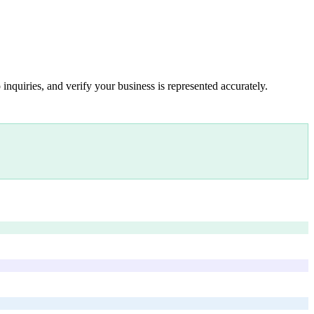
inquiries, and verify your business is represented accurately.