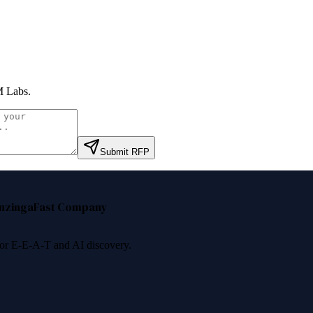
 Labs
.
Submit RFP
nzinga
Fast Company
 for E-E-A-T and AI discovery.