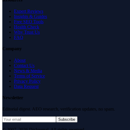
Expert Reviews
Insights & Guides
Free SEO Tools
Health Check
Why Trust Us
FAQ
Company
About
Contact Us
News & Media
Terms of Service
Privacy Policy
Data Request
Newsletter
Editorial digest. AEO research, verification updates, no spam.
Subscribe
© 2007–2026 DirJournal. All rights reserved.