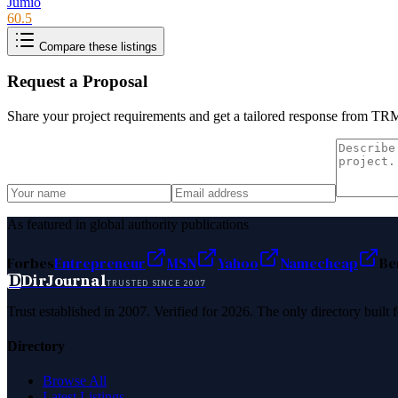
Jumio
60.5
Compare these listings
Request a Proposal
Share your project requirements and get a tailored response from
TRM
As featured in global authority publications
Forbes
Entrepreneur
MSN
Yahoo
Namecheap
Be
D
DirJournal
TRUSTED SINCE 2007
Trust established in 2007. Verified for 2026. The only directory built
Directory
Browse All
Latest Listings