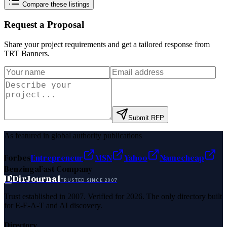
Compare these listings
Request a Proposal
Share your project requirements and get a tailored response from
TRT Banners
.
Submit RFP
As featured in global authority publications
Forbes
Entrepreneur
MSN
Yahoo
Namecheap
Benzinga
Fast Company
D
DirJournal
TRUSTED SINCE 2007
Trust established in 2007. Verified for 2026. The only directory built
for E-E-A-T and AI discovery.
Directory