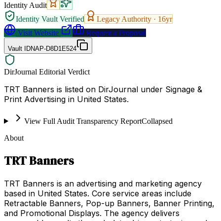
Identity Audit
Identity Vault Verified
Legacy Authority ·
16
yr
Visit Website
Request a Proposal
Vault ID
NAP-D8D1E524
DirJournal Editorial Verdict
TRT Banners is listed on DirJournal under Signage &
Print Advertising in United States.
View Full Audit Transparency Report
Collapsed
About
TRT Banners
TRT Banners is an advertising and marketing agency
based in United States. Core service areas include
Retractable Banners, Pop-up Banners, Banner Printing,
and Promotional Displays. The agency delivers