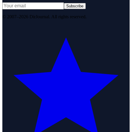
Subscribe
© 2007–2026 DirJournal. All rights reserved.