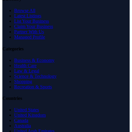
Browse All
Latest Listings
List Your Business
Claim Your Business
Partner With Us
Managed Profile
Categories
Business & Economy
Health Care
Law & Legal
Science & Technology
Shopping
Recreation & Sports
Countries
United States
United Kingdom
Canada
Australia
United Arab Emirates