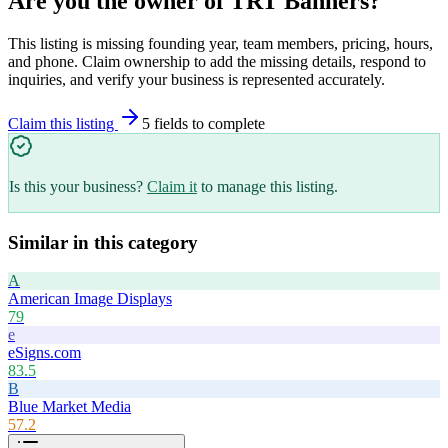
Are you the owner of
TRT Banners
?
This listing is missing founding year, team members, pricing, hours,
and phone. Claim ownership to add the missing details, respond to
inquiries, and verify your business is represented accurately.
Claim this listing
5
field
s
to complete
Is this your business?
Claim it
to manage this listing.
Similar in this category
A
American Image Displays
79
e
eSigns.com
83.5
B
Blue Market Media
57.2