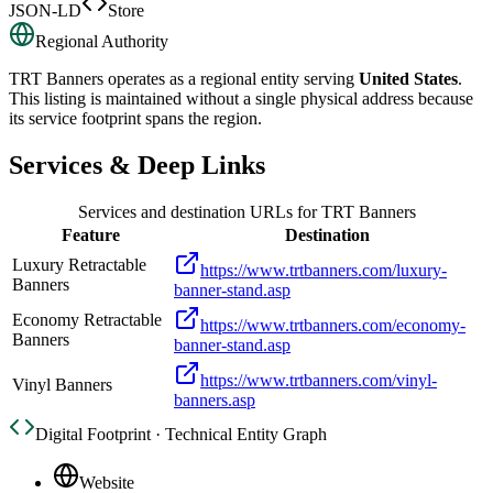
JSON-LD
Store
Regional Authority
TRT Banners
operates as a regional entity serving
United States
.
This listing is maintained without a single physical address because
its service footprint spans the region.
Services & Deep Links
Services and destination URLs for
TRT Banners
Feature
Destination
Luxury Retractable
https://www.trtbanners.com/luxury-
Banners
banner-stand.asp
Economy Retractable
https://www.trtbanners.com/economy-
Banners
banner-stand.asp
https://www.trtbanners.com/vinyl-
Vinyl Banners
banners.asp
Digital Footprint · Technical Entity Graph
Website