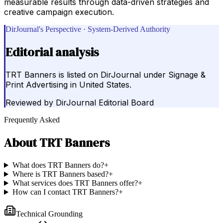
measurable results through data-driven strategies and
creative campaign execution.
DirJournal's Perspective · System-Derived Authority
Editorial analysis
TRT Banners is listed on DirJournal under Signage &
Print Advertising in United States.
Reviewed by
DirJournal Editorial Board
Frequently Asked
About
TRT Banners
What does TRT Banners do?
+
Where is TRT Banners based?
+
What services does TRT Banners offer?
+
How can I contact TRT Banners?
+
Technical Grounding