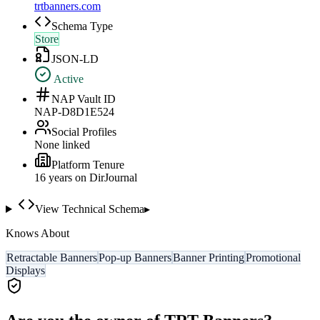
trtbanners.com
Schema Type
Store
JSON-LD
Active
NAP Vault ID
NAP-D8D1E524
Social Profiles
None linked
Platform Tenure
16
year
s
on DirJournal
View Technical Schema
▸
Knows About
Retractable Banners
Pop-up Banners
Banner Printing
Promotional
Displays