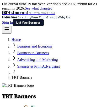
DirJournal turns 19 this year. Verified since 2007, rebuilt for AI
search in 2026.
See what changed
D
DirJournal
TRUSTED SINCE 2007
Industries
Directory
Free Tools
Insights
Why Us
Sign In
List Your Business
Industries
Directory
Free Tools
Insights
Why Us
Home
Latest
Expert Reviews
Partner With Us
— For Law Firms
Sign In
Business and Economy
List Your Business
Business to Business
Advertising and Marketing
Signage & Print Advertising
TRT Banners
TRT Banners