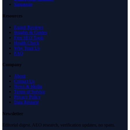
Singapore
Resources
Expert Reviews
Insights & Guides
Free SEO Tools
Health Check
Why Trust Us
FAQ
Company
About
Contact Us
News & Media
Terms of Service
Privacy Policy
Data Request
Newsletter
Editorial digest. AEO research, verification updates, no spam.