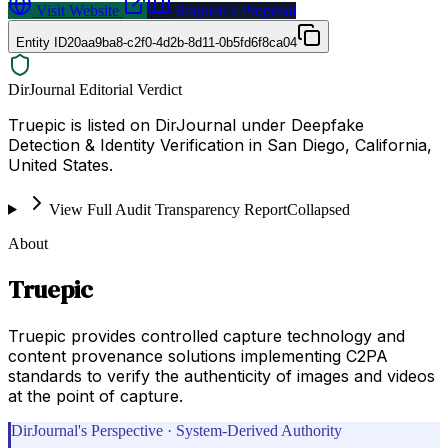
Visit Website
Request a Proposal
Entity ID
20aa9ba8-c2f0-4d2b-8d11-0b5fd6f8ca04
DirJournal Editorial Verdict
Truepic is listed on DirJournal under Deepfake
Detection & Identity Verification in San Diego, California,
United States.
View Full Audit Transparency Report
Collapsed
About
Truepic
Truepic provides controlled capture technology and
content provenance solutions implementing C2PA
standards to verify the authenticity of images and videos
at the point of capture.
DirJournal's Perspective · System-Derived Authority