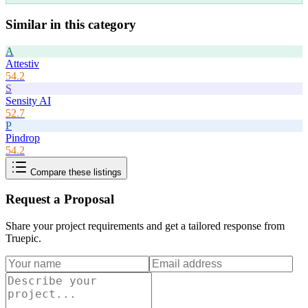
Similar in this category
A
Attestiv
54.2
S
Sensity AI
52.7
P
Pindrop
54.2
Compare these listings
Request a Proposal
Share your project requirements and get a tailored response from
Truepic
.