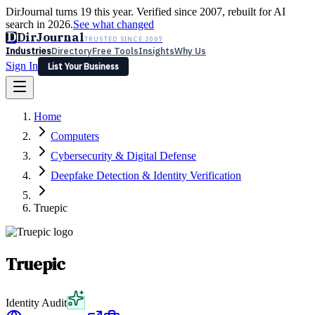
DirJournal turns 19 this year. Verified since 2007, rebuilt for AI
search in 2026.
See what changed
D
DirJournal
TRUSTED SINCE 2007
Industries
Directory
Free Tools
Insights
Why Us
Sign In
List Your Business
Industries
Directory
Free Tools
Insights
Why Us
Home
Latest
Expert Reviews
Partner With Us
— For Law Firms
Sign In
Computers
List Your Business
Cybersecurity & Digital Defense
Deepfake Detection & Identity Verification
Truepic
Truepic
Identity Audit