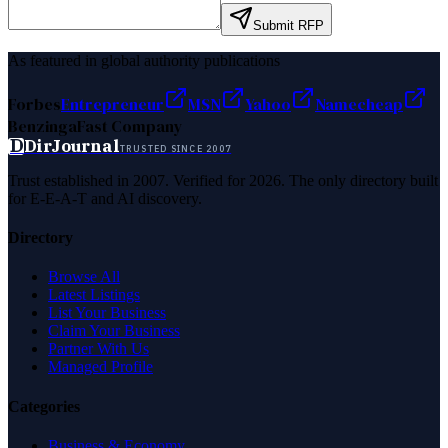
Submit RFP
As featured in global authority publications
Forbes
Entrepreneur
MSN
Yahoo
Namecheap
Benzinga
Fast Company
D
DirJournal
TRUSTED SINCE 2007
Trust established in 2007. Verified for 2026. The only directory built
for E-E-A-T and AI discovery.
Directory
Browse All
Latest Listings
List Your Business
Claim Your Business
Partner With Us
Managed Profile
Categories
Business & Economy