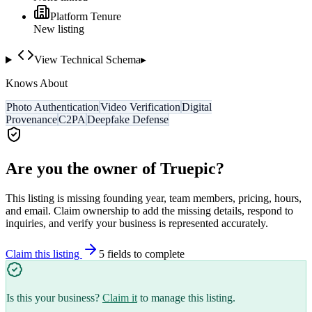
Platform Tenure
New listing
View Technical Schema
▸
Knows About
Photo Authentication
Video Verification
Digital
Provenance
C2PA
Deepfake Defense
Are you the owner of
Truepic
?
This listing is missing founding year, team members, pricing, hours,
and email. Claim ownership to add the missing details, respond to
inquiries, and verify your business is represented accurately.
Claim this listing
5
field
s
to complete
Is this your business?
Claim it
to manage this listing.