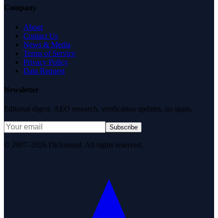
Company
About
Contact Us
News & Media
Terms of Service
Privacy Policy
Data Request
Newsletter
Editorial digest. AEO research, verification updates, no spam.
Subscribe
© 2007–2026 DirJournal. All rights reserved.