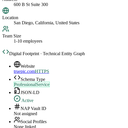
600 B St Suite 300
Location
San Diego, California, United States
Team Size
1-10 employees
Digital Footprint · Technical Entity Graph
Website
truepic.com
HTTPS
Schema Type
ProfessionalService
JSON-LD
Active
NAP Vault ID
Not assigned
Social Profiles
None linked