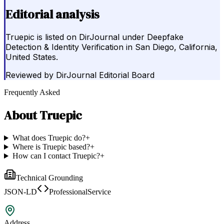
Editorial analysis
Truepic is listed on DirJournal under Deepfake
Detection & Identity Verification in San Diego, California,
United States.
Reviewed by
DirJournal Editorial Board
Frequently Asked
About
Truepic
What does Truepic do?
+
Where is Truepic based?
+
How can I contact Truepic?
+
Technical Grounding
JSON-LD
ProfessionalService
Address