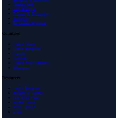
Health Care
Law & Legal
Science & Technology
Shopping
Recreation & Sports
Countries
United States
United Kingdom
Canada
Australia
United Arab Emirates
Singapore
Resources
Expert Reviews
Insights & Guides
Free SEO Tools
Health Check
Why Trust Us
FAQ